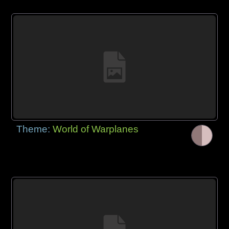
Theme:
World of Warplanes