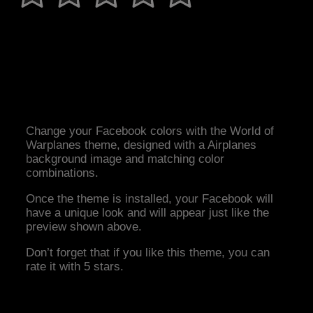
Change your Facebook colors with the World of
Warplanes theme, designed with a Airplanes
background image and matching color
combinations.
Once the theme is installed, your Facebook will
have a unique look and will appear just like the
preview shown above.
Don’t forget that if you like this theme, you can
rate it with 5 stars.