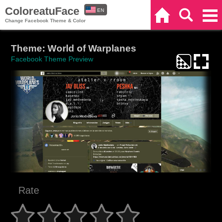
ColoreatuFace
EN
Home
Search
Categories
Change Facebook Theme & Color
ES
Theme: World of Warplanes
Facebook Theme Preview
Rate