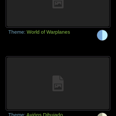
Theme:
World of Warplanes
Theme:
Avións Dibujado