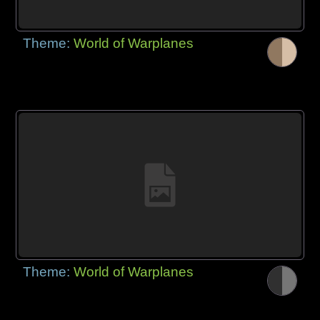
Theme:
World of Warplanes
Theme:
World of Warplanes