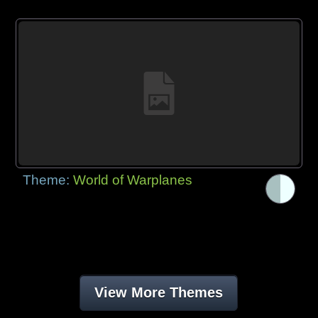
Theme:
World of Warplanes
View More Themes