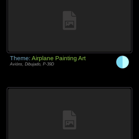
Theme:
Airplane Painting Art
Avións, Dibujado, P-39D