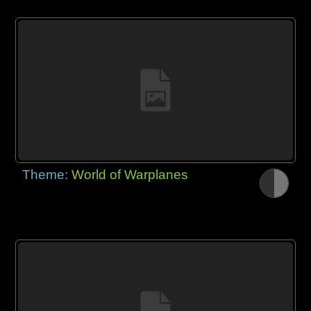
Theme:
World of Warplanes