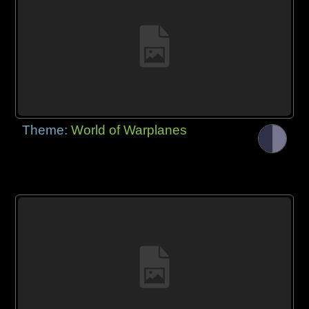
Theme:
World of Warplanes