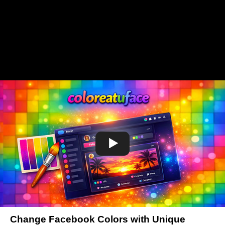
Change Facebook Colors with Unique