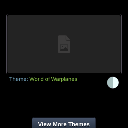
Theme:
World of Warplanes
View More Themes