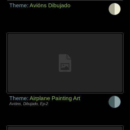
Theme:
Avións Dibujado
Theme:
Airplane Painting Art
Avións, Dibujado, Ep-2