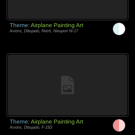
Theme:
Airplane Painting Art
Avións, Dibujado, Retrô, Nieuport Ni-17
Theme:
Airplane Painting Art
Avións, Dibujado, F-15D