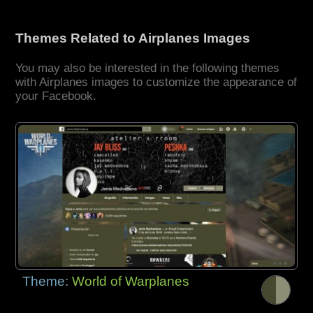
Themes Related to Airplanes Images
You may also be interested in the following themes
with Airplanes images to customize the appearance of
your Facebook.
Theme:
World of Warplanes