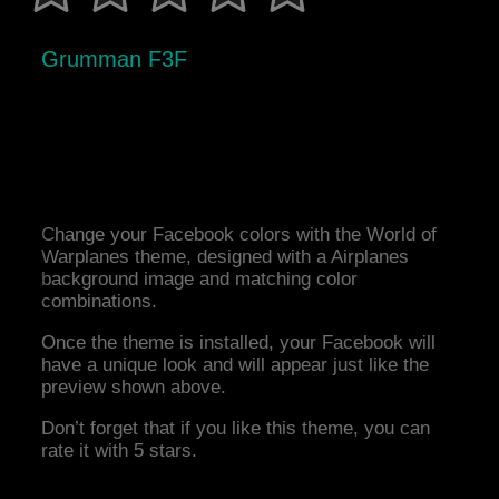
Grumman F3F
Change your Facebook colors with the World of
Warplanes theme, designed with a Airplanes
background image and matching color
combinations.
Once the theme is installed, your Facebook will
have a unique look and will appear just like the
preview shown above.
Don’t forget that if you like this theme, you can
rate it with 5 stars.