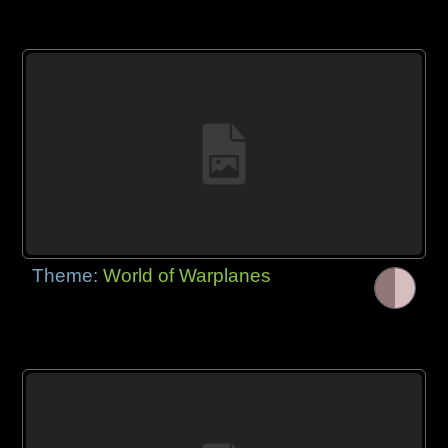
Theme:
World of Warplanes