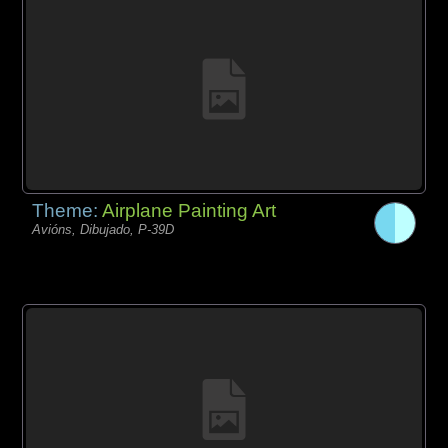
Theme:
Airplane Painting Art
Avións, Dibujado, P-39D