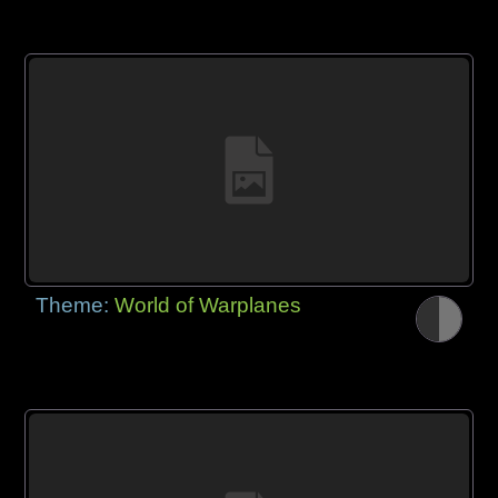
Theme:
World of Warplanes