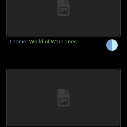
Theme:
World of Warplanes