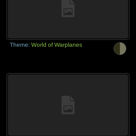
Theme:
World of Warplanes