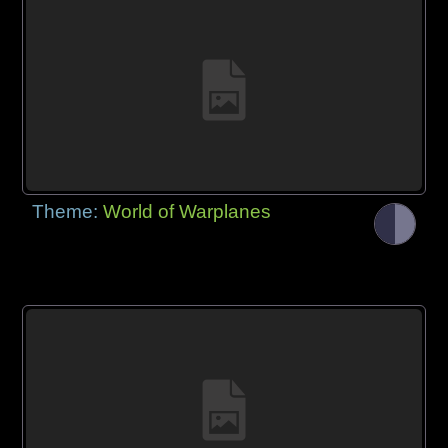
Theme:
World of Warplanes