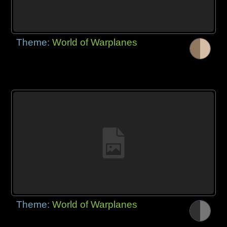
Theme:
World of Warplanes
Theme:
World of Warplanes