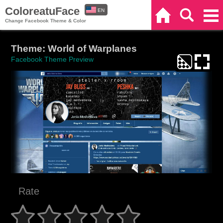
ColoreatuFace
EN
Home
Search
Categories
Change Facebook Theme & Color
ES
Theme: World of Warplanes
Facebook Theme Preview
Rate