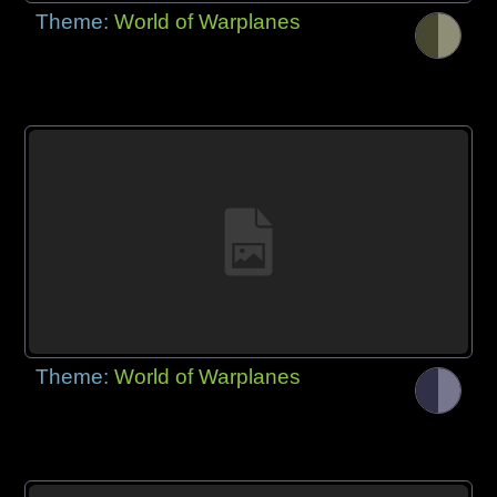
Theme:
World of Warplanes
Theme:
World of Warplanes