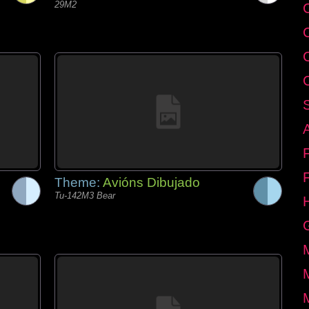
29M2
C
Theme:
Avións Dibujado
Tu-142M3 Bear