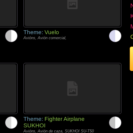
Theme:
Vuelo
Avións, Avión comercial,
Theme:
Fighter Airplane
SUKHOI
Avións, Avión de caza, SUKHOI SU-T50