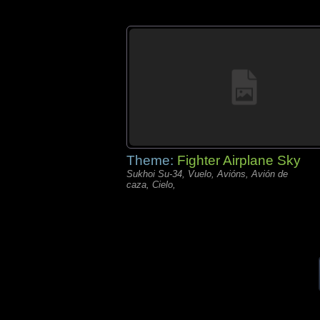
Theme:
Fighter Airplane Sky
Sukhoi Su-34, Vuelo, Avións, Avión de
caza, Cielo,