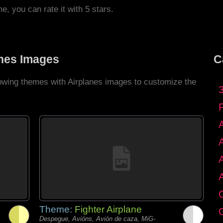
me, you can rate it with 5 stars.
anes Images
C
lowing themes with Airplanes images to customize the
C
Theme:
Fighter Airplane
G
Despegue, Avións, Avión de caza, MiG-