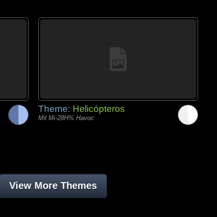
Theme:
Helicópteros
Mil Mi-28H% Havoc
View More Themes