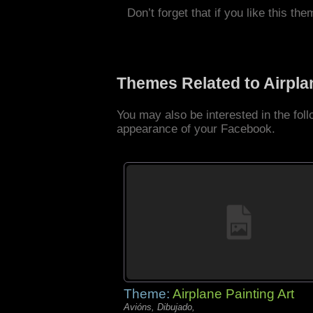
Don’t forget that if you like this the
Themes Related to Airpl
You may also be interested in the fol
appearance of your Facebook.
Theme:
Airplane Painting Art
Avións, Dibujado,