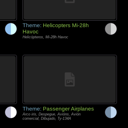
Theme:
Helicopters Mi-28h
Havoc
Helicópteros, Mi-28h Havoc
Theme:
Passenger Airplanes
Arco iris, Despegue, Avións, Avión
comercial, Dibujado, Ty-134A