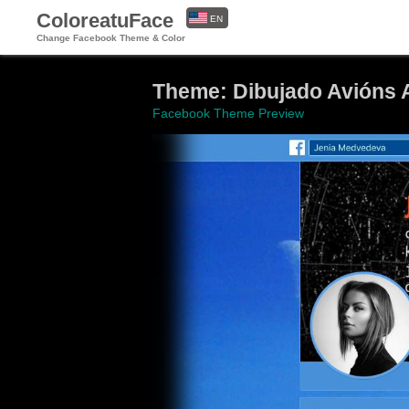
ColoreatuFace
EN
Change Facebook Theme & Color
ES
Theme: Dibujado Avións 
Facebook Theme Preview