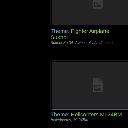
Theme:
Fighter Airplane
Sukhoi
Sukhoi Su-34, Avións, Avión de caza,
Theme:
Helicopters Mi-24BM
Helicópteros, Mi-24BM