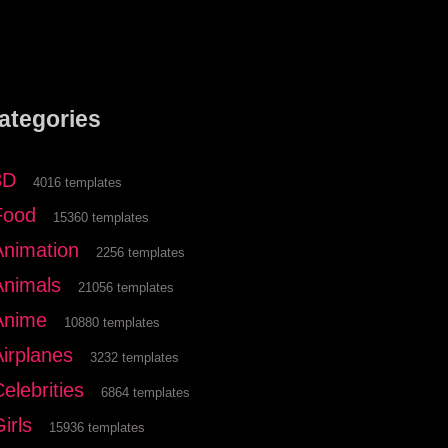
ategories
3D
4016 templates
Food
15360 templates
Animation
2256 templates
Animals
21056 templates
Anime
10880 templates
Airplanes
3232 templates
elebrities
6864 templates
irls
15936 templates