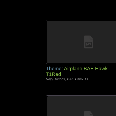
Theme:
Airplane BAE Hawk
T1Red
Rojo, Avións, BAE Hawk T1