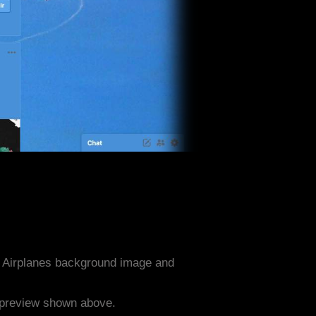
a Airplanes background image and
e preview shown above.