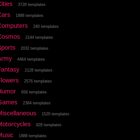
ities
3728 templates
Cars
1888 templates
Computers
240 templates
Cosmos
2144 templates
Sports
2032 templates
Army
4464 templates
Fantasy
2128 templates
Flowers
2576 templates
Humor
656 templates
Games
2384 templates
Miscellaneous
1520 templates
Motorcycles
928 templates
Music
1888 templates