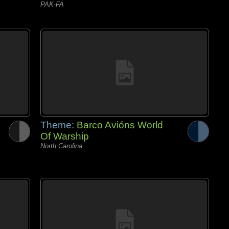
PAK-FA
Theme:
Barco Avións World
Of Warship
North Carolina