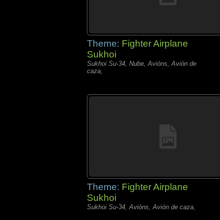
Theme:
Fighter Airplane
Sukhoi
Sukhoi Su-34, Nube, Avións, Avión de
caza,
Theme:
Fighter Airplane
Sukhoi
Sukhoi Su-34, Avións, Avión de caza,