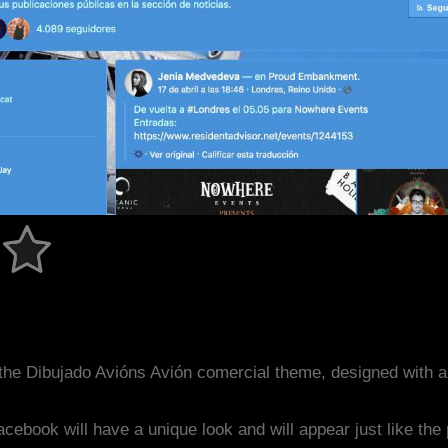
the Dibujado Avións Avión comercial theme, designed with 
acebook will have a unique look and will appear just like th