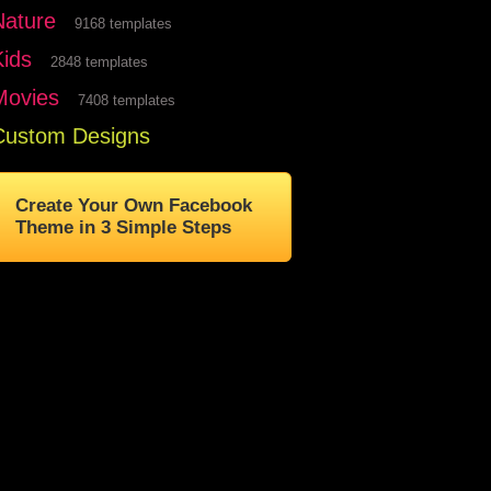
Nature
9168 templates
Kids
2848 templates
Movies
7408 templates
Custom Designs
Create Your Own Facebook
Theme in 3 Simple Steps