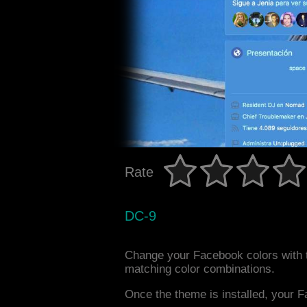
Rate
DC-9
Change your Facebook colors with 
matching color combinations.
Once the theme is installed, your F