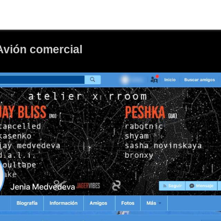
Avión comercial