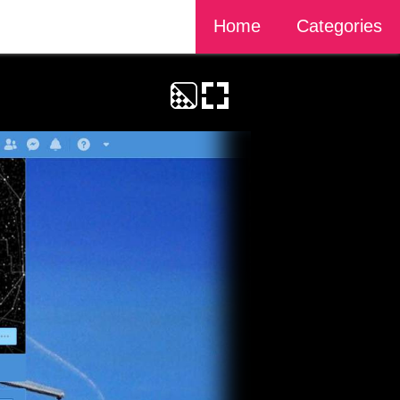
Home
Categories