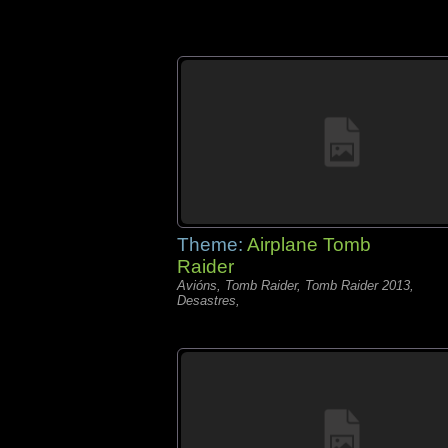
Theme:
Airplane Tomb
Raider
Avións, Tomb Raider, Tomb Raider 2013,
Desastres,