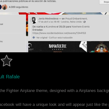
lt Rafale
he Fighter Airplane theme, designed with a Airplanes back
acebook will have a unique look and will appear just like th