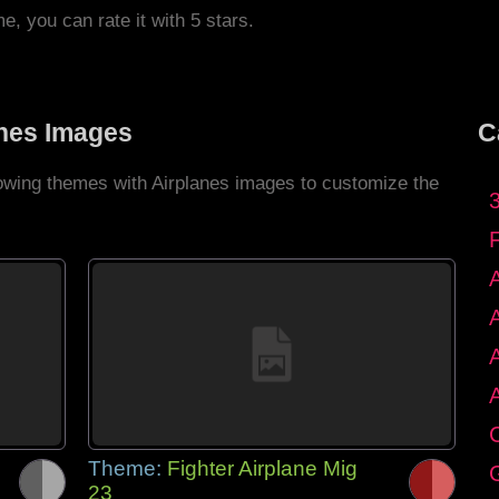
me, you can rate it with 5 stars.
anes Images
C
lowing themes with Airplanes images to customize the
C
Theme:
Fighter Airplane Mig
G
23