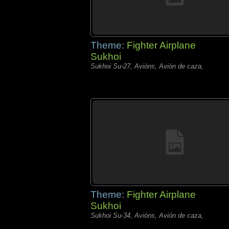
Theme:
Fighter Airplane
Sukhoi
Sukhoi Su-27, Avións, Avión de caza,
Theme:
Fighter Airplane
Sukhoi
Sukhoi Su-34, Avións, Avión de caza,