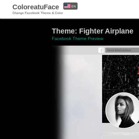
ColoreatuFace
EN
Change Facebook Theme & Color
ES
Theme: Fighter Airplane
Facebook Theme Preview