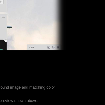
ground image and matching color
e preview shown above.