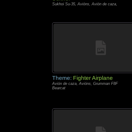
Sukhoi Su-35, Avións, Avión de caza,
Theme:
Fighter Airplane
Avión de caza, Avións, Grumman F8F
Bearcat