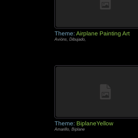
Theme:
Airplane Painting Art
Avións, Dibujado,
Theme:
BiplaneYellow
Amarillo, Biplane