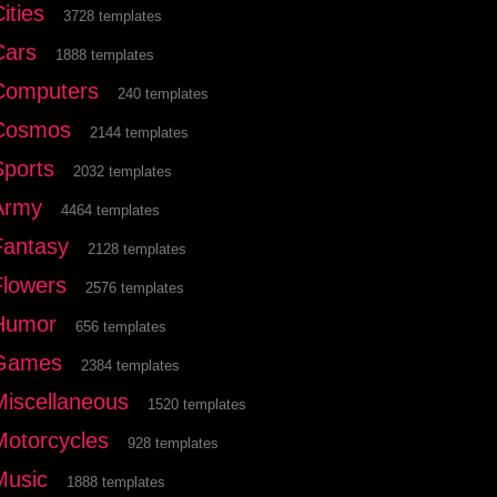
ities
3728 templates
Cars
1888 templates
Computers
240 templates
Cosmos
2144 templates
Sports
2032 templates
Army
4464 templates
Fantasy
2128 templates
Flowers
2576 templates
Humor
656 templates
Games
2384 templates
Miscellaneous
1520 templates
Motorcycles
928 templates
Music
1888 templates