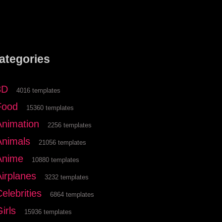
ategories
3D
4016 templates
Food
15360 templates
Animation
2256 templates
Animals
21056 templates
Anime
10880 templates
Airplanes
3232 templates
elebrities
6864 templates
irls
15936 templates