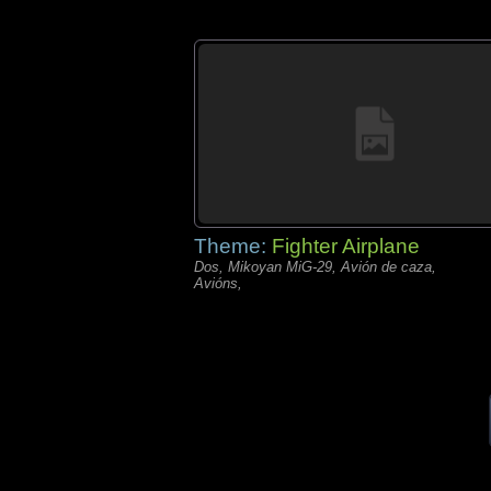
Theme:
Fighter Airplane
Dos, Mikoyan MiG-29, Avión de caza,
Avións,