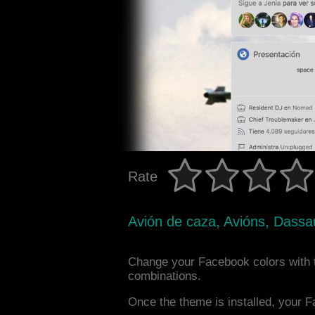
Rate
Avión de caza, Avións, Dassau
Change your Facebook colors with t
combinations.
Once the theme is installed, your F