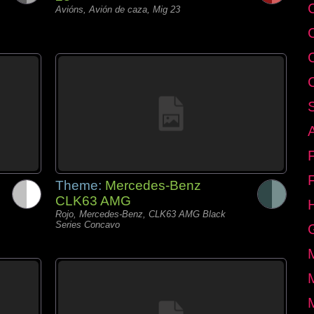
C
Avións, Avión de caza, Mig 23
Theme:
Mercedes-Benz
CLK63 AMG
Rojo, Mercedes-Benz, CLK63 AMG Black
Series Concavo