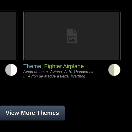
Theme:
Fighter Airplane
Avión de caza, Avións, A-10 Thunderbolt
II, Avión de ataque a tierra, Warthog
View More Themes