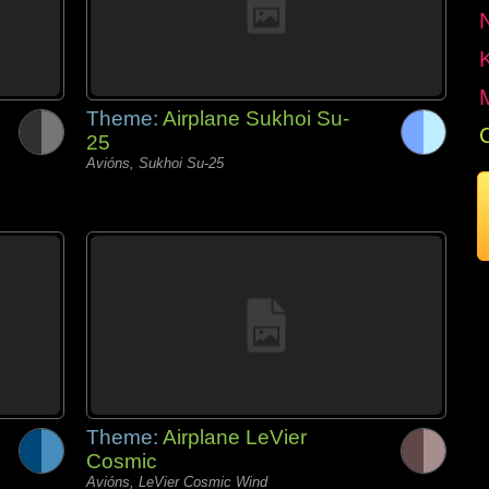
Theme:
Airplane Sukhoi Su-
25
Avións, Sukhoi Su-25
Theme:
Airplane LeVier
Cosmic
Avións, LeVier Cosmic Wind