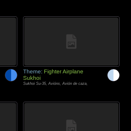
Theme:
Fighter Airplane
Sukhoi
Sukhoi Su-35, Avións, Avión de caza,