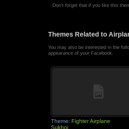
Don’t forget that if you like this the
Themes Related to Airpl
You may also be interested in the fol
appearance of your Facebook.
Theme:
Fighter Airplane
Sukhoi