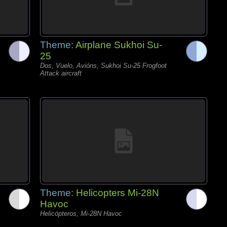
Theme:
Airplane Sukhoi Su-
25
Dos, Vuelo, Avións, Sukhoi Su-25 Frogfoot
Attack aircraft
Theme:
Helicopters Mi-28N
Havoc
Helicópteros, Mi-28N Havoc