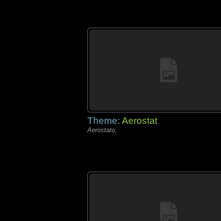
Theme:
Aerostat
Aerostato,