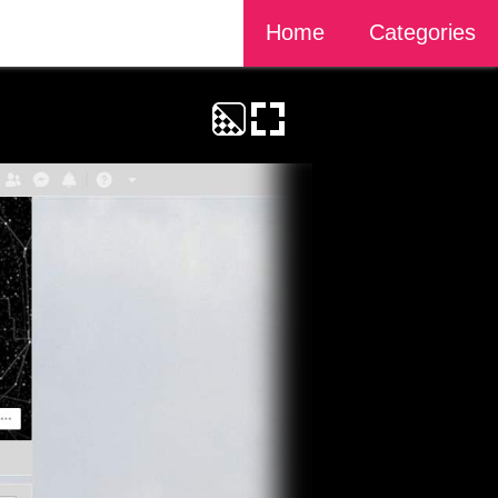
Home
Categories