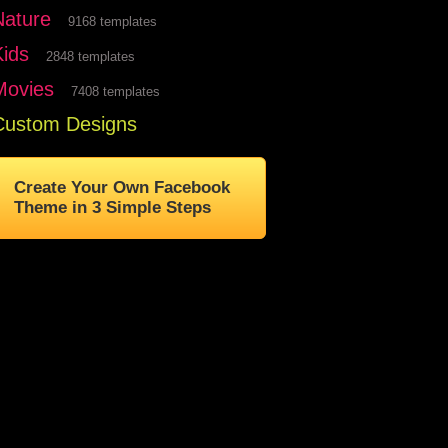
Nature
9168 templates
Kids
2848 templates
Movies
7408 templates
Custom Designs
Create Your Own Facebook
Theme in 3 Simple Steps