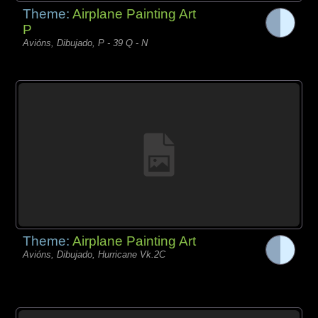
Theme:
Airplane Painting Art
P
Avións, Dibujado, P - 39 Q - N
Theme:
Airplane Painting Art
Avións, Dibujado, Hurricane Vk.2C