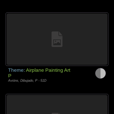
Theme:
Airplane Painting Art
P
Avións, Dibujado, P - 51D