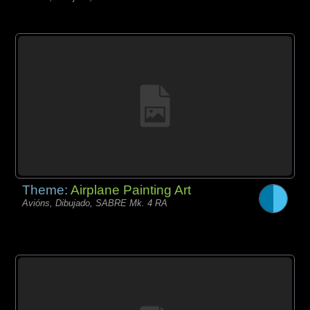
Theme:
Airplane Painting Art
Avións, Dibujado, SABRE Mk. 4 RA