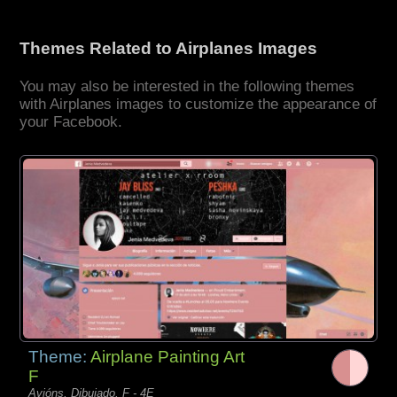
Themes Related to Airplanes Images
You may also be interested in the following themes
with Airplanes images to customize the appearance of
your Facebook.
Theme:
Airplane Painting Art
F
Avións, Dibujado, F - 4E