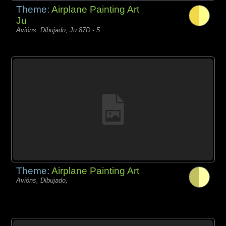
Theme:
Airplane Painting Art
Ju
Avións, Dibujado, Ju 87D - 5
Theme:
Airplane Painting Art
Avións, Dibujado,