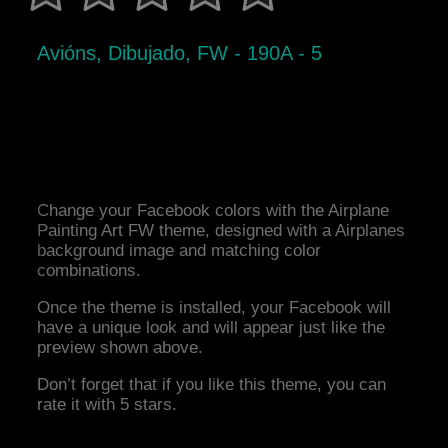
Avións, Dibujado, FW - 190A - 5
Change your Facebook colors with the Airplane
Painting Art FW theme, designed with a Airplanes
background image and matching color
combinations.
Once the theme is installed, your Facebook will
have a unique look and will appear just like the
preview shown above.
Don’t forget that if you like this theme, you can
rate it with 5 stars.