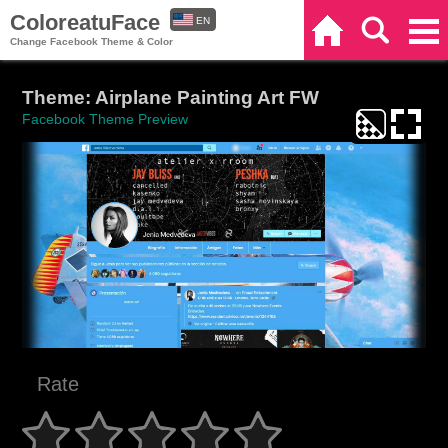
ColoreatuFace
EN
Home
Search
Categories
Change Facebook Theme & Color
ES
Theme: Airplane Painting Art FW
Facebook Theme Preview
Rate