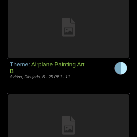
Theme:
Airplane Painting Art
B
Avións, Dibujado, B - 25 PBJ - 1J