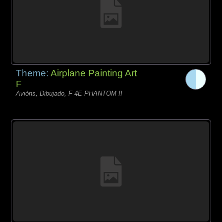
Theme:
Airplane Painting Art
F
Avións, Dibujado, F 4E PHANTOM II