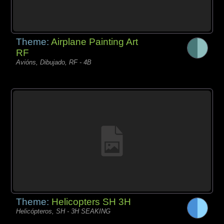
Theme:
Airplane Painting Art
RF
Avións, Dibujado, RF - 4B
Theme:
Helicopters SH 3H
Helicópteros, SH - 3H SEAKING