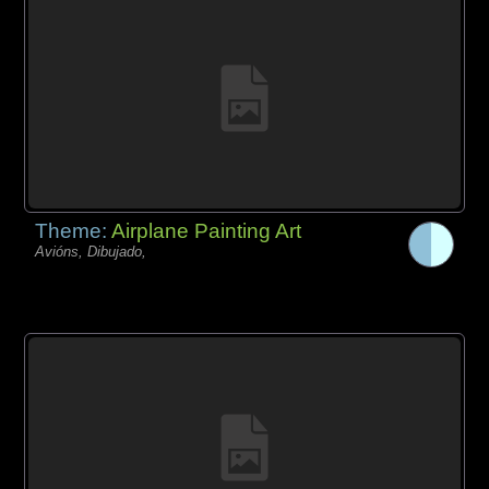
Theme:
Airplane Painting Art
Avións, Dibujado,