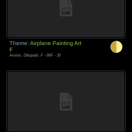
Theme:
Airplane Painting Art
F
Avións, Dibujado, F - 86F - 30