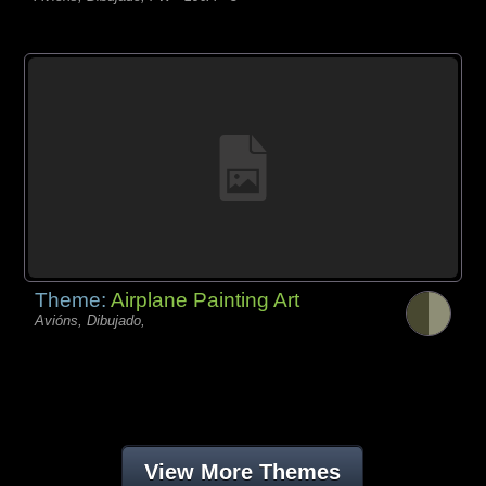
Theme:
Airplane Painting Art
Avións, Dibujado,
View More Themes