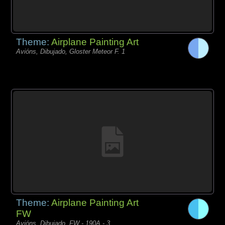
Theme:
Airplane Painting Art
Avións, Dibujado, Gloster Meteor F. 1
Theme:
Airplane Painting Art
FW
Avións, Dibujado, FW - 190A - 3