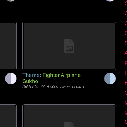
C
Theme:
Fighter Airplane
Sukhoi
Sukhoi Su-27, Avións, Avión de caza,