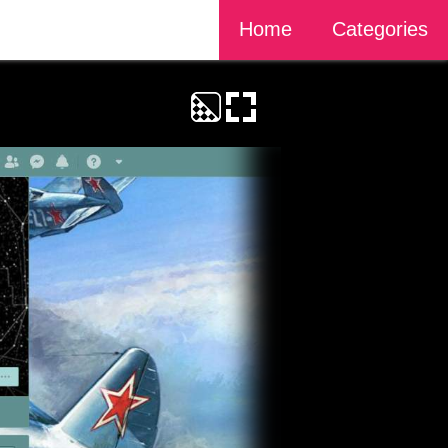
Home
Categories