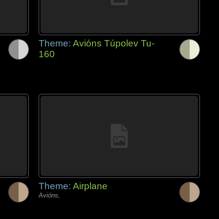
Theme:
Avións Túpolev Tu-
160
Theme:
Airplane
Avións,