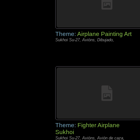
Theme:
Airplane Painting Art
Sukhoi Su-27, Avións, Dibujado,
Theme:
Fighter Airplane
Sukhoi
Sukhoi Su-27, Avións, Avión de caza,