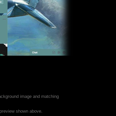
 background image and matching
e preview shown above.