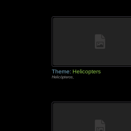
Theme:
Helicopters
Helicópteros,