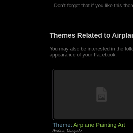
Don’t forget that if you like this the
Themes Related to Airpl
You may also be interested in the fol
appearance of your Facebook.
Theme:
Airplane Painting Art
Avións, Dibujado,