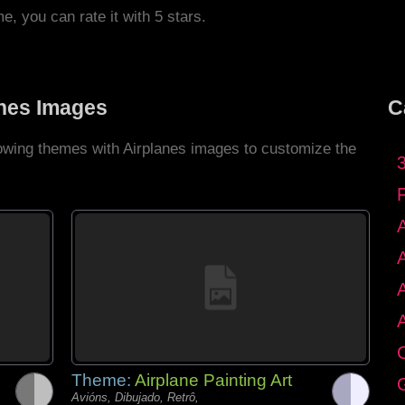
me, you can rate it with 5 stars.
anes Images
C
lowing themes with Airplanes images to customize the
C
Theme:
Airplane Painting Art
G
Avións, Dibujado, Retrô,