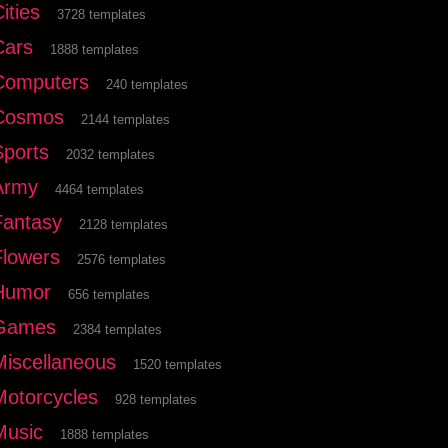
ities
3728 templates
Cars
1888 templates
Computers
240 templates
Cosmos
2144 templates
Sports
2032 templates
Army
4464 templates
Fantasy
2128 templates
Flowers
2576 templates
Humor
656 templates
Games
2384 templates
Miscellaneous
1520 templates
Motorcycles
928 templates
Music
1888 templates