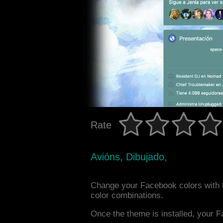
Rate
Avións, Dibujado,
Change your Facebook colors with t
color combinations.
Once the theme is installed, your F