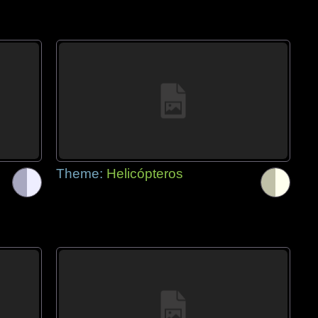
Theme:
Helicópteros