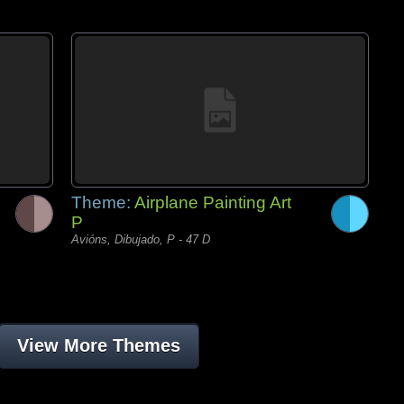
Theme:
Airplane Painting Art
P
Avións, Dibujado, P - 47 D
View More Themes