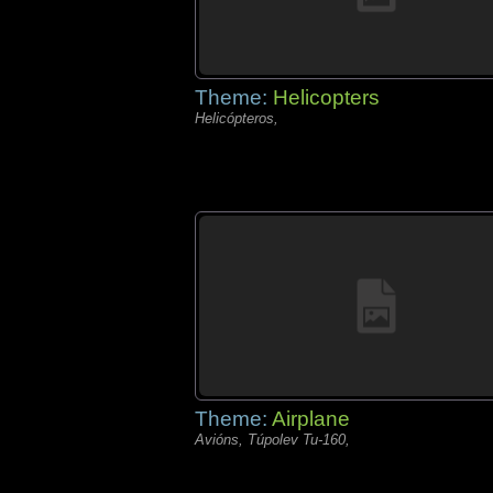
Theme:
Helicopters
Helicópteros,
Theme:
Airplane
Avións, Túpolev Tu-160,