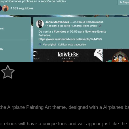
he Airplane Painting Art theme, designed with a Airplanes
acebook will have a unique look and will appear just like th