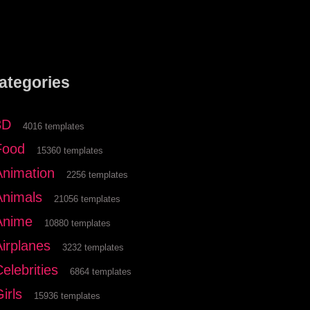
ategories
3D
4016 templates
Food
15360 templates
Animation
2256 templates
Animals
21056 templates
Anime
10880 templates
Airplanes
3232 templates
elebrities
6864 templates
irls
15936 templates