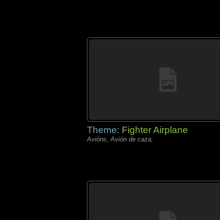
Theme:
Fighter Airplane
Avións, Avión de caza,