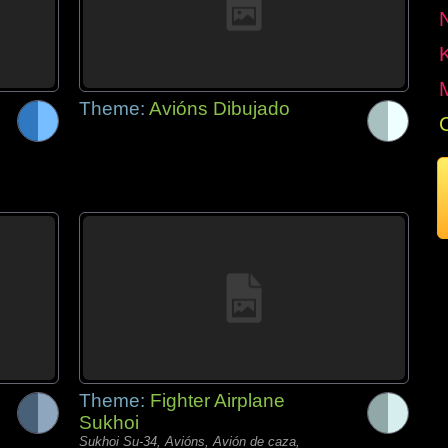
Theme:
Avións Dibujado
Theme:
Fighter Airplane
Sukhoi
Sukhoi Su-34, Avións, Avión de caza,