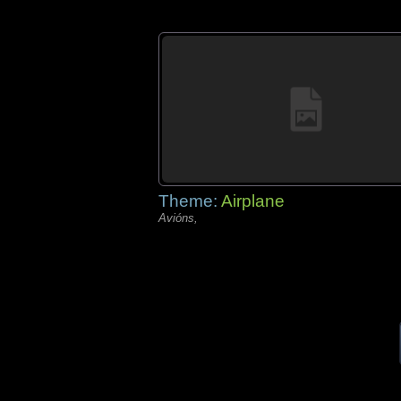
Theme:
Airplane
Avións,