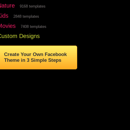
Nature
9168 templates
Kids
2848 templates
Movies
7408 templates
Custom Designs
Create Your Own Facebook
Theme in 3 Simple Steps