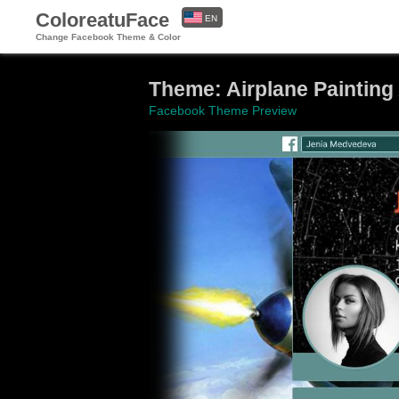
ColoreatuFace
EN
Change Facebook Theme & Color
ES
Theme: Airplane Painting 
Facebook Theme Preview