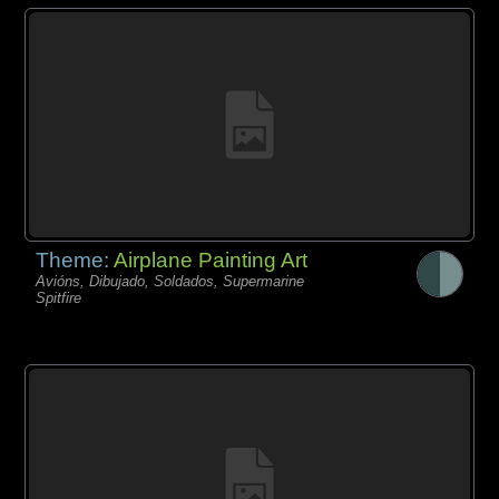
Theme:
Airplane Painting Art
Avións, Dibujado, Soldados, Supermarine
Spitfire