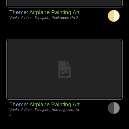
Theme:
Airplane Painting Art
Vuelo, Avións, Dibujado, Polikarpov Po-2
Theme:
Airplane Painting Art
Vuelo, Avións, Dibujado, Arkhangelsky Ar-
2