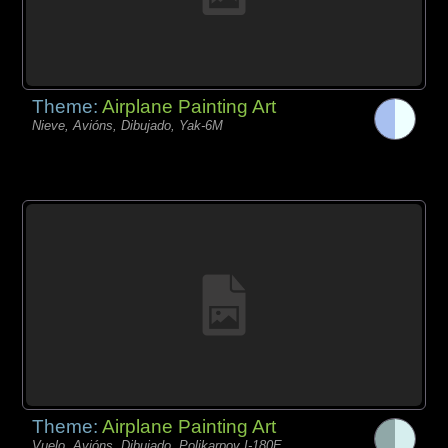
Theme:
Airplane Painting Art
Nieve, Avións, Dibujado, Yak-6M
Theme:
Airplane Painting Art
Vuelo, Avións, Dibujado, Polikarpov I-180E