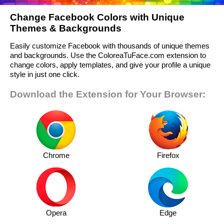
Change Facebook Colors with Unique
Themes & Backgrounds
Easily customize Facebook with thousands of unique themes
and backgrounds. Use the ColoreaTuFace.com extension to
change colors, apply templates, and give your profile a unique
style in just one click.
Download the Extension for Your Browser:
Chrome
Firefox
Opera
Edge