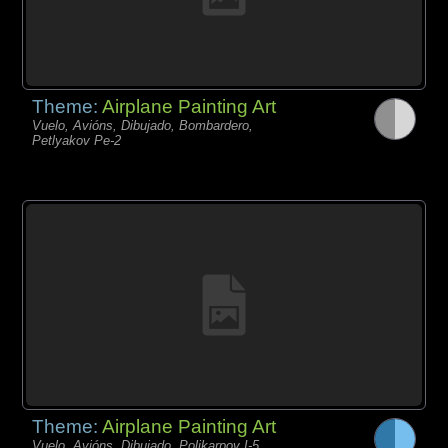
Theme:
Airplane Painting Art
Vuelo, Avións, Dibujado, Bombardero,
Petlyakov Pe-2
Theme:
Airplane Painting Art
Vuelo, Avións, Dibujado, Polikarpov I-5