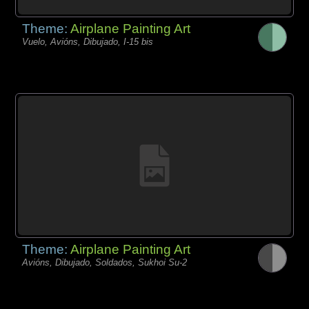
Theme:
Airplane Painting Art
Vuelo, Avións, Dibujado, I-15 bis
Theme:
Airplane Painting Art
Avións, Dibujado, Soldados, Sukhoi Su-2