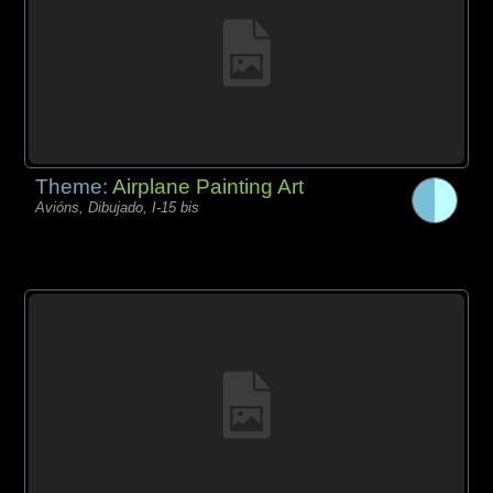
Theme:
Airplane Painting Art
Avións, Dibujado, I-15 bis