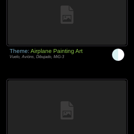
Theme:
Airplane Painting Art
Vuelo, Avións, Dibujado, MiG-3