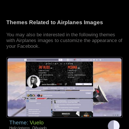
Themes Related to Airplanes Images
You may also be interested in the following themes
with Airplanes images to customize the appearance of
your Facebook.
Theme:
Vuelo
Helicópteros, Dibujado,