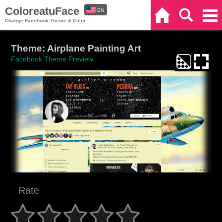
ColoreatuFace
EN
Home
Search
Categories
Change Facebook Theme & Color
ES
Theme: Airplane Painting Art
Facebook Theme Preview
Rate