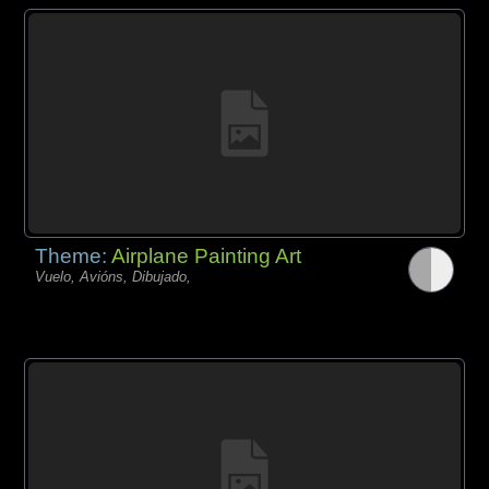
Theme:
Airplane Painting Art
Vuelo, Avións, Dibujado,