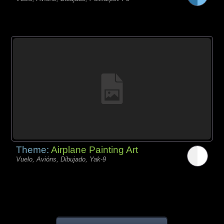
Theme:
Airplane Painting Art
Vuelo, Avións, Dibujado, Yak-9