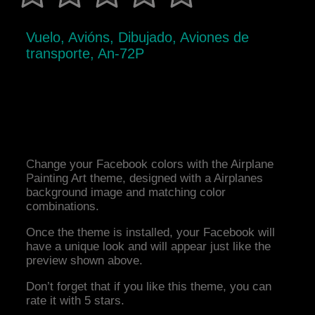
Vuelo, Avións, Dibujado, Aviones de
transporte, An-72P
Change your Facebook colors with the Airplane
Painting Art theme, designed with a Airplanes
background image and matching color
combinations.
Once the theme is installed, your Facebook will
have a unique look and will appear just like the
preview shown above.
Don’t forget that if you like this theme, you can
rate it with 5 stars.