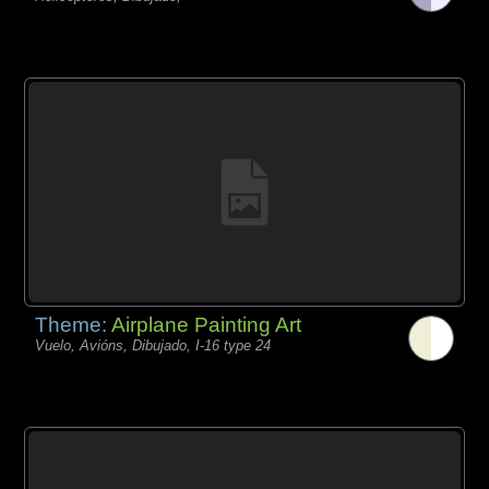
Theme:
Airplane Painting Art
Vuelo, Avións, Dibujado, I-16 type 24