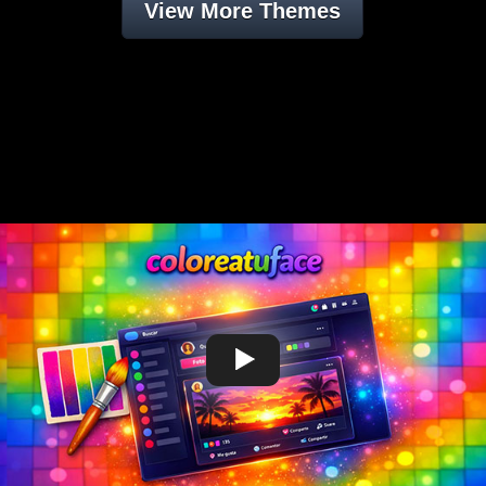
View More Themes