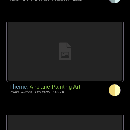
Theme:
Airplane Painting Art
Vuelo, Avións, Dibujado, Yak-7A