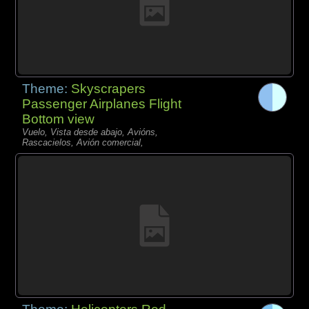
Theme:
Skyscrapers
Passenger Airplanes Flight
Bottom view
Vuelo, Vista desde abajo, Avións,
Rascacielos, Avión comercial,