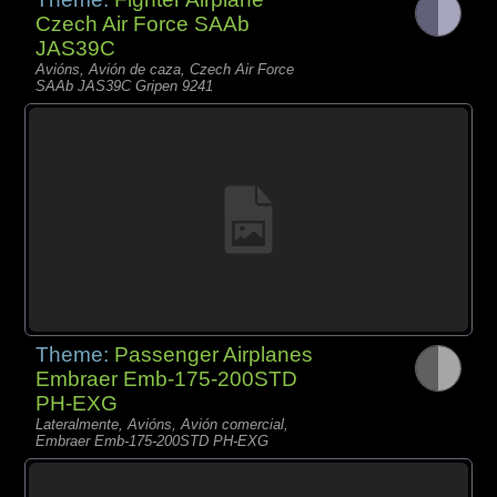
Czech Air Force SAAb
JAS39C
Avións, Avión de caza, Czech Air Force
SAAb JAS39C Gripen 9241
Theme:
Passenger Airplanes
Embraer Emb-175-200STD
PH-EXG
Lateralmente, Avións, Avión comercial,
Embraer Emb-175-200STD PH-EXG