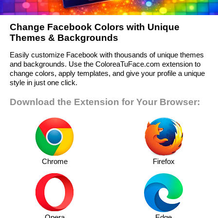
Change Facebook Colors with Unique
Themes & Backgrounds
Easily customize Facebook with thousands of unique themes
and backgrounds. Use the ColoreaTuFace.com extension to
change colors, apply templates, and give your profile a unique
style in just one click.
Download the Extension for Your Browser:
Chrome
Firefox
Opera
Edge