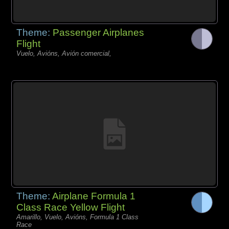
Theme:
Passenger Airplanes
Flight
Vuelo, Avións, Avión comercial,
Theme:
Airplane Formula 1
Class Race Yellow Flight
Amarillo, Vuelo, Avións, Formula 1 Class
Race