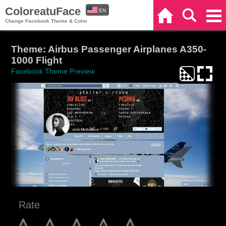
ColoreatuFace
EN
Home
Search
Categories
Change Facebook Theme & Color
ES
Theme: Airbus Passenger Airplanes A350-
1000 Flight
Facebook Theme Preview
Rate