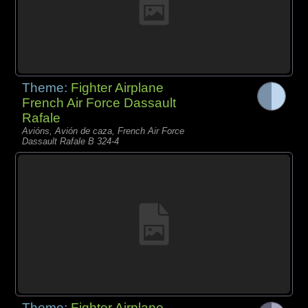
Theme:
Fighter Airplane
French Air Force Dassault
Rafale
Avións, Avión de caza, French Air Force
Dassault Rafale B 324-4
Theme:
Fighter Airplane