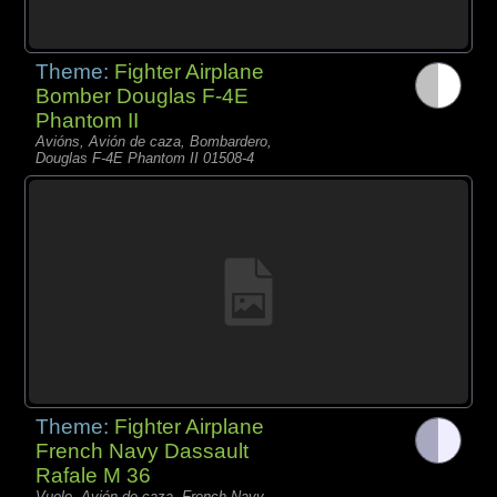
Theme:
Fighter Airplane
Bomber Douglas F-4E
Phantom II
Avións, Avión de caza, Bombardero,
Douglas F-4E Phantom II 01508-4
Theme:
Fighter Airplane
French Navy Dassault
Rafale M 36
Vuelo, Avión de caza, French Navy