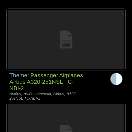
Theme:
Passenger Airplanes
Airbus A320-251NSL TC-
NBI-2
Avións, Avión comercial, Airbus, A320-
251NSL TC-NBI-2