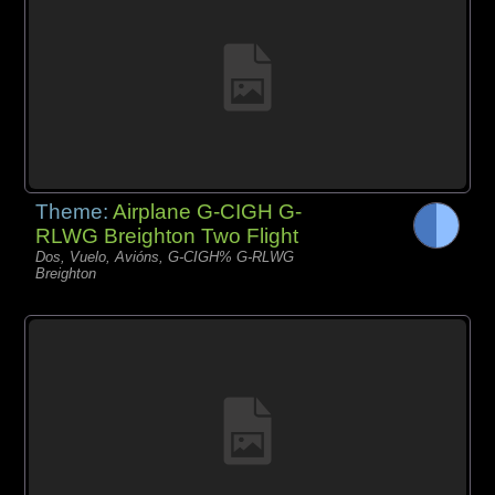
Theme:
Airplane G-CIGH G-
RLWG Breighton Two Flight
Dos, Vuelo, Avións, G-CIGH% G-RLWG
Breighton