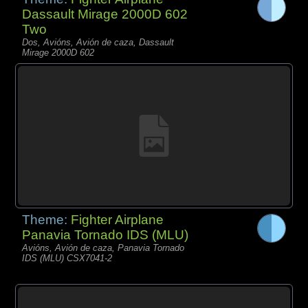
Dassault Mirage 2000D 602
Two
Dos, Avións, Avión de caza, Dassault
Mirage 2000D 602
Theme:
Fighter Airplane
Panavia Tornado IDS (MLU)
Avións, Avión de caza, Panavia Tornado
IDS (MLU) CSX7041-2