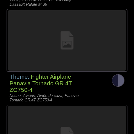
Dassault Rafale M 36
Theme:
Fighter Airplane
Panavia Tornado GR.4T
ZG750-4
Noche, Avións, Avión de caza, Panavia
Tornado GR.4T ZG750-4