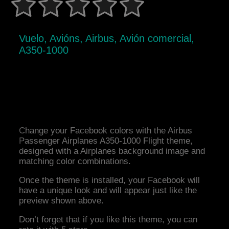
Vuelo, Avións, Airbus, Avión comercial,
A350-1000
Change your Facebook colors with the Airbus
Passenger Airplanes A350-1000 Flight theme,
designed with a Airplanes background image and
matching color combinations.
Once the theme is installed, your Facebook will
have a unique look and will appear just like the
preview shown above.
Don’t forget that if you like this theme, you can