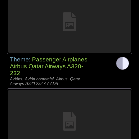
Theme:
Passenger Airplanes
Airbus Qatar Airways A320-
232
Avións, Avión comercial, Airbus, Qatar
Airways A320-232 A7-ADB