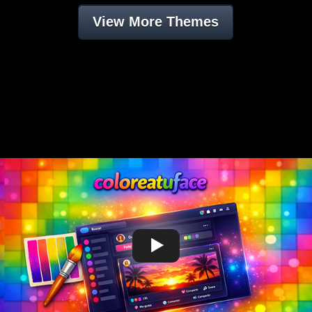
View More Themes