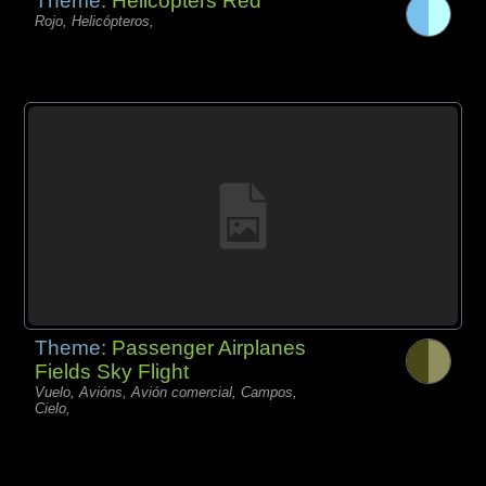
Theme:
Helicopters Red
Rojo, Helicópteros,
Theme:
Passenger Airplanes
Fields Sky Flight
Vuelo, Avións, Avión comercial, Campos,
Cielo,