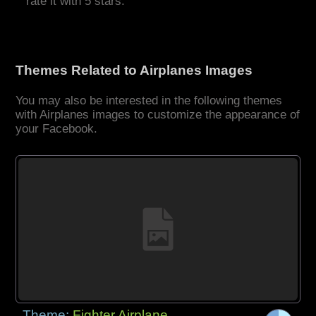
rate it with 5 stars.
Themes Related to Airplanes Images
You may also be interested in the following themes
with Airplanes images to customize the appearance of
your Facebook.
Theme:
Fighter Airplane