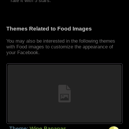
rate it with 5 stars.
Themes Related to Food Images
You may also be interested in the following themes
with Food images to customize the appearance of
your Facebook.
Theme:
Wine Bananas