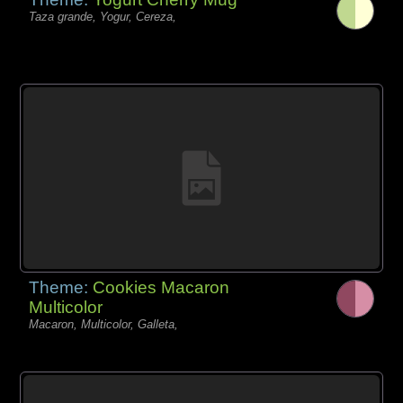
Taza grande, Yogur, Cereza,
Theme:
Cookies Macaron
Multicolor
Macaron, Multicolor, Galleta,