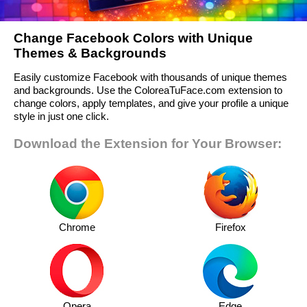
Change Facebook Colors with Unique
Themes & Backgrounds
Easily customize Facebook with thousands of unique themes
and backgrounds. Use the ColoreaTuFace.com extension to
change colors, apply templates, and give your profile a unique
style in just one click.
Download the Extension for Your Browser:
Chrome
Firefox
Opera
Edge