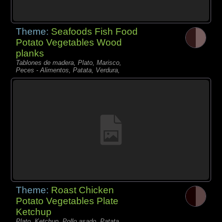
Theme:
Seafoods Fish Food
Potato Vegetables Wood
planks
Tablones de madera, Plato, Marisco,
Peces - Alimentos, Patata, Verdura,
Theme:
Roast Chicken
Potato Vegetables Plate
Ketchup
Plato, Ketchup, Pollo asado, Patata,