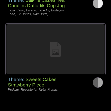
Theme:
Still-life Cakes Tea
Candles Daffodils Cup Jug
Taza, Jarro, Diseño, Tenedor, Bodegón,
Tarta, Té, Velas, Narcissus,
Theme:
Sweets Cakes
Strawberry Piece
Pedazo, Repostería, Tarta, Fresas,