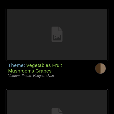
Theme:
Vegetables Fruit
Mushrooms Grapes
Verdura, Frutas, Hongos, Uvas,