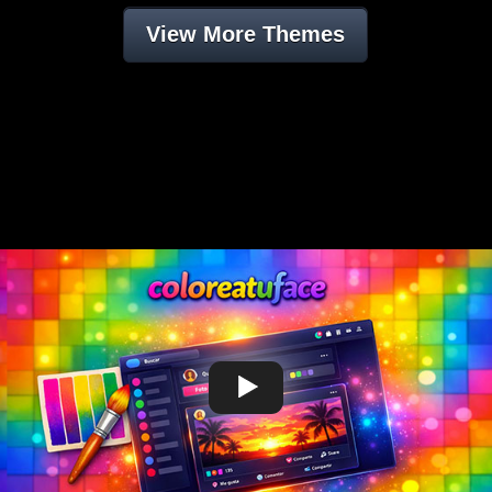
View More Themes