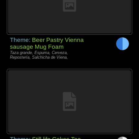
Theme:
Beer Pastry Vienna
sausage Mug Foam
Taza grande, Espuma, Cerveza,
Repostería, Salchicha de Viena,