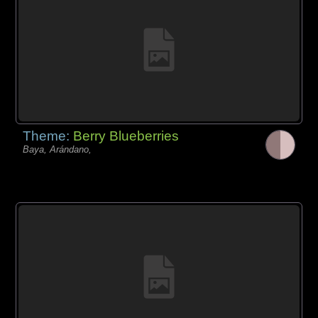
Theme:
Berry Blueberries
Baya, Arándano,