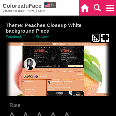
ColoreatuFace
EN
Home
Search
Categories
Change Facebook Theme & Color
ES
Theme: Peaches Closeup White
background Piece
Facebook Theme Preview
Rate