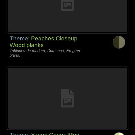
Theme:
Peaches Closeup
Wood planks
Tablones de madera, Duraznos, En gran
plano,
Theme:
Yogurt Cherry Mug