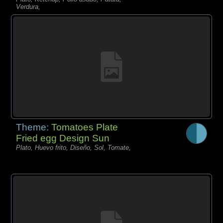
Verdura,
Theme:
Tomatoes Plate
Fried egg Design Sun
Plato, Huevo frito, Diseño, Sol, Tomate,