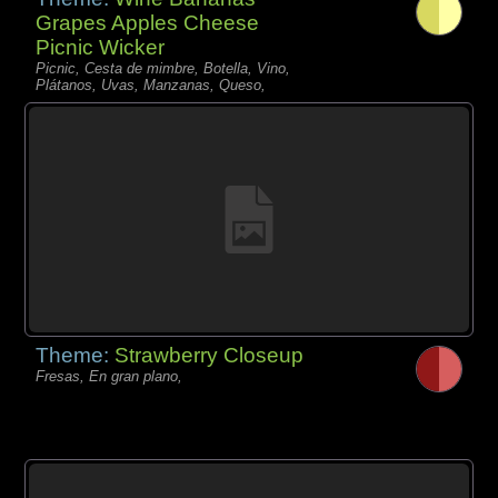
Grapes Apples Cheese
Picnic Wicker
Picnic, Cesta de mimbre, Botella, Vino,
Plátanos, Uvas, Manzanas, Queso,
Theme:
Strawberry Closeup
Fresas, En gran plano,