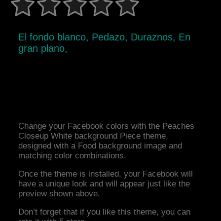
El fondo blanco, Pedazo, Duraznos, En
gran plano,
Change your Facebook colors with the Peaches
Closeup White background Piece theme,
designed with a Food background image and
matching color combinations.
Once the theme is installed, your Facebook will
have a unique look and will appear just like the
preview shown above.
Don’t forget that if you like this theme, you can