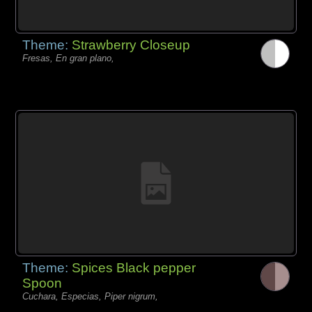
Theme:
Strawberry Closeup
Fresas, En gran plano,
Theme:
Spices Black pepper
Spoon
Cuchara, Especias, Piper nigrum,