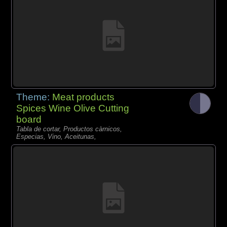
Theme:
Meat products
Spices Wine Olive Cutting
board
Tabla de cortar, Productos càrnicos,
Especias, Vino, Aceitunas,