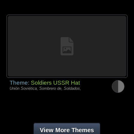
Theme:
Soldiers USSR Hat
Unión Soviética, Sombrero de, Soldados,
View More Themes