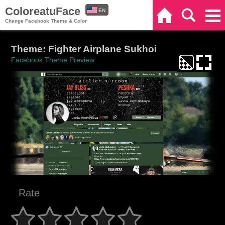
ColoreatuFace
EN
Home
Search
Categories
Change Facebook Theme & Color
ES
Theme: Fighter Airplane Sukhoi
Facebook Theme Preview
Rate