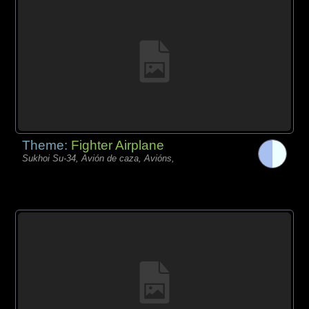
Theme:
Fighter Airplane
Sukhoi Su-34, Avión de caza, Avións,