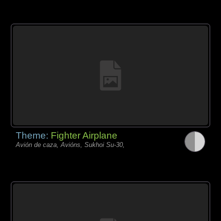
Theme:
Fighter Airplane
Avión de caza, Avións, Sukhoi Su-30,