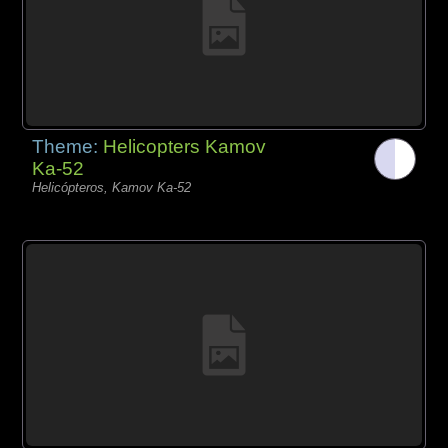
Theme:
Helicopters Kamov
Ka-52
Helicópteros, Kamov Ka-52