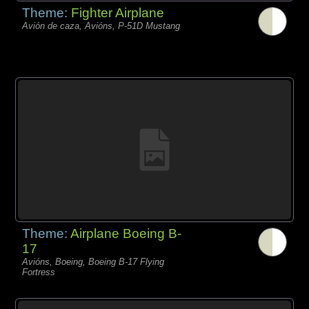
Theme:
Fighter Airplane
Avión de caza, Avións, P-51D Mustang
Theme:
Airplane Boeing B-
17
Avións, Boeing, Boeing B-17 Flying
Fortress