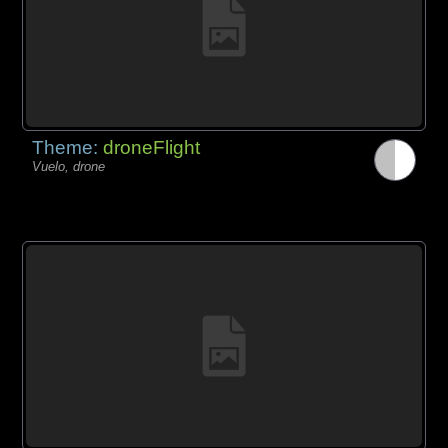
Theme:
droneFlight
Vuelo, drone