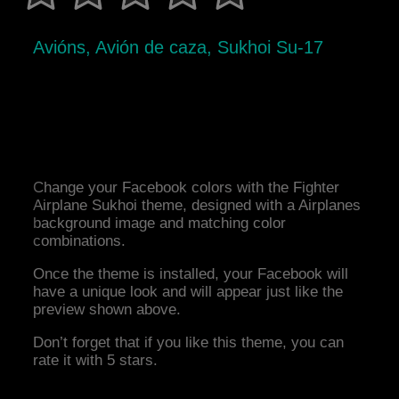
Avións, Avión de caza, Sukhoi Su-17
Change your Facebook colors with the Fighter
Airplane Sukhoi theme, designed with a Airplanes
background image and matching color
combinations.
Once the theme is installed, your Facebook will
have a unique look and will appear just like the
preview shown above.
Don’t forget that if you like this theme, you can
rate it with 5 stars.