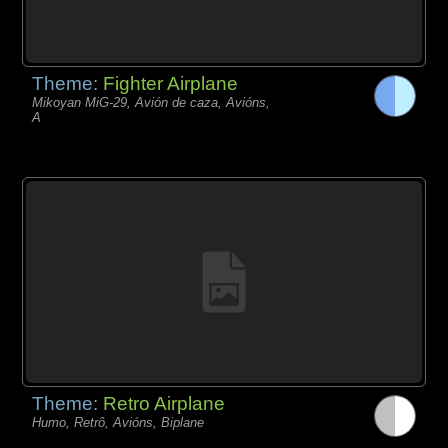
Theme:
Fighter Airplane
Mikoyan MiG-29, Avión de caza, Avións,
A
Theme:
Retro Airplane
Humo, Retrô, Avións, Biplane