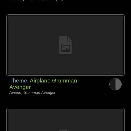
Theme:
Airplane Grumman
Avenger
Avións, Grumman Avenger