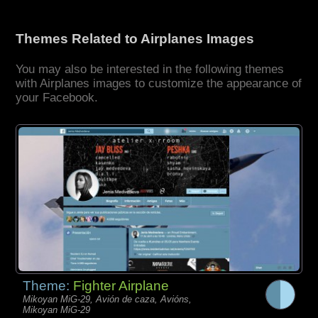
Themes Related to Airplanes Images
You may also be interested in the following themes
with Airplanes images to customize the appearance of
your Facebook.
Theme:
Fighter Airplane
Mikoyan MiG-29, Avión de caza, Avións,
Mikoyan MiG-29