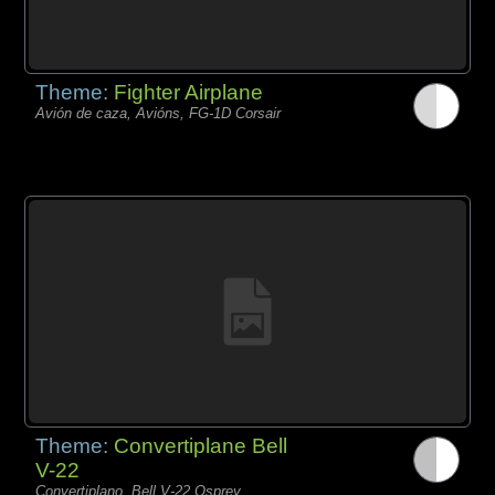
Theme:
Fighter Airplane
Avión de caza, Avións, FG-1D Corsair
Theme:
Convertiplane Bell
V-22
Convertiplano, Bell V-22 Osprey