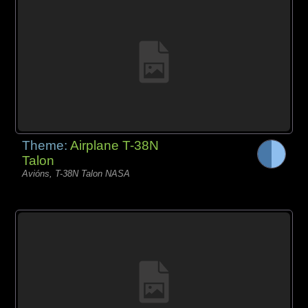
Theme:
Airplane T-38N
Talon
Avións, T-38N Talon NASA