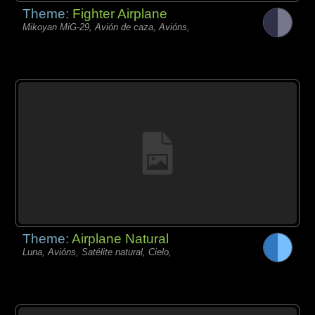
Theme:
Fighter Airplane
Mikoyan MiG-29, Avión de caza, Avións,
Theme:
Airplane Natural
Luna, Avións, Satélite natural, Cielo,