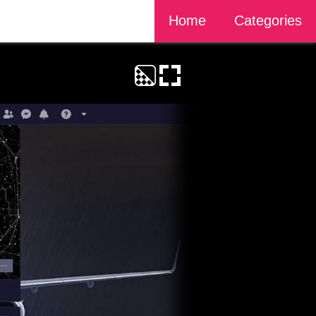
Home
Categories