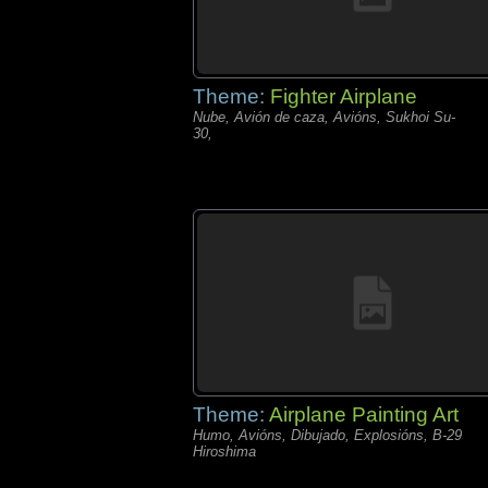
Theme:
Fighter Airplane
Nube, Avión de caza, Avións, Sukhoi Su-
30,
Theme:
Airplane Painting Art
Humo, Avións, Dibujado, Explosións, B-29
Hiroshima