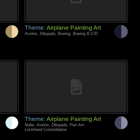
Theme:
Airplane Painting Art
Avións, Dibujado, Boeing, Boeing B-17D
Theme:
Airplane Painting Art
Nube, Avións, Dibujado, Pan Am
Lockheed Constellation