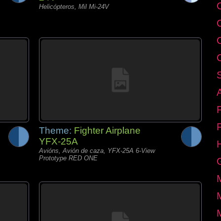
C
Helicópteros, Mil Mi-24V
Theme:
Fighter Airplane
YFX-25A
Avións, Avión de caza, YFX-25A 6-View
Prototype RED ONE