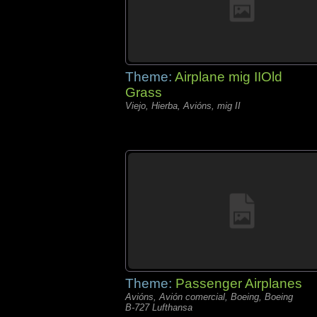
Theme:
Airplane mig IIOld
Grass
Viejo, Hierba, Avións, mig II
Theme:
Passenger Airplanes
Avións, Avión comercial, Boeing, Boeing
B-727 Lufthansa