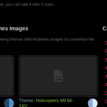
me, you can rate it with 5 stars.
anes Images
C
lowing themes with Airplanes images to customize the
C
Theme:
Helicopters Mil Mi-
G
24V