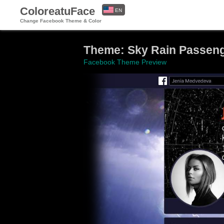
ColoreatuFace
EN
Change Facebook Theme & Color
ES
Theme: Sky Rain Passen
Facebook Theme Preview