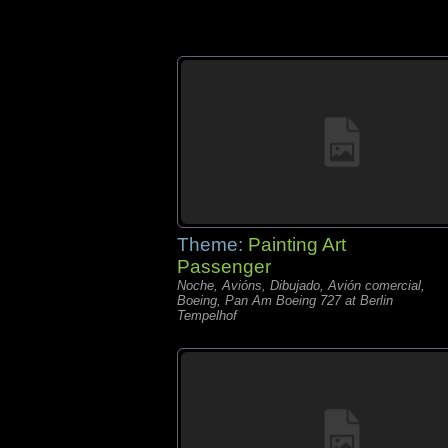
Theme:
Painting Art
Passenger
Noche, Avións, Dibujado, Avión comercial,
Boeing, Pan Am Boeing 727 at Berlin
Tempelhof