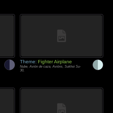
Theme:
Fighter Airplane
Nube, Avión de caza, Avións, Sukhoi Su-
30,