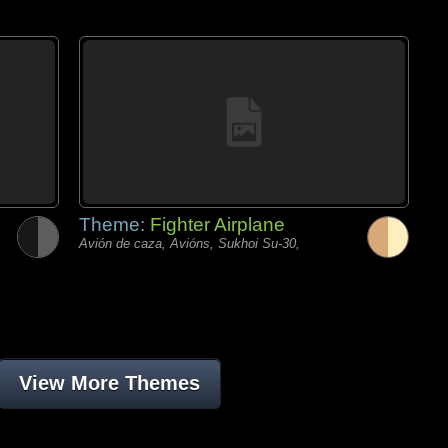
Theme:
Fighter Airplane
Avión de caza, Avións, Sukhoi Su-30,
View More Themes