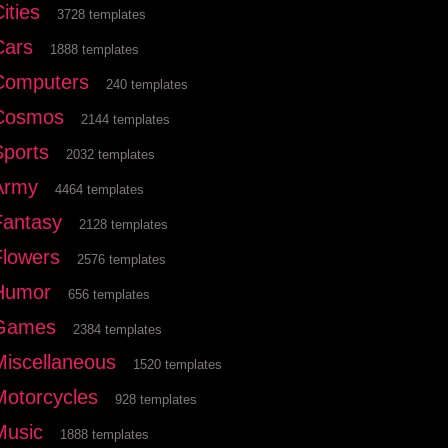
ities
3728 templates
Cars
1888 templates
Computers
240 templates
Cosmos
2144 templates
Sports
2032 templates
Army
4464 templates
Fantasy
2128 templates
Flowers
2576 templates
Humor
656 templates
Games
2384 templates
Miscellaneous
1520 templates
Motorcycles
928 templates
Music
1888 templates