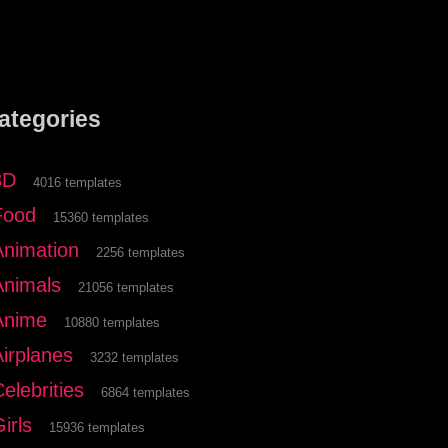
ategories
3D
4016 templates
Food
15360 templates
Animation
2256 templates
Animals
21056 templates
Anime
10880 templates
Airplanes
3232 templates
elebrities
6864 templates
irls
15936 templates