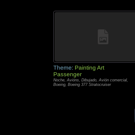
Theme:
Painting Art
Passenger
Noche, Avións, Dibujado, Avión comercial,
Boeing, Boeing 377 Stratocruiser