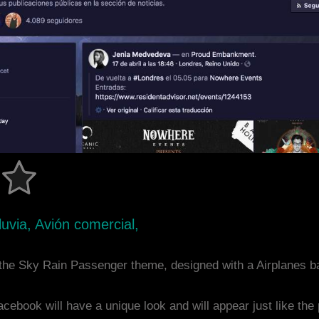
uvia, Avión comercial,
the Sky Rain Passenger theme, designed with a Airplanes 
acebook will have a unique look and will appear just like th