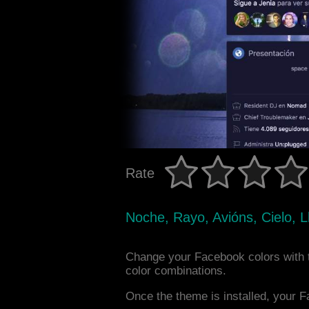
Rate
Noche, Rayo, Avións, Cielo, Ll
Change your Facebook colors with 
color combinations.
Once the theme is installed, your F