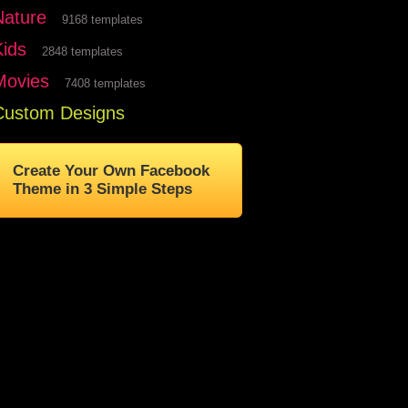
Nature
9168 templates
Kids
2848 templates
Movies
7408 templates
Custom Designs
Create Your Own Facebook
Theme in 3 Simple Steps