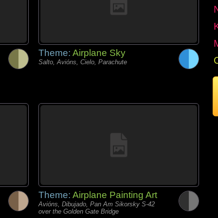
Theme:
Airplane Sky
Salto, Avións, Cielo, Parachute
Theme:
Airplane Painting Art
Avións, Dibujado, Pan Am Sikorsky S-42
over the Golden Gate Bridge