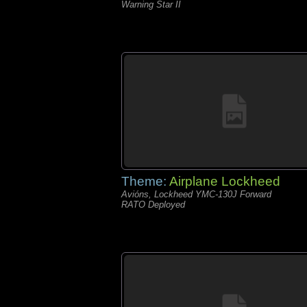
Warning Star II
Theme:
Airplane Lockheed
Avións, Lockheed YMC-130J Forward
RATO Deployed