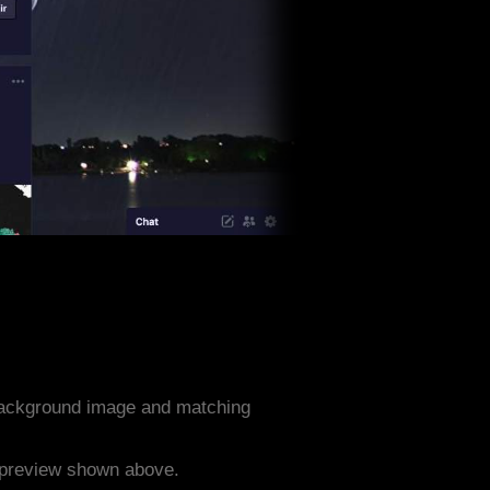
background image and matching
e preview shown above.