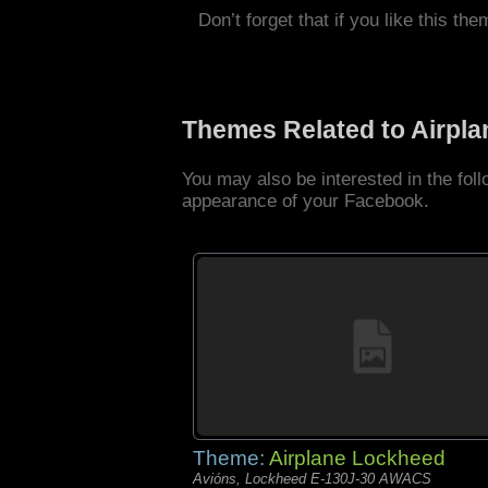
Don’t forget that if you like this the
Themes Related to Airpl
You may also be interested in the fol
appearance of your Facebook.
Theme:
Airplane Lockheed
Avións, Lockheed E-130J-30 AWACS