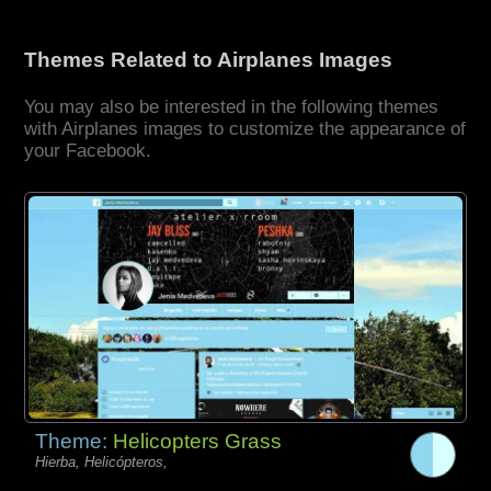
Themes Related to Airplanes Images
You may also be interested in the following themes
with Airplanes images to customize the appearance of
your Facebook.
Theme:
Helicopters Grass
Hierba, Helicópteros,