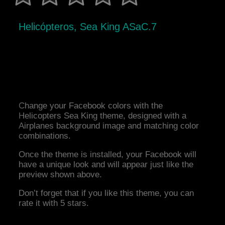
Helicópteros, Sea King ASaC.7
Change your Facebook colors with the
Helicopters Sea King theme, designed with a
Airplanes background image and matching color
combinations.
Once the theme is installed, your Facebook will
have a unique look and will appear just like the
preview shown above.
Don’t forget that if you like this theme, you can
rate it with 5 stars.