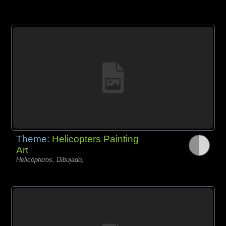
Theme:
Helicopters Painting
Art
Helicópteros, Dibujado,