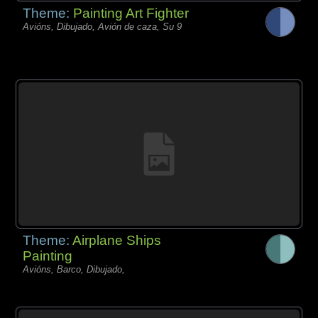
Theme:
Painting Art Fighter
Avións, Dibujado, Avión de caza, Su 9
Theme:
Airplane Ships
Painting
Avións, Barco, Dibujado,