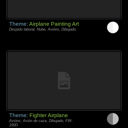
Theme:
Airplane Painting Art
Despido laboral, Nube, Avións, Dibujado,
Theme:
Fighter Airplane
Avións, Avión de caza, Dibujado, FW-
190D