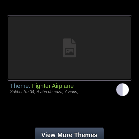
Theme:
Fighter Airplane
Sukhoi Su-34, Avión de caza, Avións,
View More Themes