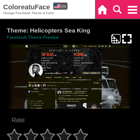
ColoreatuFace
EN
Home
Search
Categories
Change Facebook Theme & Color
ES
Theme: Helicopters Sea King
Facebook Theme Preview
Rate