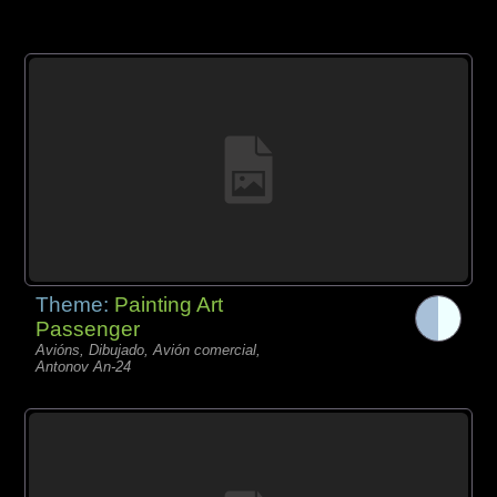
Theme:
Painting Art
Passenger
Avións, Dibujado, Avión comercial,
Antonov An-24