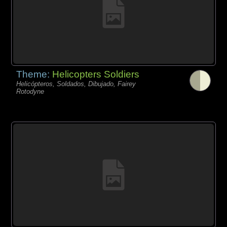
Theme:
Helicopters Soldiers
Helicópteros, Soldados, Dibujado, Fairey
Rotodyne