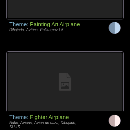
Theme:
Painting Art Airplane
Dibujado, Avións, Polikarpov I-5
Theme:
Fighter Airplane
Nube, Avións, Avión de caza, Dibujado,
SU-15