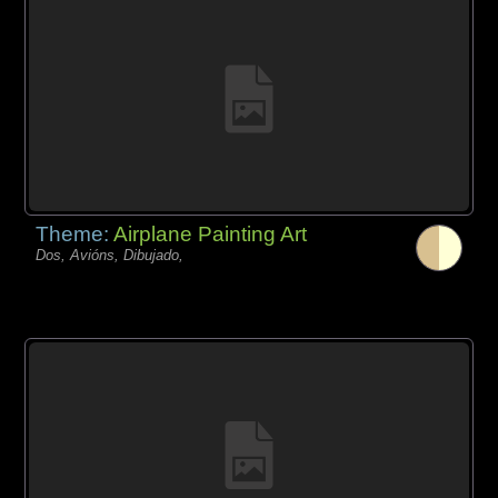
Theme:
Airplane Painting Art
Dos, Avións, Dibujado,