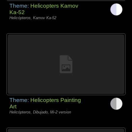
Theme:
Helicopters Kamov
Ka-52
Helicópteros, Kamov Ka-52
Theme:
Helicopters Painting
Art
Helicópteros, Dibujado, Mi-2 version