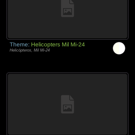
Theme:
Helicopters Mil Mi-24
Helicópteros, Mil Mi-24