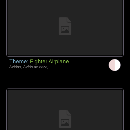
Theme:
Fighter Airplane
Avións, Avión de caza,