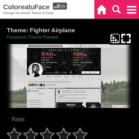
ColoreatuFace
EN
Home
Search
Categories
Change Facebook Theme & Color
ES
Theme: Fighter Airplane
Facebook Theme Preview
Rate