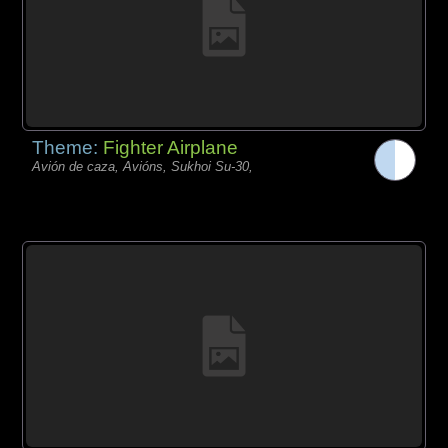
Theme:
Fighter Airplane
Avión de caza, Avións, Sukhoi Su-30,