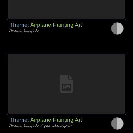
Theme:
Airplane Painting Art
Avións, Dibujado,
Theme:
Airplane Painting Art
Avións, Dibujado, Agua, Ekranoplan