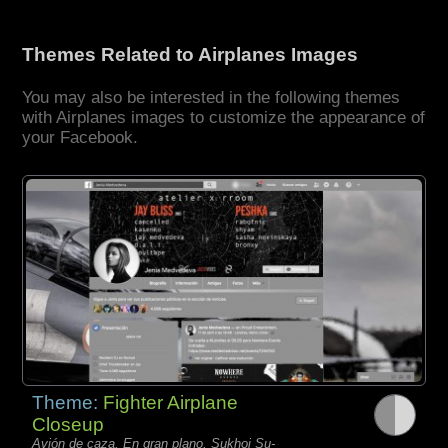
Themes Related to Airplanes Images
You may also be interested in the following themes
with Airplanes images to customize the appearance of
your Facebook.
Theme:
Fighter Airplane
Closeup
Avión de caza, En gran plano, Sukhoi Su-