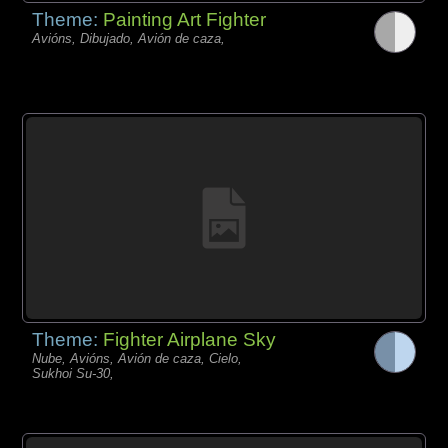
Theme:
Painting Art Fighter
Avións, Dibujado, Avión de caza,
Theme:
Fighter Airplane Sky
Nube, Avións, Avión de caza, Cielo,
Sukhoi Su-30,