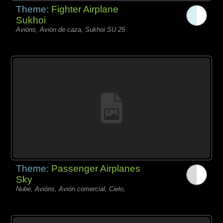
Theme:
Fighter Airplane
Sukhoi
Avións, Avión de caza, Sukhoi SU 25
Theme:
Passenger Airplanes
Sky
Nube, Avións, Avión comercial, Cielo,