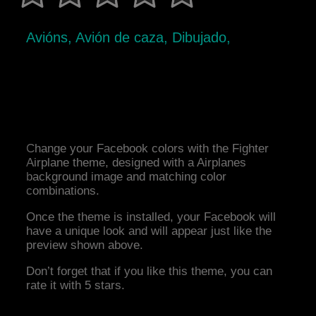
Avións, Avión de caza, Dibujado,
Change your Facebook colors with the Fighter
Airplane theme, designed with a Airplanes
background image and matching color
combinations.
Once the theme is installed, your Facebook will
have a unique look and will appear just like the
preview shown above.
Don’t forget that if you like this theme, you can
rate it with 5 stars.