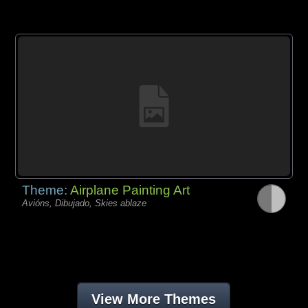
Theme:
Airplane Painting Art
Avións, Dibujado, Skies ablaze
View More Themes