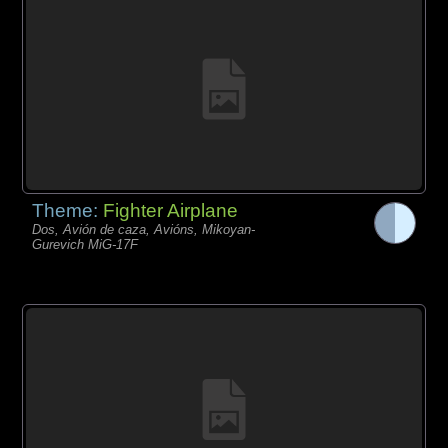
Theme:
Fighter Airplane
Dos, Avión de caza, Avións, Mikoyan-
Gurevich MiG-17F