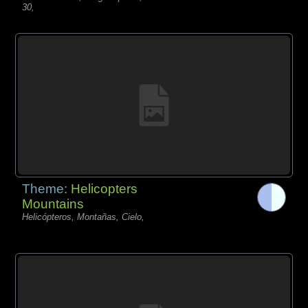
30,
Theme:
Helicopters
Mountains
Helicópteros, Montañas, Cielo,