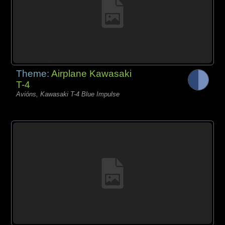
Theme:
Airplane Kawasaki
T-4
Avións, Kawasaki T-4 Blue Impulse