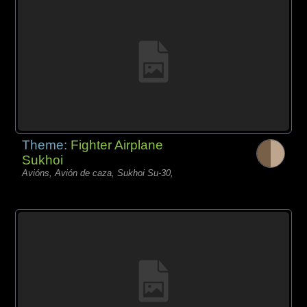
Theme:
Fighter Airplane
Sukhoi
Avións, Avión de caza, Sukhoi Su-30,