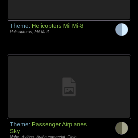
Theme:
Helicopters Mil Mi-8
Helicópteros, Mil Mi-8
Theme:
Passenger Airplanes
Sky
Nube, Avións, Avión comercial, Cielo,