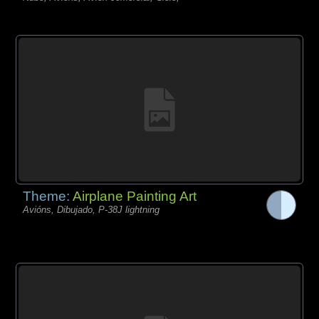
Theme:
Airplane Painting Art
Avións, Dibujado, P-38J lightning