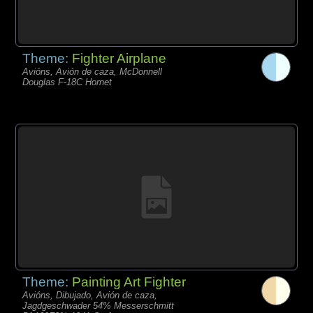
Theme:
Fighter Airplane
Avións, Avión de caza, McDonnell
Douglas F-18C Hornet
Theme:
Painting Art Fighter
Avións, Dibujado, Avión de caza,
Jagdgeschwader 54% Messerschmitt