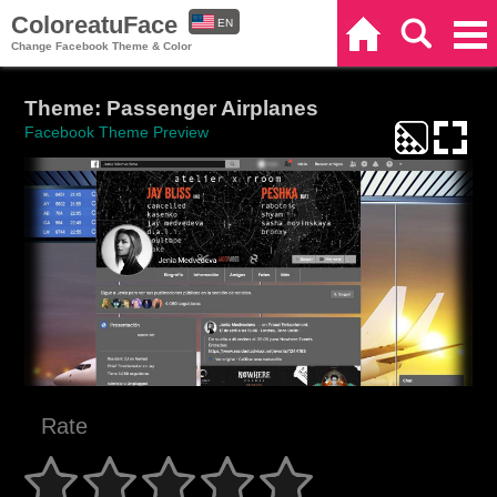
ColoreatuFace
EN
Home
Search
Categories
Change Facebook Theme & Color
ES
Theme: Passenger Airplanes
Facebook Theme Preview
Rate