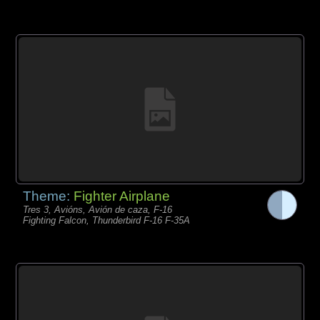
Theme:
Fighter Airplane
Tres 3, Avións, Avión de caza, F-16
Fighting Falcon, Thunderbird F-16 F-35A