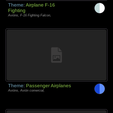
Theme:
Airplane F-16
Fighting
Avións, F-16 Fighting Falcon,
Theme:
Passenger Airplanes
Avións, Avión comercial,