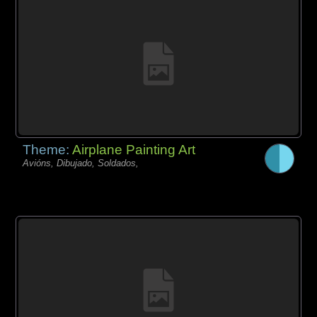
Theme:
Airplane Painting Art
Avións, Dibujado, Soldados,