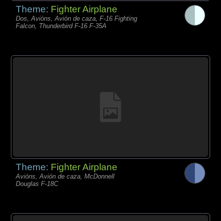
Theme:
Fighter Airplane
Dos, Avións, Avión de caza, F-16 Fighting
Falcon, Thunderbird F-16 F-35A
Theme:
Fighter Airplane
Avións, Avión de caza, McDonnell
Douglas F-18C