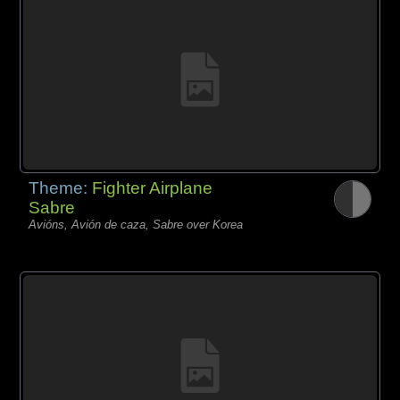
Theme:
Fighter Airplane
Sabre
Avións, Avión de caza, Sabre over Korea