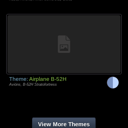
Theme:
Airplane B-52H
Avións, B-52H Stratofortress
View More Themes