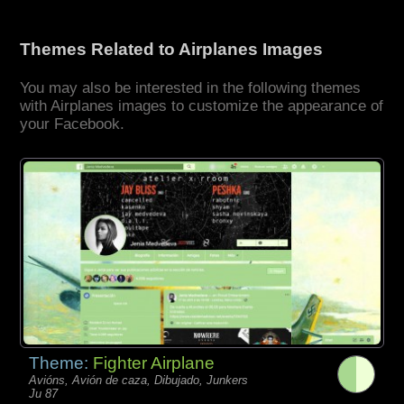
Themes Related to Airplanes Images
You may also be interested in the following themes
with Airplanes images to customize the appearance of
your Facebook.
Theme:
Fighter Airplane
Avións, Avión de caza, Dibujado, Junkers
Ju 87