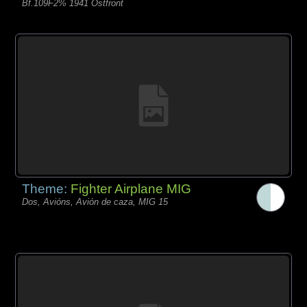
Bf.109F2% 1941 Ostfront
Theme:
Fighter Airplane MIG
Dos, Avións, Avión de caza, MIG 15