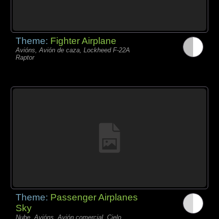
Theme:
Fighter Airplane
Avións, Avión de caza, Lockheed F-22A
Raptor
Theme:
Passenger Airplanes
Sky
Nube, Avións, Avión comercial, Cielo,