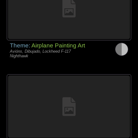
Theme:
Airplane Painting Art
Avións, Dibujado, Lockheed F-117
Nighthawk