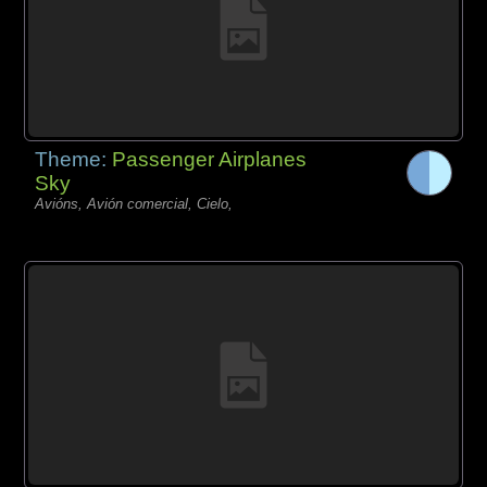
Theme:
Passenger Airplanes
Sky
Avións, Avión comercial, Cielo,