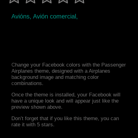
Avións, Avión comercial,
Change your Facebook colors with the Passenger
Airplanes theme, designed with a Airplanes
background image and matching color
combinations.
Once the theme is installed, your Facebook will
have a unique look and will appear just like the
preview shown above.
Don’t forget that if you like this theme, you can
rate it with 5 stars.