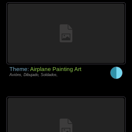
Theme:
Airplane Painting Art
Avións, Dibujado, Soldados,