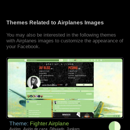
Themes Related to Airplanes Images
You may also be interested in the following themes
with Airplanes images to customize the appearance of
your Facebook.
Theme:
Fighter Airplane
Avións, Avión de caza, Dibujado, Junkers