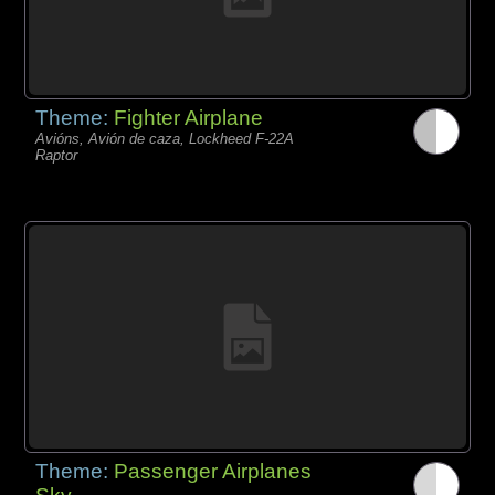
Theme:
Fighter Airplane
Avións, Avión de caza, Lockheed F-22A
Raptor
Theme:
Passenger Airplanes