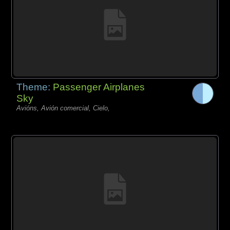
Theme:
Passenger Airplanes
Sky
Avións, Avión comercial, Cielo,