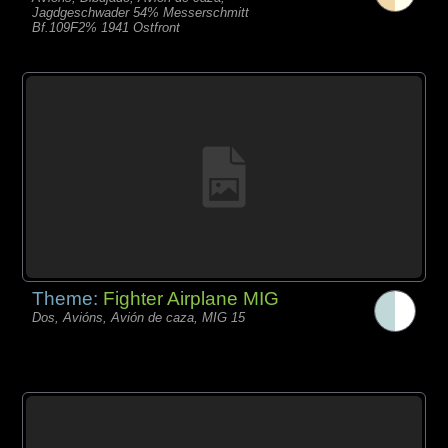
Jagdgeschwader 54% Messerschmitt
Bf.109F2% 1941 Ostfront
Theme:
Fighter Airplane MIG
Dos, Avións, Avión de caza, MIG 15