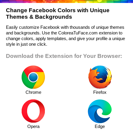
Change Facebook Colors with Unique
Themes & Backgrounds
Easily customize Facebook with thousands of unique themes
and backgrounds. Use the ColoreaTuFace.com extension to
change colors, apply templates, and give your profile a unique
style in just one click.
Download the Extension for Your Browser:
Chrome
Firefox
Opera
Edge