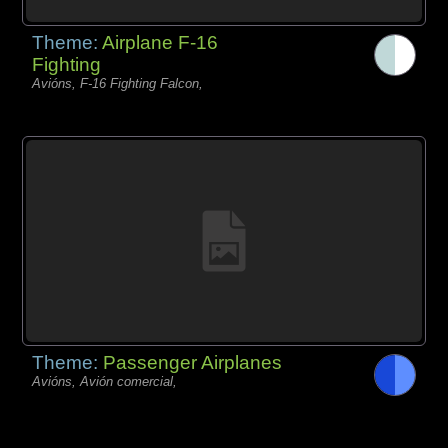
Theme:
Airplane F-16
Fighting
Avións, F-16 Fighting Falcon,
Theme:
Passenger Airplanes
Avións, Avión comercial,