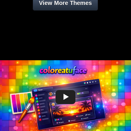
View More Themes