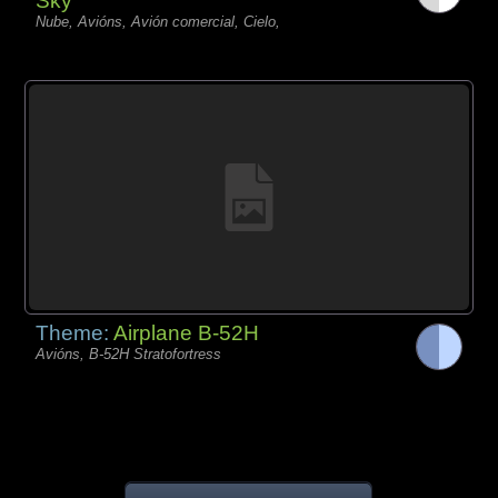
Sky
Nube, Avións, Avión comercial, Cielo,
Theme:
Airplane B-52H
Avións, B-52H Stratofortress