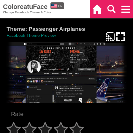
ColoreatuFace
EN
Home
Search
Categories
Change Facebook Theme & Color
ES
Theme: Passenger Airplanes
Facebook Theme Preview
Rate