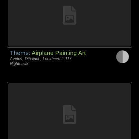
Theme:
Airplane Painting Art
Avións, Dibujado, Lockheed F-117
Nighthawk