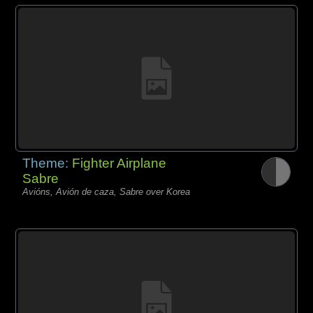
Theme:
Fighter Airplane
Sabre
Avións, Avión de caza, Sabre over Korea