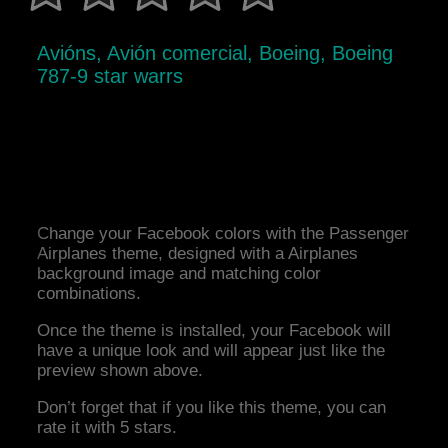
Avións, Avión comercial, Boeing, Boeing
787-9 star warrs
Change your Facebook colors with the Passenger
Airplanes theme, designed with a Airplanes
background image and matching color
combinations.
Once the theme is installed, your Facebook will
have a unique look and will appear just like the
preview shown above.
Don’t forget that if you like this theme, you can
rate it with 5 stars.