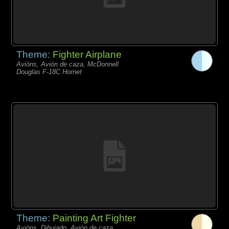
Theme:
Fighter Airplane
Avións, Avión de caza, McDonnell
Douglas F-18C Hornet
Theme:
Painting Art Fighter
Avións, Dibujado, Avión de caza,