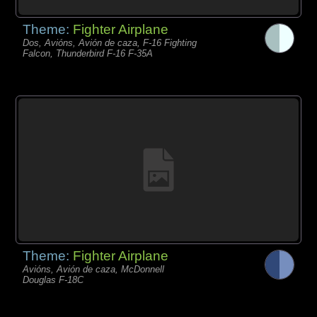
Theme:
Fighter Airplane
Dos, Avións, Avión de caza, F-16 Fighting
Falcon, Thunderbird F-16 F-35A
Theme:
Fighter Airplane
Avións, Avión de caza, McDonnell
Douglas F-18C