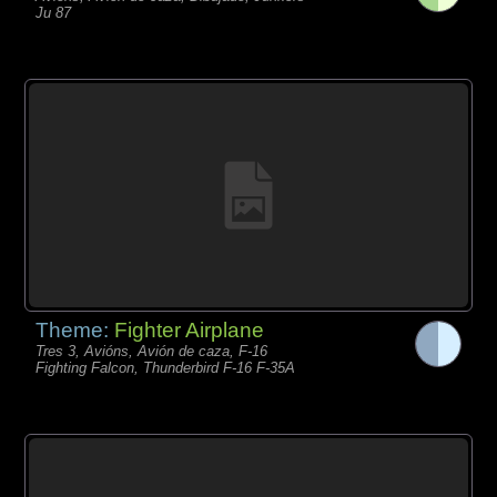
Ju 87
Theme:
Fighter Airplane
Tres 3, Avións, Avión de caza, F-16
Fighting Falcon, Thunderbird F-16 F-35A