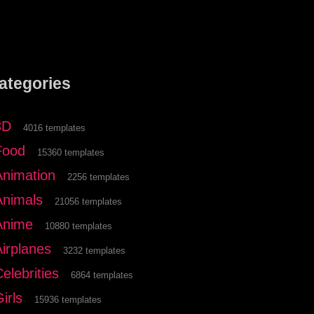
ategories
3D
4016 templates
Food
15360 templates
Animation
2256 templates
Animals
21056 templates
Anime
10880 templates
Airplanes
3232 templates
elebrities
6864 templates
irls
15936 templates