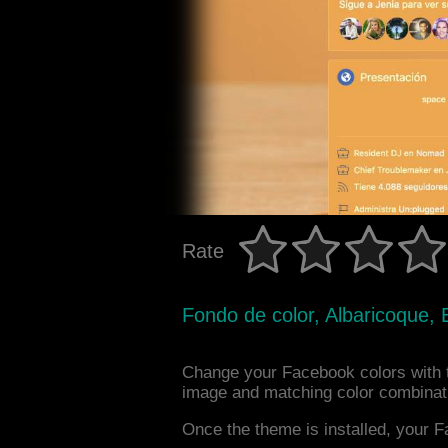
Rate
Fondo de color, Albaricoque, 
Change your Facebook colors with 
image and matching color combinat
Once the theme is installed, your F