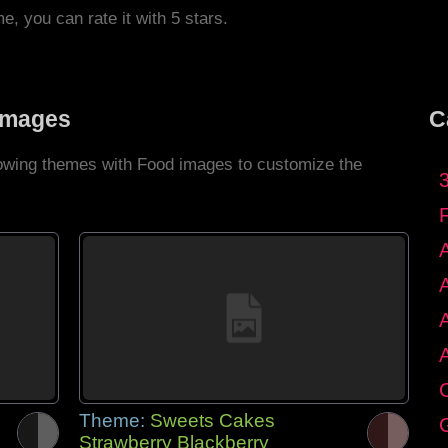
me, you can rate it with 5 stars.
Images
C
llowing themes with Food images to customize the
C
Theme:
Sweets Cakes
G
Strawberry Blackberry