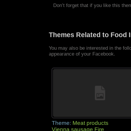
Don’t forget that if you like this the
Themes Related to Food 
You may also be interested in the fo
appearance of your Facebook.
Theme:
Meat products
Vienna sausage Fire