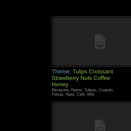
Theme:
Tulips Croissant
Strawberry Nuts Coffee
Honey
Desayuno, Huevo, Tulipas, Cruasán,
Fresas, Nuez, Café, Miel,