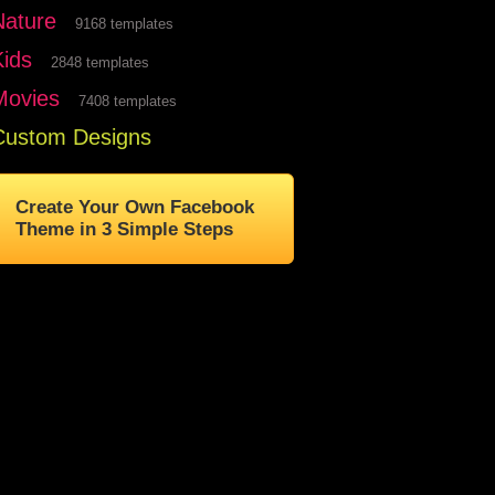
Nature
9168 templates
Kids
2848 templates
Movies
7408 templates
Custom Designs
Create Your Own Facebook
Theme in 3 Simple Steps