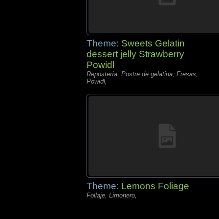
Theme:
Sweets Gelatin
dessert jelly Strawberry
Powidl
Repostería, Postre de gelatina, Fresas,
Powidl,
Theme:
Lemons Foliage
Follaje, Limonero,