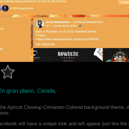
En gran plano, Canela,
the Apricot Closeup Cinnamon Colored background theme, 
ions.
acebook will have a unique look and will appear just like th