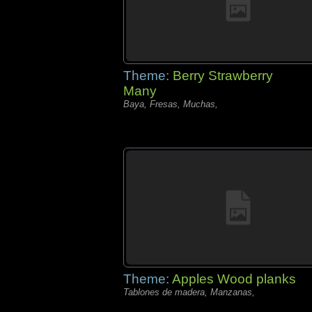
Theme:
Berry Strawberry
Many
Baya, Fresas, Muchas,
Theme:
Apples Wood planks
Tablones de madera, Manzanas,