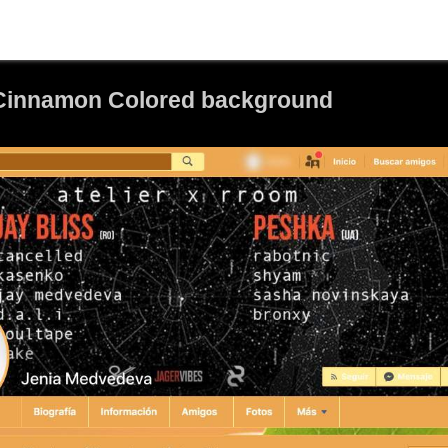
 Cinnamon Colored background