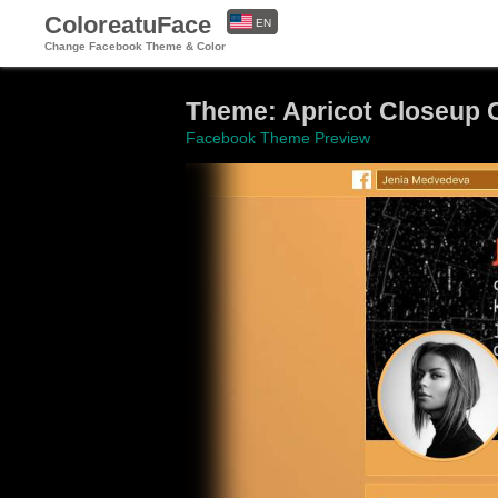
ColoreatuFace
EN
Change Facebook Theme & Color
ES
Theme: Apricot Closeup
Facebook Theme Preview