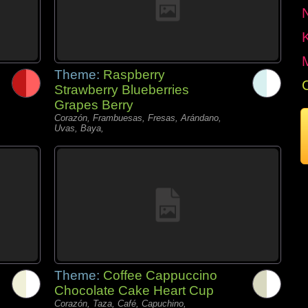
Theme:
Raspberry
Strawberry Blueberries
Grapes Berry
Corazón, Frambuesas, Fresas, Arándano,
Uvas, Baya,
Theme:
Coffee Cappuccino
Chocolate Cake Heart Cup
Corazón, Taza, Café, Capuchino,