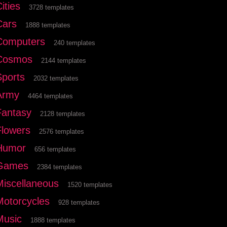
ities
3728 templates
Cars
1888 templates
Computers
240 templates
Cosmos
2144 templates
Sports
2032 templates
Army
4464 templates
Fantasy
2128 templates
Flowers
2576 templates
Humor
656 templates
Games
2384 templates
Miscellaneous
1520 templates
Motorcycles
928 templates
Music
1888 templates