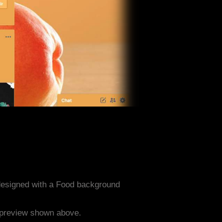
designed with a Food background
e preview shown above.