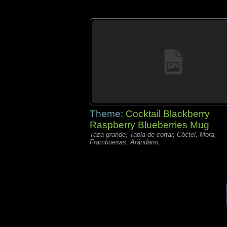
Theme:
Cocktail Blackberry
Raspberry Blueberries Mug
Taza grande, Tabla de cortar, Cóctel, Mora,
Frambuesas, Arándano,