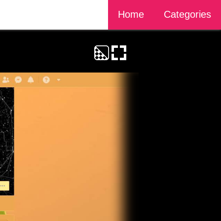
Home
Categories