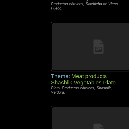
Productos càrnicos, Salchicha de Viena,
Fuego,
Theme:
Meat products
Shashlik Vegetables Plate
Plato, Productos càrnicos, Shashlik,
Verdura,