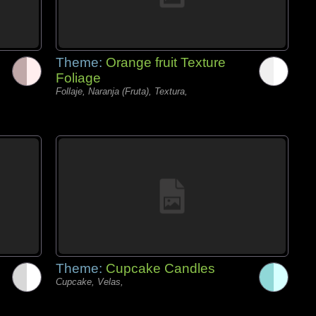
Theme:
Orange fruit Texture
Foliage
Follaje, Naranja (Fruta), Textura,
Theme:
Cupcake Candles
Cupcake, Velas,