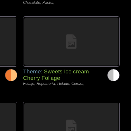
Chocolate, Pastel,
Theme:
Sweets Ice cream
Cherry Foliage
Follaje, Repostería, Helado, Cereza,