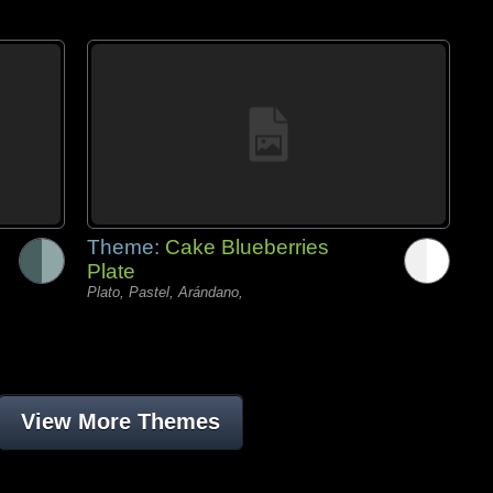
Theme:
Cake Blueberries
Plate
Plato, Pastel, Arándano,
View More Themes