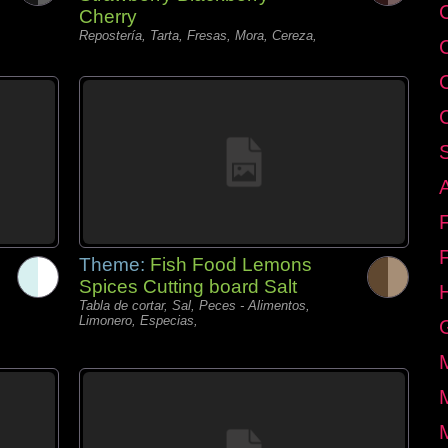
C
Cherry
Repostería, Tarta, Fresas, Mora, Cereza,
Theme:
Fish Food Lemons
Spices Cutting board Salt
Tabla de cortar, Sal, Peces - Alimentos,
Limonero, Especias,