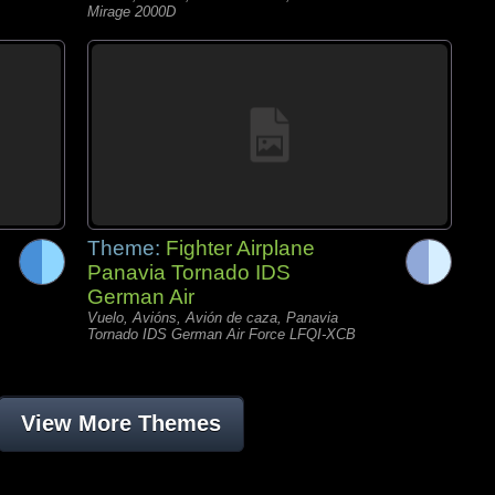
Mirage 2000D
Theme:
Fighter Airplane
Panavia Tornado IDS
German Air
Vuelo, Avións, Avión de caza, Panavia
Tornado IDS German Air Force LFQI-XCB
View More Themes