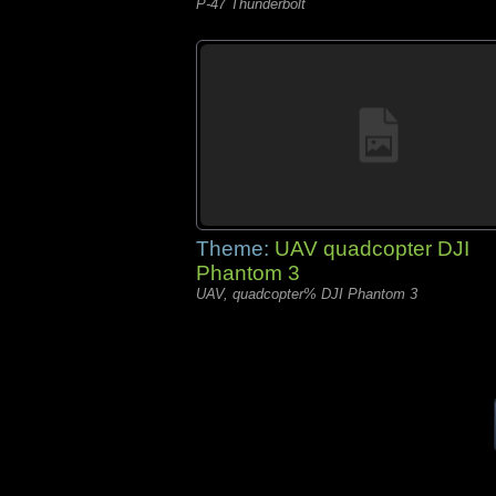
P-47 Thunderbolt
Theme:
UAV quadcopter DJI
Phantom 3
UAV, quadcopter% DJI Phantom 3