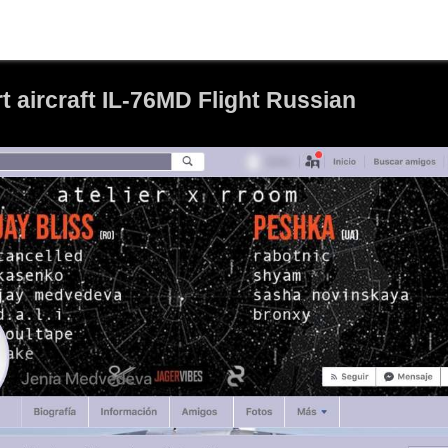
 aircraft IL-76MD Flight Russian