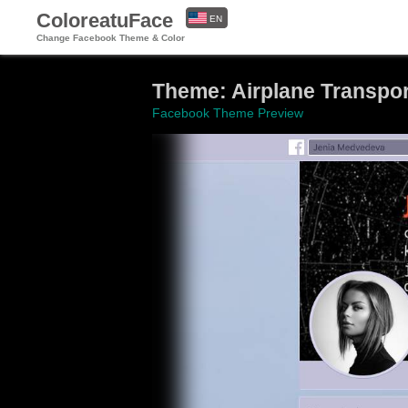
ColoreatuFace
EN
Change Facebook Theme & Color
ES
Theme: Airplane Transport
Facebook Theme Preview