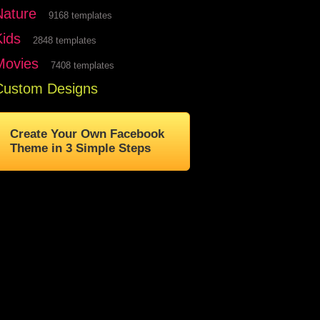
Nature
9168 templates
Kids
2848 templates
Movies
7408 templates
Custom Designs
Create Your Own Facebook
Theme in 3 Simple Steps