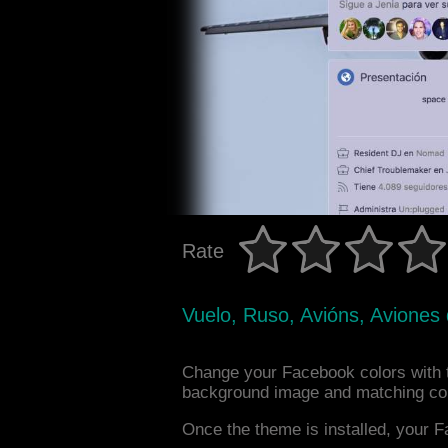
Rate
Vuelo, Ruso, Avións, Aviones
Change your Facebook colors with t
background image and matching col
Once the theme is installed, your F