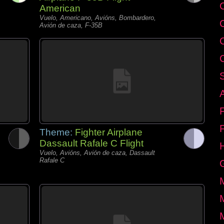
C
American
Vuelo, Americano, Avións, Bombardero,
Avión de caza, F-35B
Theme:
Fighter Airplane
Dassault Rafale C Flight
Vuelo, Avións, Avión de caza, Dassault
Rafale C