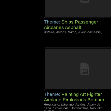
Theme:
Ships Passenger
Airplanes Asphalt
Asfalto, Avións, Barco, Avión comercial,
Theme:
Painting Art Fighter
Airplane Explosions Bomber
Americano, Dibujado, Avións, Avión de
caza, Explosións, Bombardero, Republic