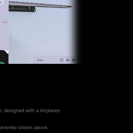
, designed with a Airplanes
e preview shown above.