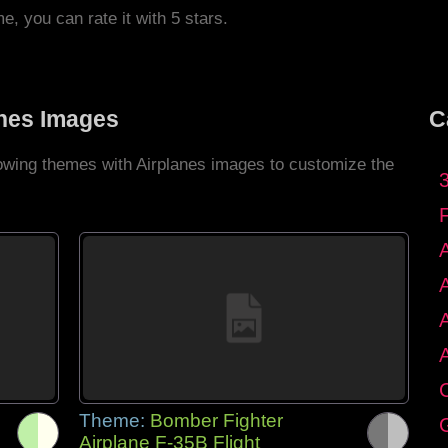
me, you can rate it with 5 stars.
anes Images
C
lowing themes with Airplanes images to customize the
C
Theme:
Bomber Fighter
G
Airplane F-35B Flight