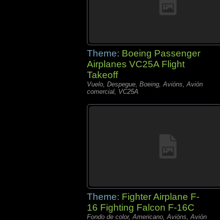
Theme:
Boeing Passenger
Airplanes VC25A Flight
Takeoff
Vuelo, Despegue, Boeing, Avións, Avión
comercial, VC25A
Theme:
Fighter Airplane F-
16 Fighting Falcon F-16C
Fondo de color, Americano, Avións, Avión