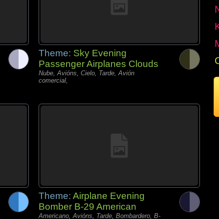
Theme:
Sky Evening
Passenger Airplanes Clouds
Nube, Avións, Cielo, Tarde, Avión
comercial,
Theme:
Airplane Evening
Bomber B-29 American
Americano, Avións, Tarde, Bombardero, B-