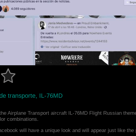
 de transporte, IL-76MD
he Airplane Transport aircraft IL-76MD Flight Russian theme
or combinations.
acebook will have a unique look and will appear just like th