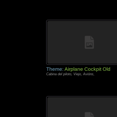
Theme:
Airplane Cockpit Old
Cabina del piloto, Viejo, Avións,