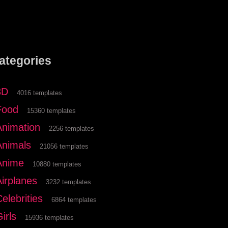
ategories
3D
4016 templates
Food
15360 templates
Animation
2256 templates
Animals
21056 templates
Anime
10880 templates
Airplanes
3232 templates
elebrities
6864 templates
irls
15936 templates