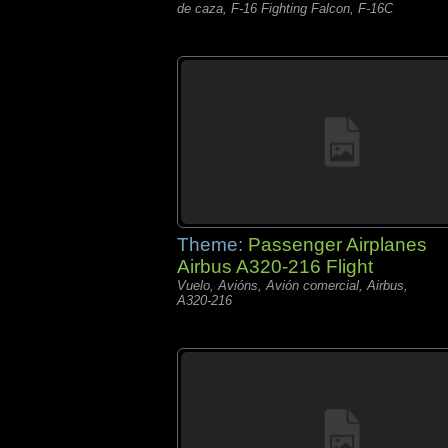
de caza, F-16 Fighting Falcon, F-16C
Theme:
Passenger Airplanes
Airbus A320-216 Flight
Vuelo, Avións, Avión comercial, Airbus,
A320-216