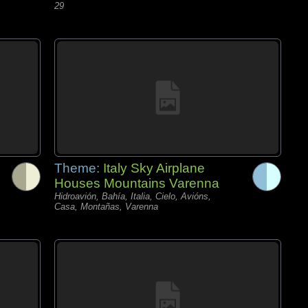
29
Theme:
Italy Sky Airplane
Houses Mountains Varenna
Hidroavión, Bahía, Italia, Cielo, Avións,
Casa, Montañas, Varenna