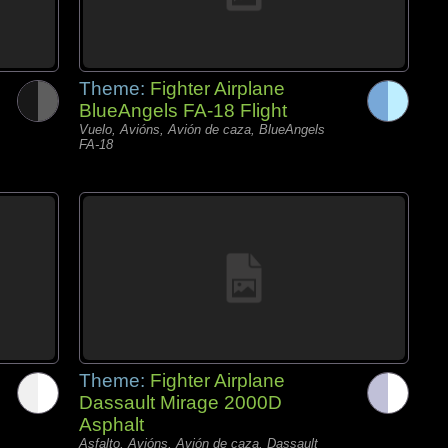
Theme:
Fighter Airplane
BlueAngels FA-18 Flight
Vuelo, Avións, Avión de caza, BlueAngels
FA-18
Theme:
Fighter Airplane
Dassault Mirage 2000D
Asphalt
Asfalto, Avións, Avión de caza, Dassault