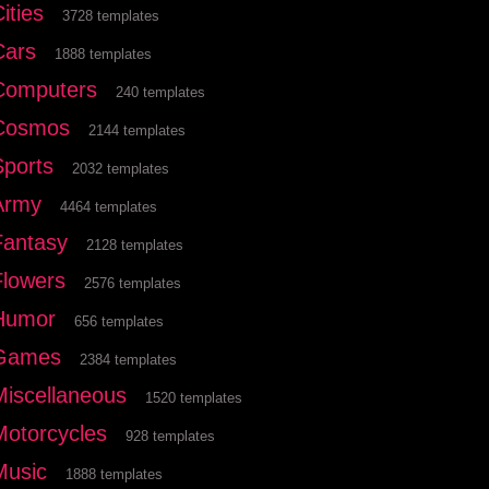
ities
3728 templates
Cars
1888 templates
Computers
240 templates
Cosmos
2144 templates
Sports
2032 templates
Army
4464 templates
Fantasy
2128 templates
Flowers
2576 templates
Humor
656 templates
Games
2384 templates
Miscellaneous
1520 templates
Motorcycles
928 templates
Music
1888 templates