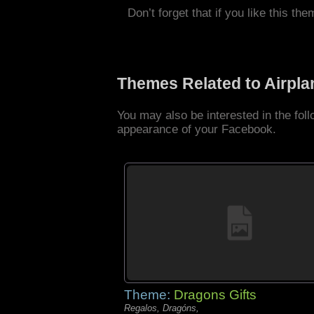
Don’t forget that if you like this the
Themes Related to Airpl
You may also be interested in the fol
appearance of your Facebook.
Theme:
Dragons Gifts
Regalos, Dragóns,