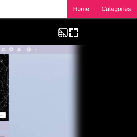
Home
Categories