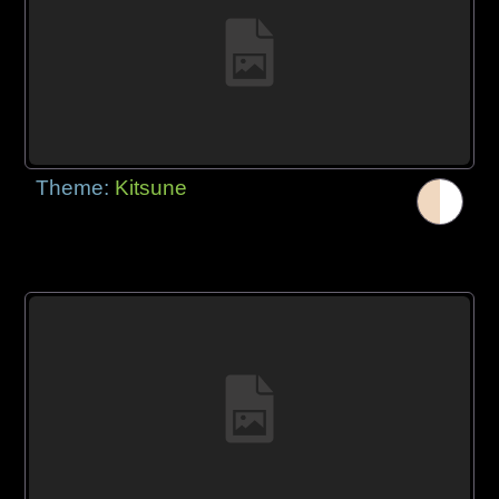
Theme:
Kitsune