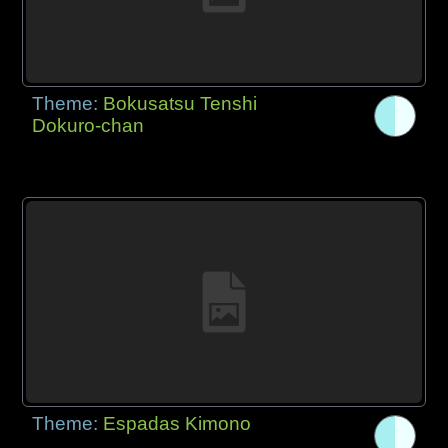
Theme:
Bokusatsu Tenshi
Dokuro-chan
Theme:
Espadas Kimono