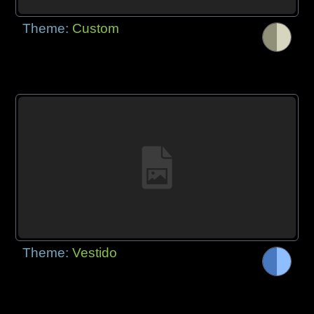
Theme:
Custom
Theme:
Vestido