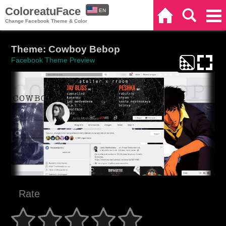
ColoreatuFace
EN
Home
Search
Categories
Change Facebook Theme & Color
ES
Theme: Cowboy Bebop
Facebook Theme Preview
Rate