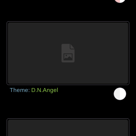
Theme:
D.N.Angel