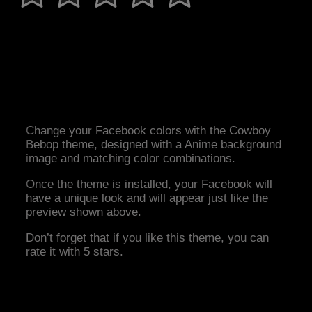
Change your Facebook colors with the Cowboy
Bebop theme, designed with a Anime background
image and matching color combinations.
Once the theme is installed, your Facebook will
have a unique look and will appear just like the
preview shown above.
Don’t forget that if you like this theme, you can
rate it with 5 stars.