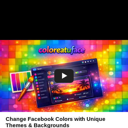
Change Facebook Colors with Unique
Themes & Backgrounds