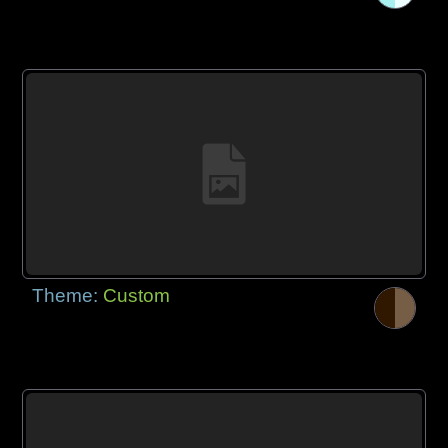
Theme:
Custom