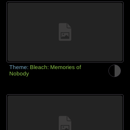
Theme:
Bleach: Memories of
Nobody