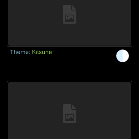
Theme:
Kitsune