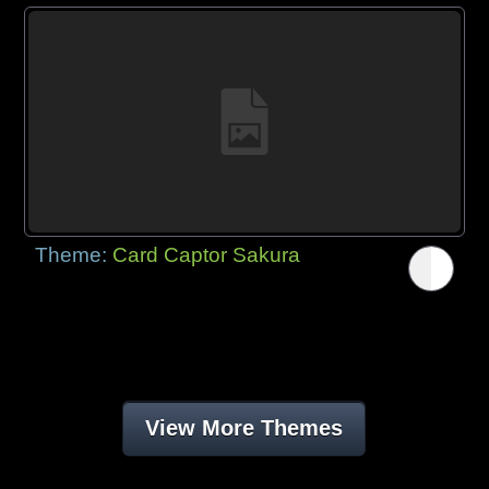
Theme:
Card Captor Sakura
View More Themes