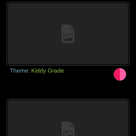
Theme:
Kiddy Grade