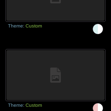
Theme:
Custom
Theme:
Custom