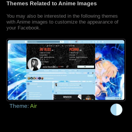
Themes Related to Anime Images
You may also be interested in the following themes
with Anime images to customize the appearance of
your Facebook.
Theme:
Air