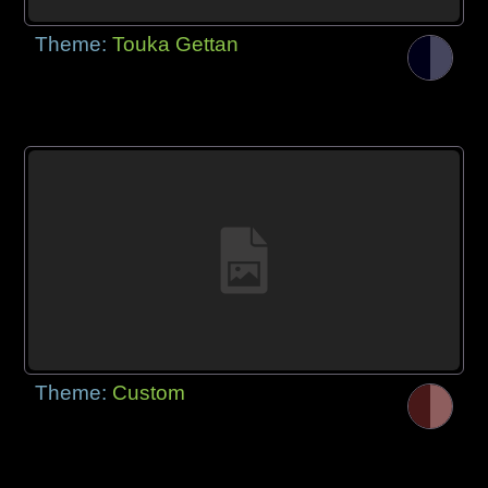
Theme:
Touka Gettan
Theme:
Custom