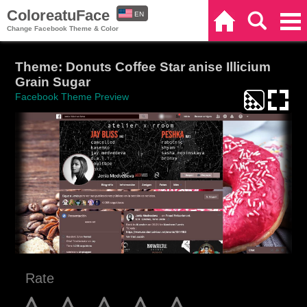
ColoreatuFace
EN
Home
Search
Categories
Change Facebook Theme & Color
ES
Theme: Donuts Coffee Star anise Illicium
Grain Sugar
Facebook Theme Preview
Rate