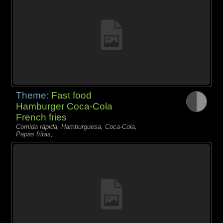
Theme:
Fast food
Hamburger Coca-Cola
French fries
Comida rápida, Hamburguesa, Coca-Cola,
Papas fritas,