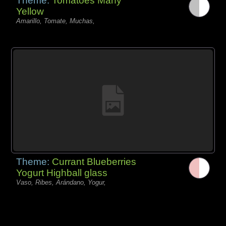
Theme:
Tomatoes Many
Yellow
Amarillo, Tomate, Muchas,
Theme:
Currant Blueberries
Yogurt Highball glass
Vaso, Ribes, Arándano, Yogur,