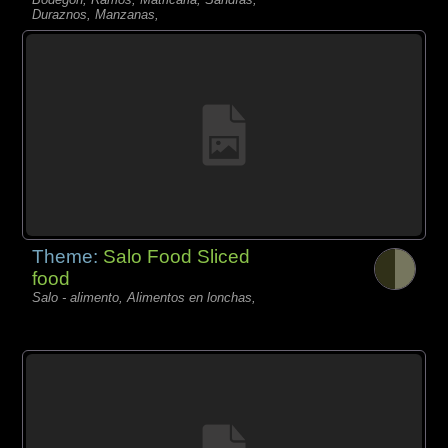
Duraznos, Manzanas,
Theme:
Salo Food Sliced
food
Salo - alimento, Alimentos en lonchas,