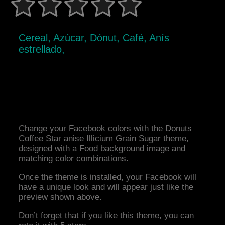
Cereal, Azúcar, Dónut, Café, Anís
estrellado,
Change your Facebook colors with the Donuts
Coffee Star anise Illicium Grain Sugar theme,
designed with a Food background image and
matching color combinations.
Once the theme is installed, your Facebook will
have a unique look and will appear just like the
preview shown above.
Don’t forget that if you like this theme, you can