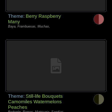
Theme:
Berry Raspberry
Many
Baya, Frambuesas, Muchas,
Theme:
Still-life Bouquets
Camomiles Watermelons
Peaches
Bodegón, Ramos, Matricaria, Sandías,