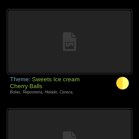
Theme:
Sweets Ice cream
Cherry Balls
Bolas, Repostería, Helado, Cereza,