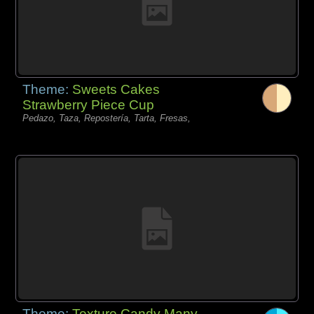
Theme:
Sweets Cakes
Strawberry Piece Cup
Pedazo, Taza, Repostería, Tarta, Fresas,
Theme:
Texture Candy Many