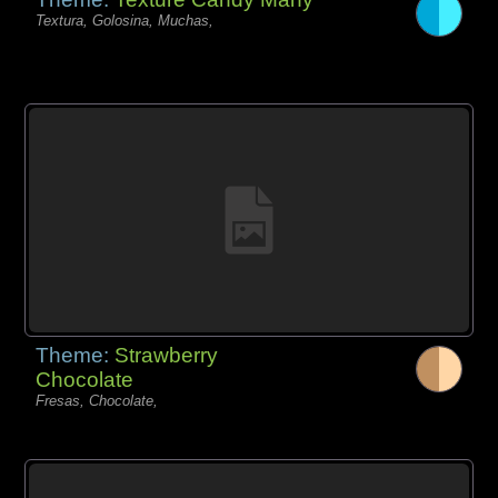
Textura, Golosina, Muchas,
Theme:
Strawberry
Chocolate
Fresas, Chocolate,