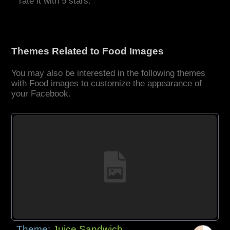
rate it with 5 stars.
Themes Related to Food Images
You may also be interested in the following themes
with Food images to customize the appearance of
your Facebook.
Theme:
Juice Sandwich