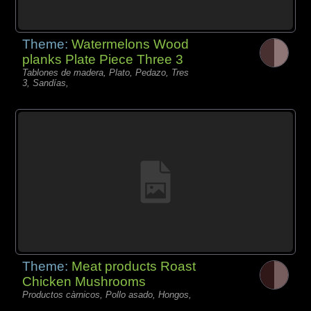
Theme:
Watermelons Wood
planks Plate Piece Three 3
Tablones de madera, Plato, Pedazo, Tres
3, Sandías,
Theme:
Meat products Roast
Chicken Mushrooms
Productos càrnicos, Pollo asado, Hongos,