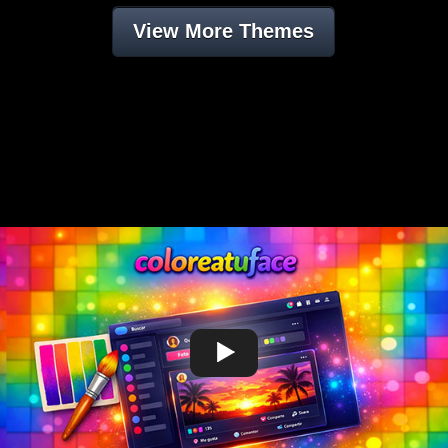
View More Themes