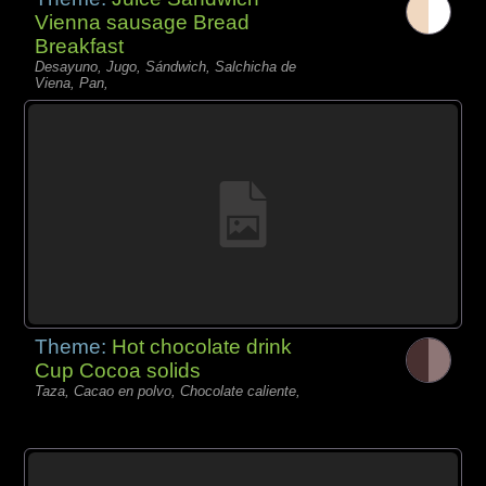
Vienna sausage Bread
Breakfast
Desayuno, Jugo, Sándwich, Salchicha de
Viena, Pan,
Theme:
Hot chocolate drink
Cup Cocoa solids
Taza, Cacao en polvo, Chocolate caliente,