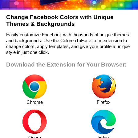
Change Facebook Colors with Unique
Themes & Backgrounds
Easily customize Facebook with thousands of unique themes
and backgrounds. Use the ColoreaTuFace.com extension to
change colors, apply templates, and give your profile a unique
style in just one click.
Download the Extension for Your Browser:
Chrome
Firefox
Opera
Edge