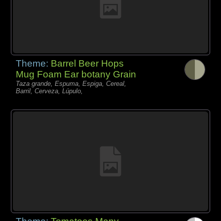
Theme:
Barrel Beer Hops
Mug Foam Ear botany Grain
Taza grande, Espuma, Espiga, Cereal,
Barril, Cerveza, Lúpulo,