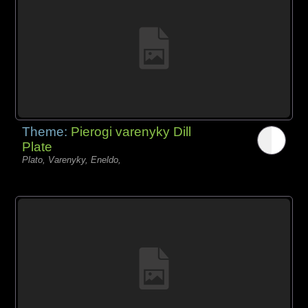
Theme:
Pierogi varenyky Dill
Plate
Plato, Varenyky, Eneldo,