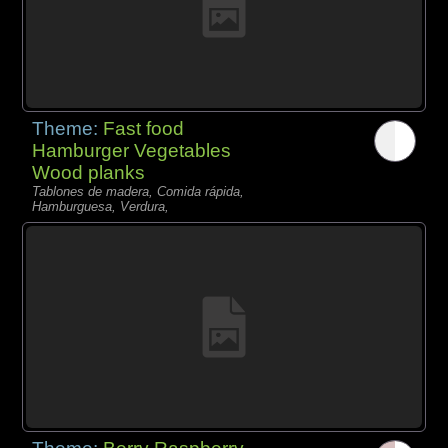
Theme:
Fast food
Hamburger Vegetables
Wood planks
Tablones de madera, Comida rápida,
Hamburguesa, Verdura,