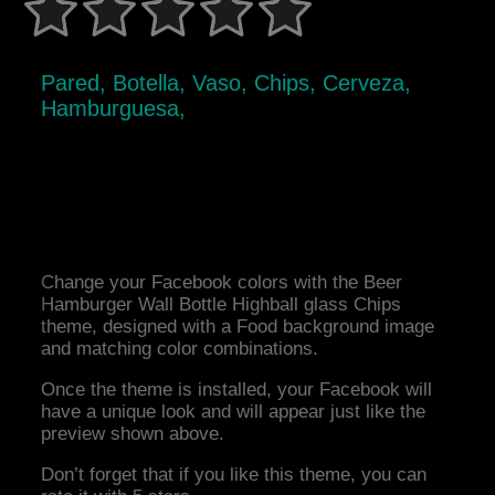
Pared, Botella, Vaso, Chips, Cerveza,
Hamburguesa,
Change your Facebook colors with the Beer
Hamburger Wall Bottle Highball glass Chips
theme, designed with a Food background image
and matching color combinations.
Once the theme is installed, your Facebook will
have a unique look and will appear just like the
preview shown above.
Don’t forget that if you like this theme, you can