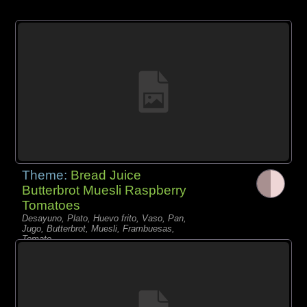
Theme:
Bread Juice
Butterbrot Muesli Raspberry
Tomatoes
Desayuno, Plato, Huevo frito, Vaso, Pan,
Jugo, Butterbrot, Muesli, Frambuesas,
Tomate,