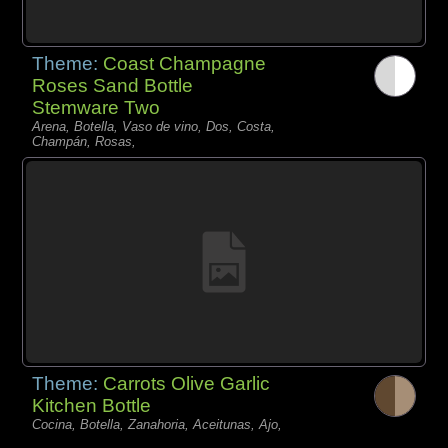
Theme:
Coast Champagne
Roses Sand Bottle
Stemware Two
Arena, Botella, Vaso de vino, Dos, Costa,
Champán, Rosas,
Theme:
Carrots Olive Garlic
Kitchen Bottle
Cocina, Botella, Zanahoria, Aceitunas, Ajo,