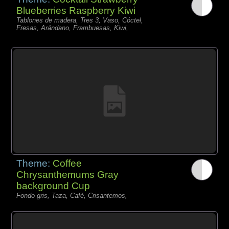
Blueberries Raspberry Kiwi
Tablones de madera, Tres 3, Vaso, Cóctel,
Fresas, Arándano, Frambuesas, Kiwi,
Theme:
Coffee
Chrysanthemums Gray
background Cup
Fondo gris, Taza, Café, Crisantemos,