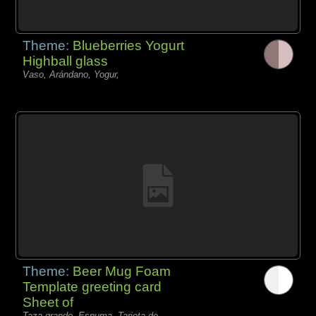
Theme:
Blueberries Yogurt
Highball glass
Vaso, Arándano, Yogur,
Theme:
Beer Mug Foam
Template greeting card
Sheet of
Taza grande, Espuma, Tarjeta de