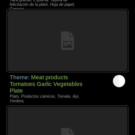
felicitación de la plant, Hoja de papel,
Cerveza,
Theme:
Meat products
Tomatoes Garlic Vegetables
Plate
Plato, Productos càrnicos, Tomate, Ajo,
Verdura,