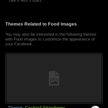
rate it with 5 stars.
Themes Related to Food Images
You may also be interested in the following themes
with Food images to customize the appearance of
your Facebook.
Theme:
Cocktail Strawberry