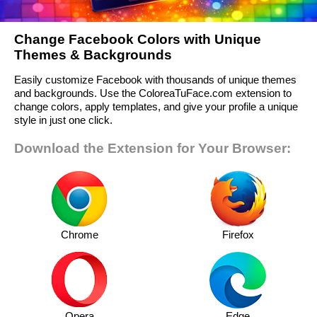
Change Facebook Colors with Unique
Themes & Backgrounds
Easily customize Facebook with thousands of unique themes
and backgrounds. Use the ColoreaTuFace.com extension to
change colors, apply templates, and give your profile a unique
style in just one click.
Download the Extension for Your Browser:
Chrome
Firefox
Opera
Edge