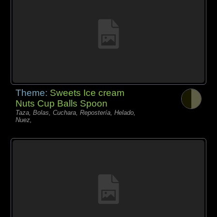
Theme:
Sweets Ice cream
Nuts Cup Balls Spoon
Taza, Bolas, Cuchara, Repostería, Helado,
Nuez,