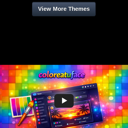
View More Themes