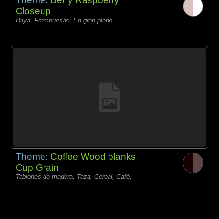
Theme:
Berry Raspberry
Closeup
Baya, Frambuesas, En gran plano,
Theme:
Coffee Wood planks
Cup Grain
Tablones de madera, Taza, Cereal, Café,