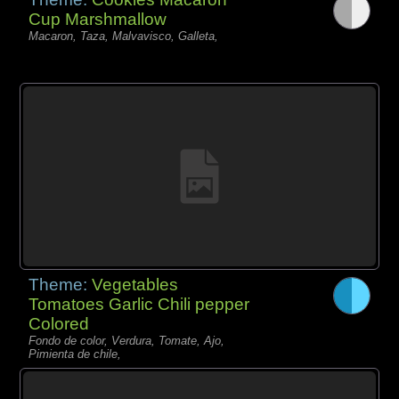
Cup Marshmallow
Macaron, Taza, Malvavisco, Galleta,
Theme:
Vegetables
Tomatoes Garlic Chili pepper
Colored
Fondo de color, Verdura, Tomate, Ajo,
Pimienta de chile,