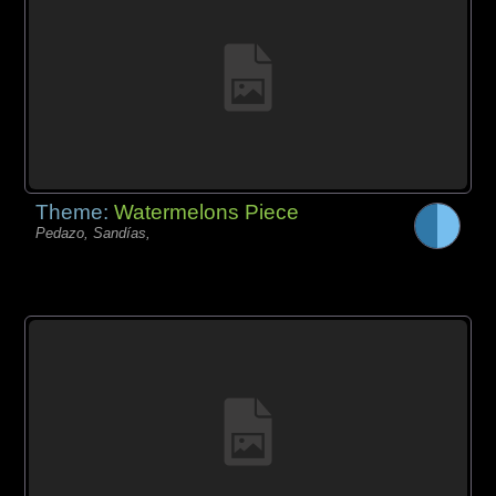
Theme:
Watermelons Piece
Pedazo, Sandías,