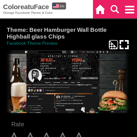
ColoreatuFace
EN
Home
Search
Categories
Change Facebook Theme & Color
ES
Theme: Beer Hamburger Wall Bottle
Highball glass Chips
Facebook Theme Preview
Rate