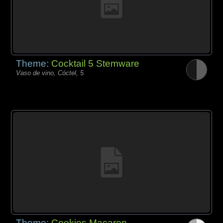
Theme:
Cocktail 5 Stemware
Vaso de vino, Cóctel, 5
Theme:
Cookies Macaron