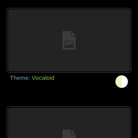
Theme:
Vocaloid