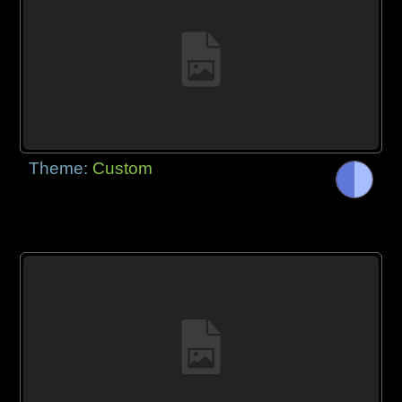
Theme:
Custom