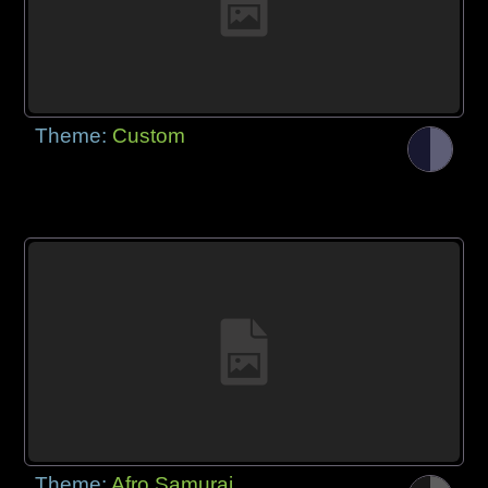
Theme:
Custom
Theme:
Afro Samurai