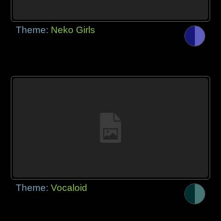
Theme:
Neko Girls
Theme:
Vocaloid