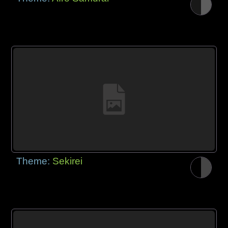
Theme:
Sekirei