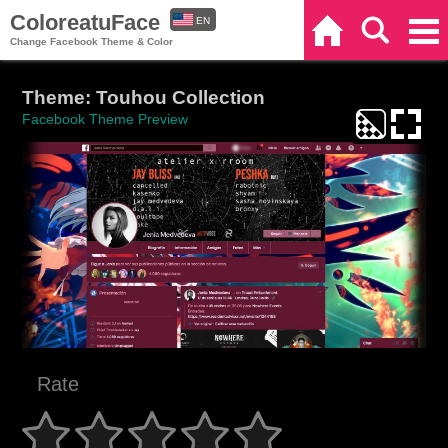
ColoreatuFace
EN
Home
Search
Categories
Change Facebook Theme & Color
ES
Theme: Touhou Collection
Facebook Theme Preview
Rate