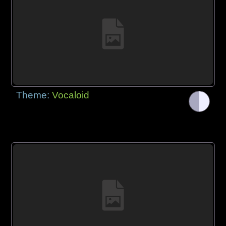
Theme:
Vocaloid