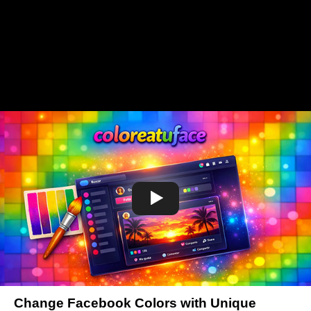
Change Facebook Colors with Unique