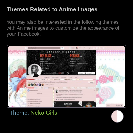
Themes Related to Anime Images
You may also be interested in the following themes
with Anime images to customize the appearance of
your Facebook.
Theme:
Neko Girls