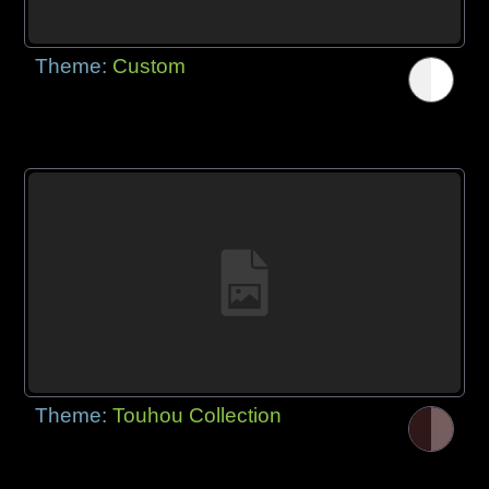
Theme:
Custom
Theme:
Touhou Collection