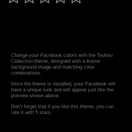
Change your Facebook colors with the Touhou
Collection theme, designed with a Anime
background image and matching color
combinations.
Once the theme is installed, your Facebook will
have a unique look and will appear just like the
preview shown above.
Don’t forget that if you like this theme, you can
rate it with 5 stars.