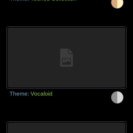
Theme:
Vocaloid