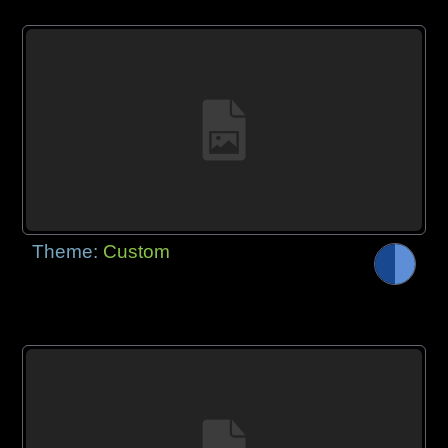
Theme:
Custom