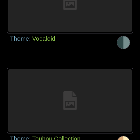
Theme:
Vocaloid
Theme:
Touhou Collection