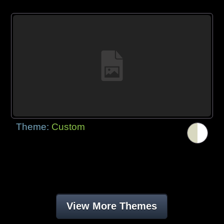
Theme:
Custom
View More Themes