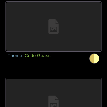
Theme:
Code Geass