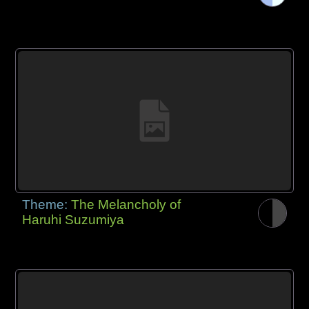
Theme:
The Melancholy of
Haruhi Suzumiya