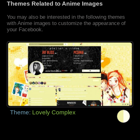
Themes Related to Anime Images
You may also be interested in the following themes
with Anime images to customize the appearance of
your Facebook.
Theme:
Lovely Complex