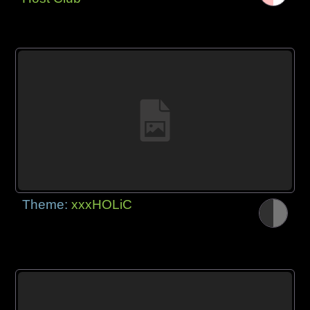
Theme:
xxxHOLiC