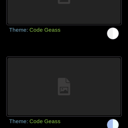
Theme:
Code Geass
Theme:
Code Geass