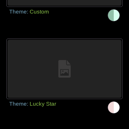
Theme:
Custom
Theme:
Lucky Star