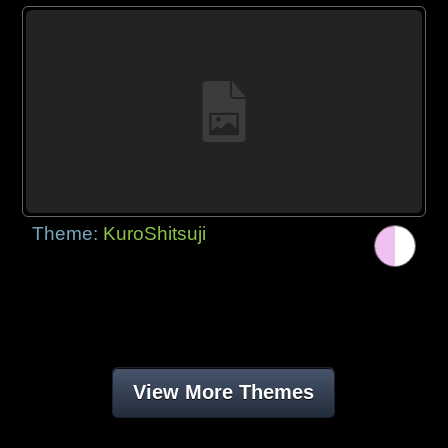
Theme:
KuroShitsuji
View More Themes