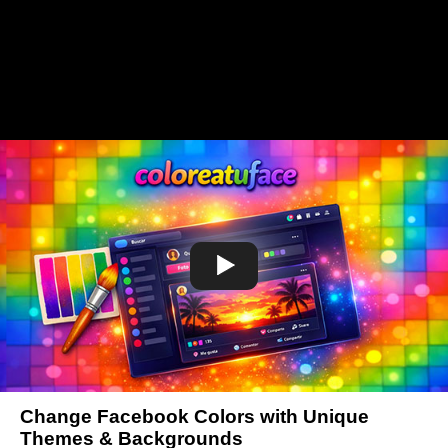
Change Facebook Colors with Unique
Themes & Backgrounds