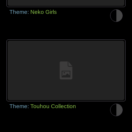
Theme:
Neko Girls
Theme:
Touhou Collection