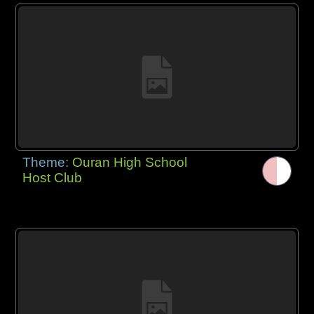
Theme:
Ouran High School
Host Club