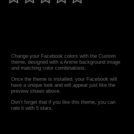
Change your Facebook colors with the Custom
theme, designed with a Anime background image
and matching color combinations.
Once the theme is installed, your Facebook will
have a unique look and will appear just like the
preview shown above.
Don’t forget that if you like this theme, you can
rate it with 5 stars.