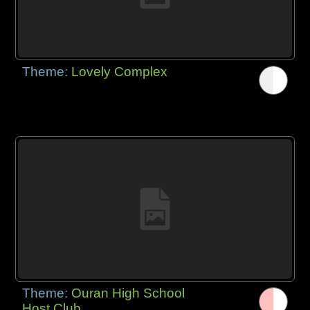
Theme:
Lovely Complex
Theme:
Ouran High School
Host Club