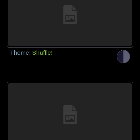
Theme:
Shuffle!