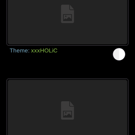
Theme:
xxxHOLiC