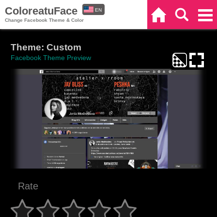
ColoreatuFace
EN
Home
Search
Categories
Change Facebook Theme & Color
ES
Theme: Custom
Facebook Theme Preview
Rate