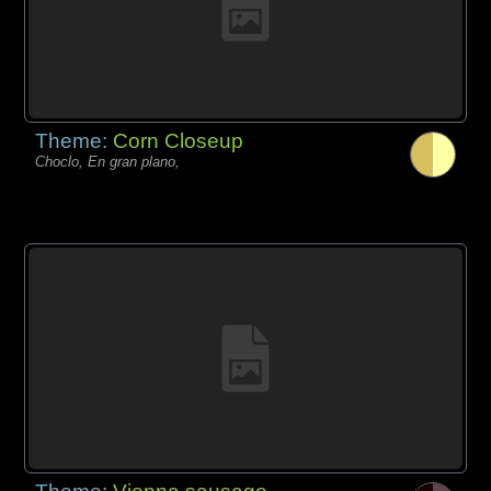
Theme:
Corn Closeup
Choclo, En gran plano,