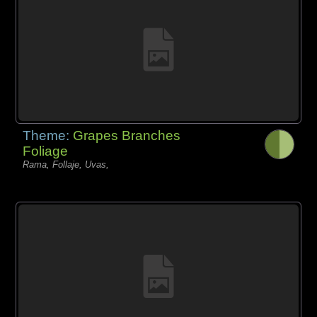
Theme:
Grapes Branches
Foliage
Rama, Follaje, Uvas,