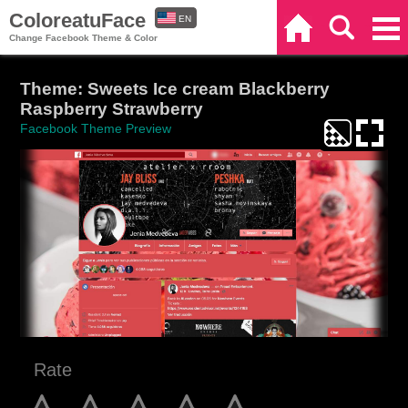
ColoreatuFace
EN
Home
Search
Categories
Change Facebook Theme & Color
ES
Theme: Sweets Ice cream Blackberry
Raspberry Strawberry
Facebook Theme Preview
Rate