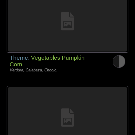
Theme:
Vegetables Pumpkin
Corn
Verdura, Calabaza, Choclo,