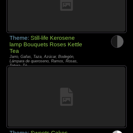
Theme:
Still-life Kerosene
lamp Bouquets Roses Kettle
Tea
Jarro, Gafas, Taza, Azúcar, Bodegón,
Lámpara de queroseno, Ramos, Rosas,
Tetera, Té,
Theme:
Sweets Cakes