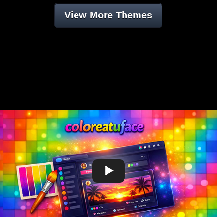
View More Themes