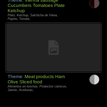
Theme:
Vienna sausage
Cucumbers Tomatoes Plate
Ketchup
Plato, Ketchup, Salchicha de Viena,
Pepino, Tomate,
Theme:
Meat products Ham
Olive Sliced food
Alimentos en lonchas, Productos càrnicos,
Jamón, Aceitunas,