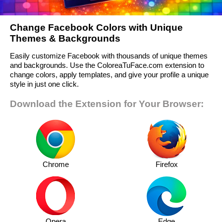
Change Facebook Colors with Unique
Themes & Backgrounds
Easily customize Facebook with thousands of unique themes
and backgrounds. Use the ColoreaTuFace.com extension to
change colors, apply templates, and give your profile a unique
style in just one click.
Download the Extension for Your Browser:
Chrome
Firefox
Opera
Edge