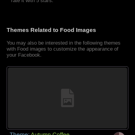
rate it with 5 stars.
Themes Related to Food Images
You may also be interested in the following themes
with Food images to customize the appearance of
your Facebook.
Theme:
Autumn Coffee