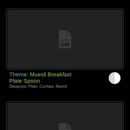
Theme:
Muesli Breakfast
Plate Spoon
Desayuno, Plato, Cuchara, Muesli,