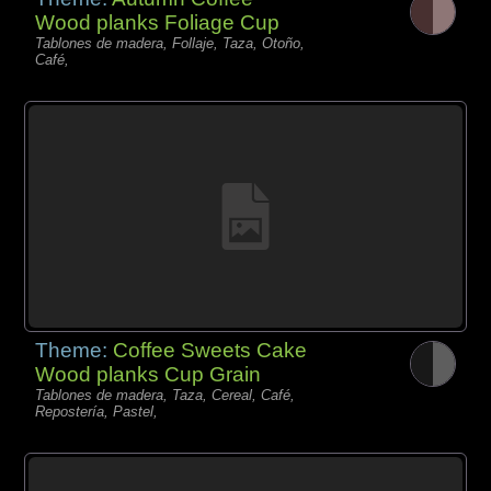
Wood planks Foliage Cup
Tablones de madera, Follaje, Taza, Otoño,
Café,
Theme:
Coffee Sweets Cake
Wood planks Cup Grain
Tablones de madera, Taza, Cereal, Café,
Repostería, Pastel,