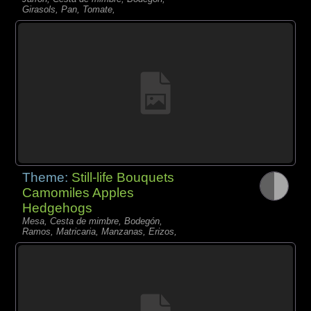
Girasols, Pan, Tomate,
Theme:
Still-life Bouquets
Camomiles Apples
Hedgehogs
Mesa, Cesta de mimbre, Bodegón,
Ramos, Matricaria, Manzanas, Erizos,