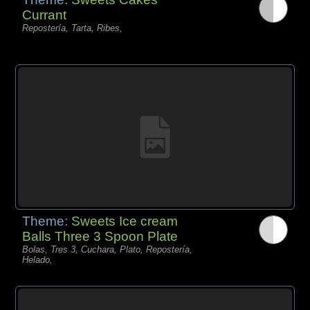
Currant
Repostería, Tarta, Ribes,
Theme:
Sweets Ice cream
Balls Three 3 Spoon Plate
Bolas, Tres 3, Cuchara, Plato, Repostería,
Helado,