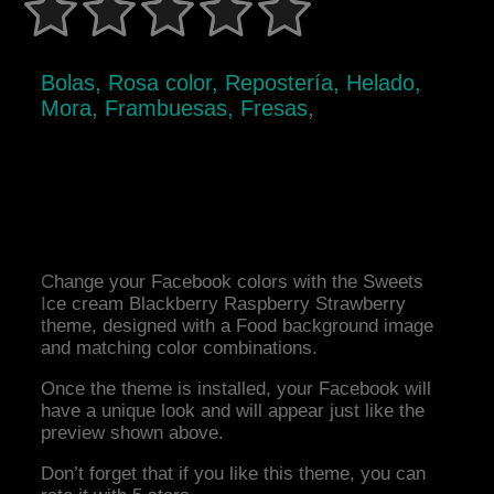
Bolas, Rosa color, Repostería, Helado,
Mora, Frambuesas, Fresas,
Change your Facebook colors with the Sweets
Ice cream Blackberry Raspberry Strawberry
theme, designed with a Food background image
and matching color combinations.
Once the theme is installed, your Facebook will
have a unique look and will appear just like the
preview shown above.
Don’t forget that if you like this theme, you can