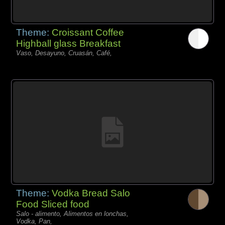
Theme:
Croissant Coffee
Highball glass Breakfast
Vaso, Desayuno, Cruasán, Café,
Theme:
Vodka Bread Salo
Food Sliced food
Salo - alimento, Alimentos en lonchas,
Vodka, Pan,