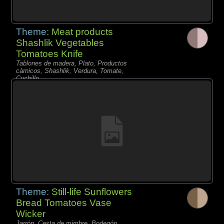
Theme:
Meat products
Shashlik Vegetables
Tomatoes Knife
Tablones de madera, Plato, Productos
càrnicos, Shashlik, Verdura, Tomate,
Cuchillo,
Theme:
Still-life Sunflowers
Bread Tomatoes Vase
Wicker
Jarrón, Cesta de mimbre, Bodegón,