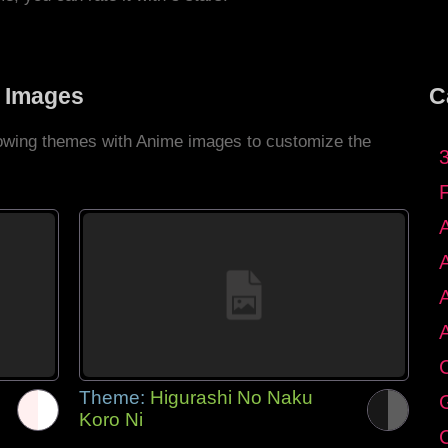
 Images
C
llowing themes with Anime images to customize the
C
Theme:
Higurashi No Naku
G
Koro Ni
C