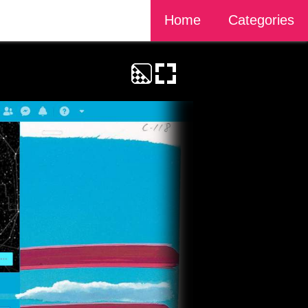
Home
Categories