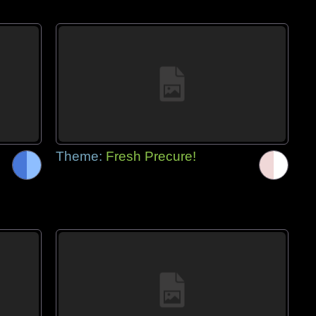
Theme:
Fresh Precure!