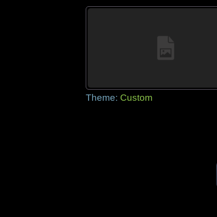
Theme:
Custom