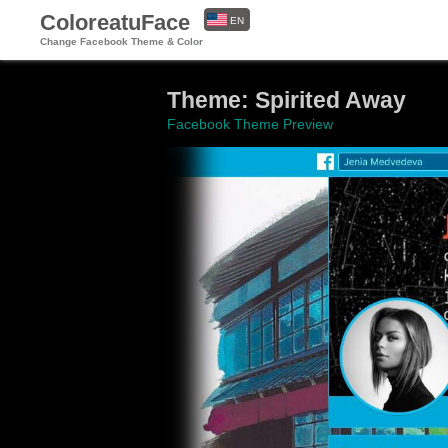
ColoreatuFace
EN
Change Facebook Theme & Color
ES
Theme: Spirited Away
Facebook Theme Preview