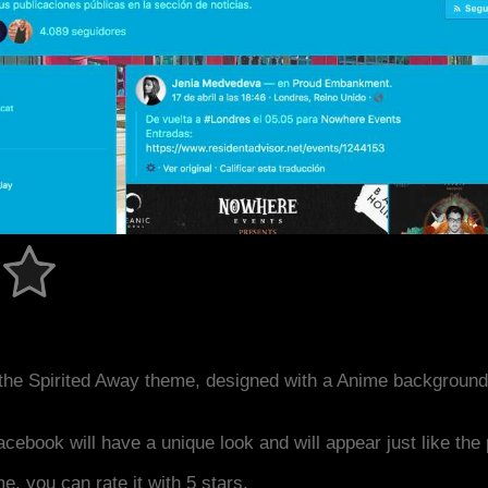
the Spirited Away theme, designed with a Anime background
acebook will have a unique look and will appear just like th
me, you can rate it with 5 stars.