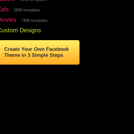
Kids
2848 templates
Movies
7408 templates
Custom Designs
Create Your Own Facebook
Theme in 3 Simple Steps