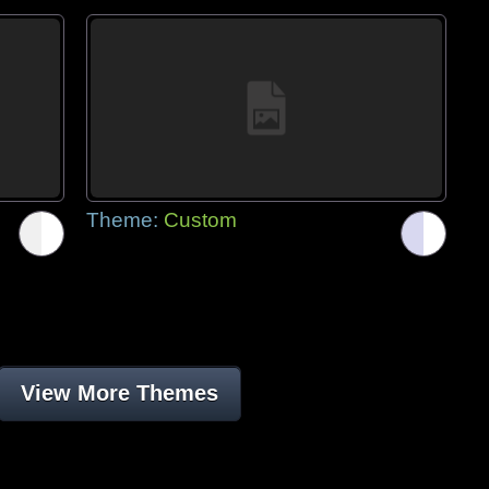
Theme:
Custom
View More Themes