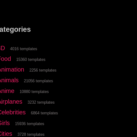
ategories
3D
4016 templates
Food
15360 templates
Animation
2256 templates
Animals
21056 templates
Anime
10880 templates
Airplanes
3232 templates
elebrities
6864 templates
irls
15936 templates
ities
3728 templates