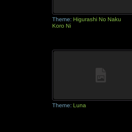
Theme:
Higurashi No Naku
Koro Ni
Theme:
Luna