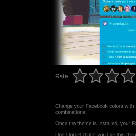
Rate
Change your Facebook colors with 
combinations.
Once the theme is installed, your F
Don’t forget that if you like this the