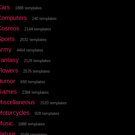
Cars
1888 templates
Computers
240 templates
Cosmos
2144 templates
Sports
2032 templates
Army
4464 templates
Fantasy
2128 templates
Flowers
2576 templates
Humor
656 templates
Games
2384 templates
Miscellaneous
1520 templates
Motorcycles
928 templates
Music
1888 templates
Nature
9168 templates