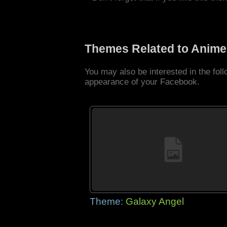
Themes Related to Anime
You may also be interested in the fo
appearance of your Facebook.
Theme:
Galaxy Angel