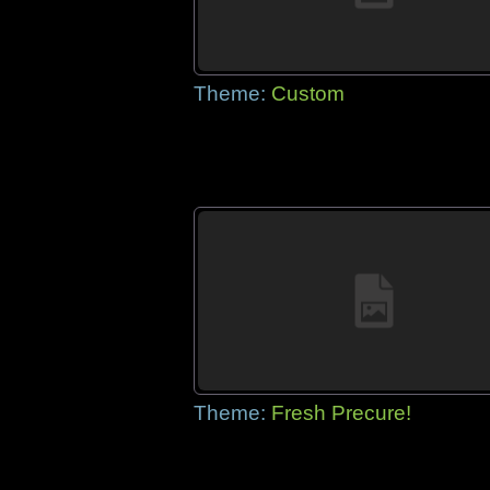
Theme:
Custom
Theme:
Fresh Precure!