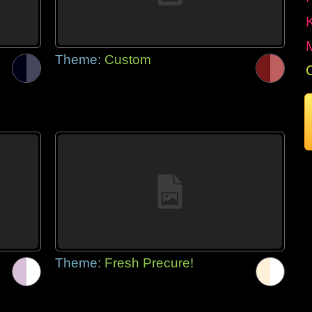
Theme:
Custom
Theme:
Fresh Precure!