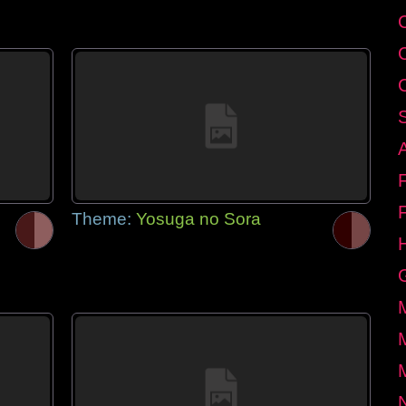
Theme:
Yosuga no Sora