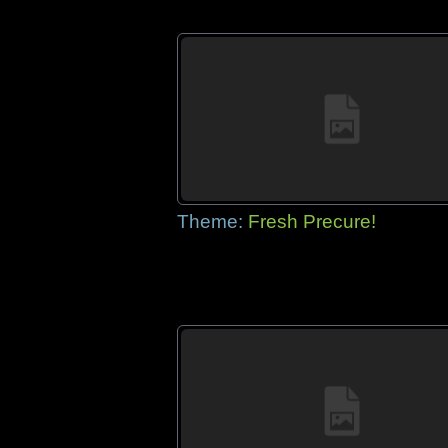
Theme:
Fresh Precure!