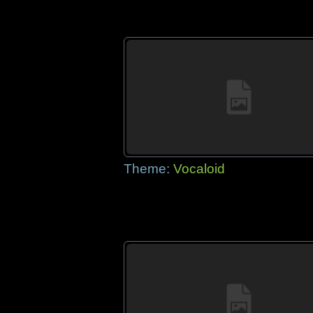
Theme:
Vocaloid