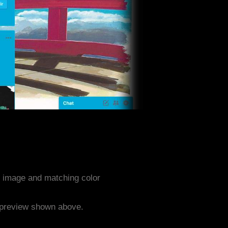
 image and matching color
e preview shown above.