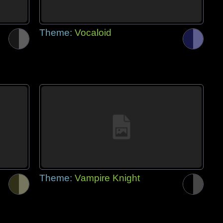
Theme:
Vocaloid
Theme:
Vampire Knight