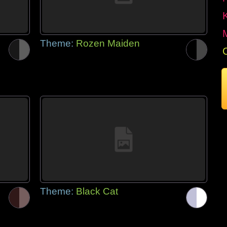
Theme:
Rozen Maiden
Theme:
Black Cat