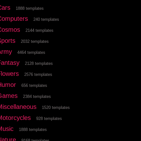
Cars
1888 templates
Computers
240 templates
Cosmos
2144 templates
Sports
2032 templates
Army
4464 templates
Fantasy
2128 templates
Flowers
2576 templates
Humor
656 templates
Games
2384 templates
Miscellaneous
1520 templates
Motorcycles
928 templates
Music
1888 templates
Nature
9168 templates