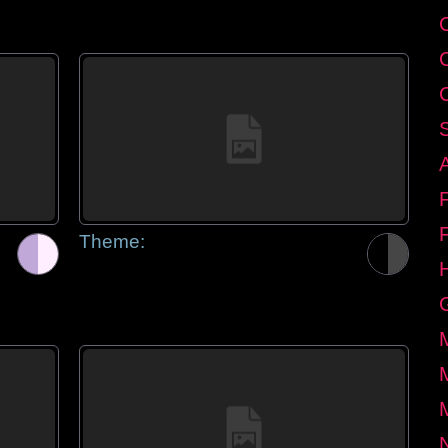
Theme: