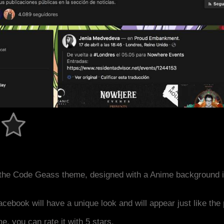
the Code Geass theme, designed with a Anime background 
acebook will have a unique look and will appear just like th
me, you can rate it with 5 stars.