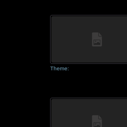
Theme: