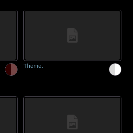
Theme: