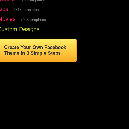
Kids
2848 templates
Movies
7408 templates
Custom Designs
Create Your Own Facebook
Theme in 3 Simple Steps