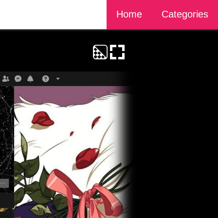
Home
Categories