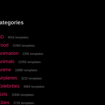
ategories
3D
4016 templates
Food
15360 templates
Animation
2256 templates
Animals
21056 templates
Anime
10880 templates
Airplanes
3232 templates
elebrities
6864 templates
irls
15936 templates
ities
3728 templates