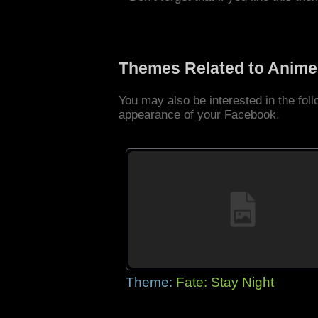
Themes Related to Anime
You may also be interested in the fo
appearance of your Facebook.
Theme:
Fate: Stay Night