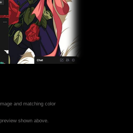
image and matching color
e preview shown above.