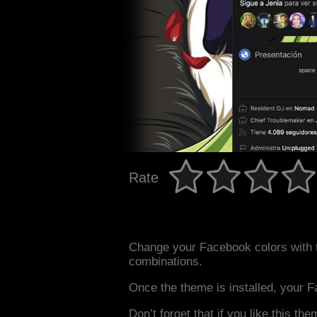
Rate
Change your Facebook colors with 
combinations.
Once the theme is installed, your F
Don’t forget that if you like this the