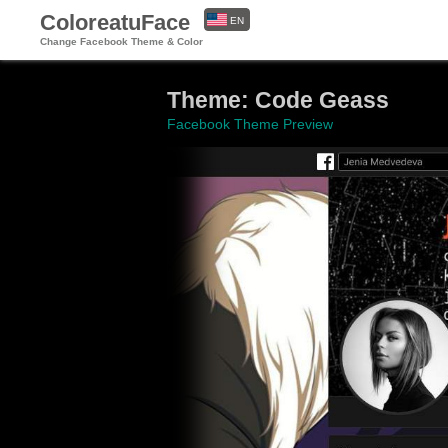
ColoreatuFace
EN
Change Facebook Theme & Color
ES
Theme: Code Geass
Facebook Theme Preview