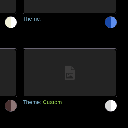
Theme:
Theme:
Custom