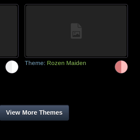
Theme:
Rozen Maiden
View More Themes