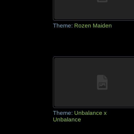
Theme:
Rozen Maiden
Theme:
Unbalance x
Unbalance