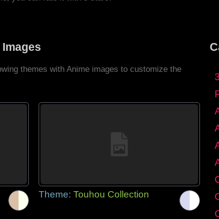
 Images
C
llowing themes with Anime images to customize the
C
Theme:
Touhou Collection
G
C