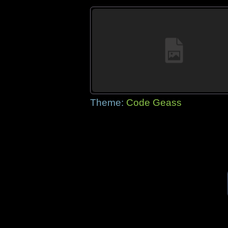
Theme:
Code Geass