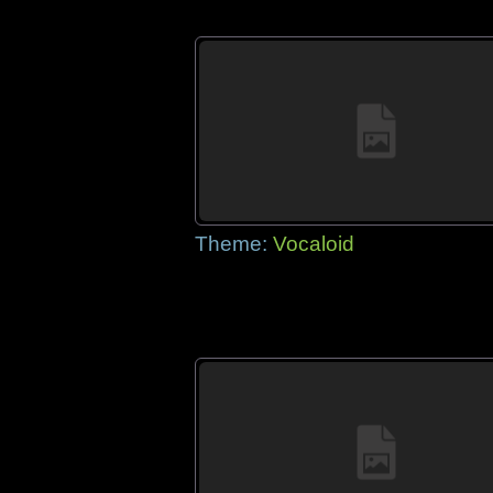
Theme:
Vocaloid