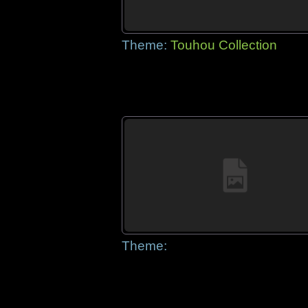
Theme:
Touhou Collection
Theme: