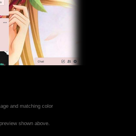
mage and matching color
e preview shown above.