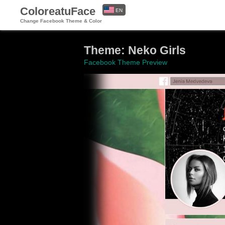
ColoreatuFace
EN
Change Facebook Theme & Color
ES
Theme: Neko Girls
Facebook Theme Preview