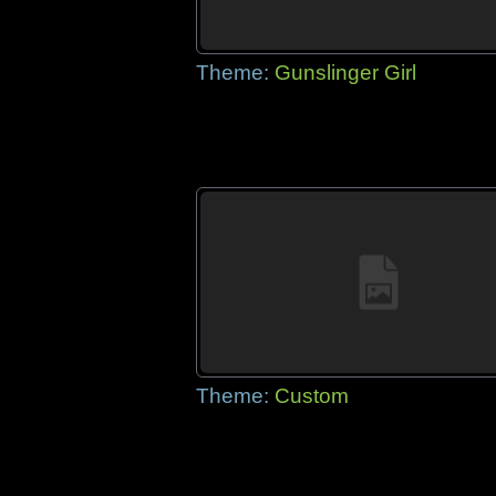
Theme:
Gunslinger Girl
Theme:
Custom