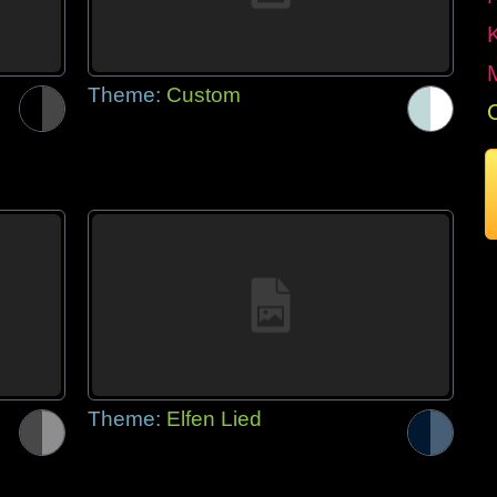
Theme:
Custom
Theme:
Elfen Lied