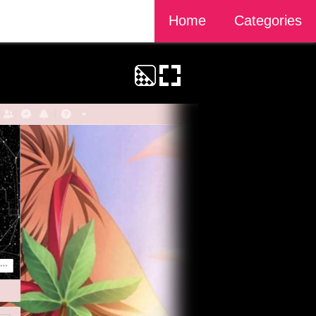
Home
Categories