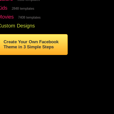
Kids
2848 templates
Movies
7408 templates
Custom Designs
Create Your Own Facebook
Theme in 3 Simple Steps