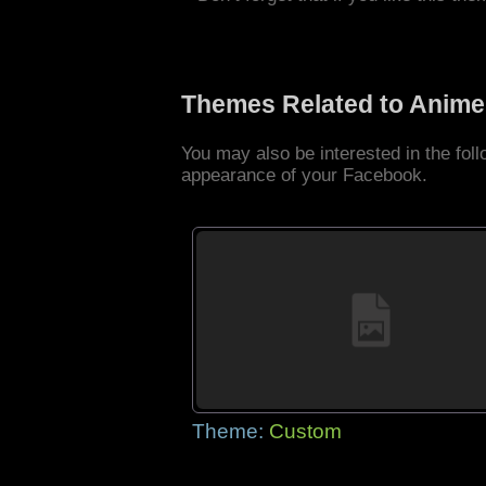
Themes Related to Anime
You may also be interested in the fo
appearance of your Facebook.
Theme:
Custom