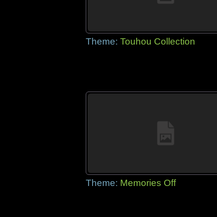
Theme:
Touhou Collection
Theme:
Memories Off