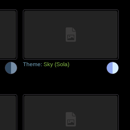
Theme:
Sky (Sola)