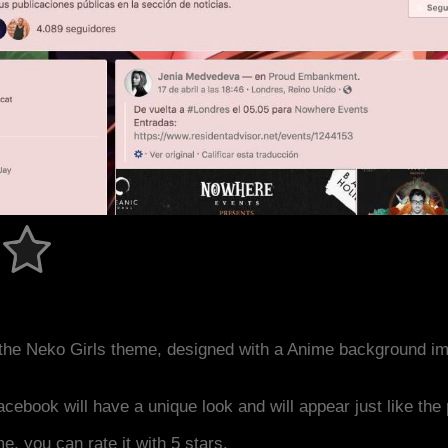
the Neko Girls theme, designed with a Anime background i
acebook will have a unique look and will appear just like th
me, you can rate it with 5 stars.