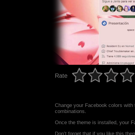
Rate
Change your Facebook colors with 
combinations.
Once the theme is installed, your F
Don’t forget that if you like this the