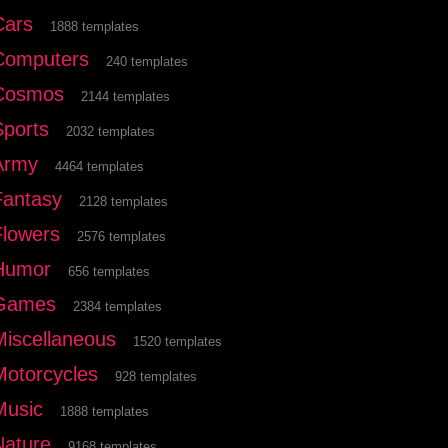
Cars
1888 templates
Computers
240 templates
Cosmos
2144 templates
Sports
2032 templates
Army
4464 templates
Fantasy
2128 templates
Flowers
2576 templates
Humor
656 templates
Games
2384 templates
Miscellaneous
1520 templates
Motorcycles
928 templates
Music
1888 templates
Nature
9168 templates