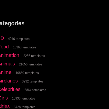
ategories
3D
4016 templates
Food
15360 templates
Animation
2256 templates
Animals
21056 templates
Anime
10880 templates
Airplanes
3232 templates
elebrities
6864 templates
irls
15936 templates
ities
3728 templates