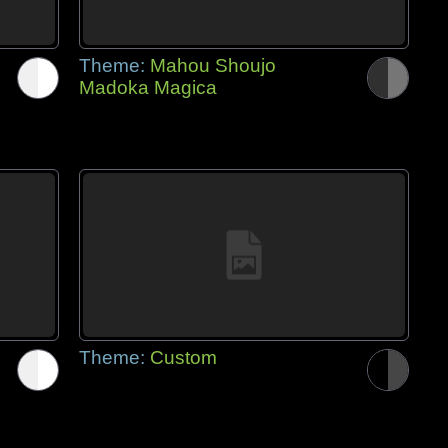
Theme:
Mahou Shoujo
Madoka Magica
Theme:
Custom