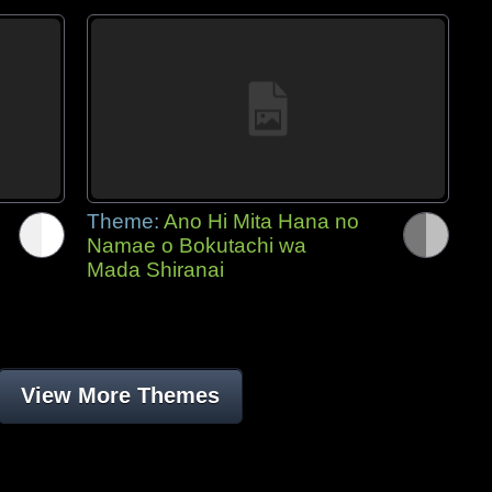
Theme:
Ano Hi Mita Hana no
Namae o Bokutachi wa
Mada Shiranai
View More Themes