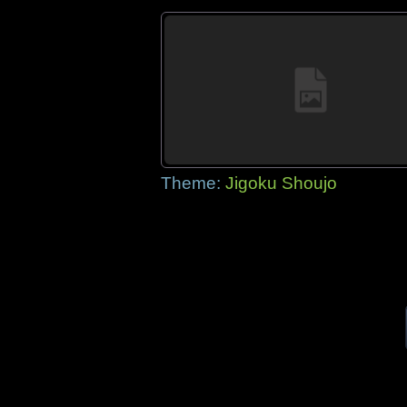
Theme:
Jigoku Shoujo