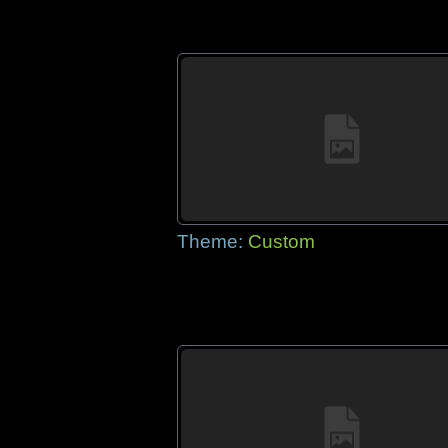
Theme:
Custom