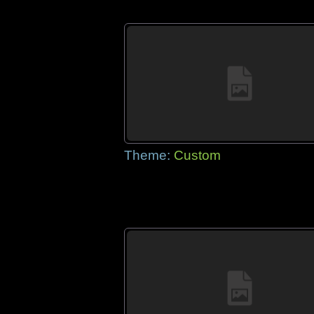
Theme:
Custom