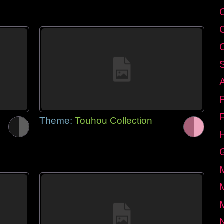
Theme:
Touhou Collection