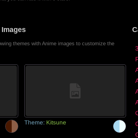
 Images
C
llowing themes with Anime images to customize the
C
Theme:
Kitsune
G
C