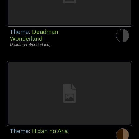
Theme:
Deadman
Wonderland
Deadman Wonderland,
Theme:
Hidan no Aria