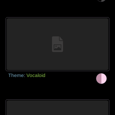
Theme:
Vocaloid