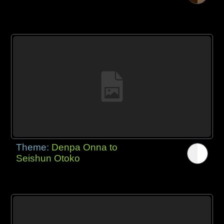
Theme:
Denpa Onna to
Seishun Otoko