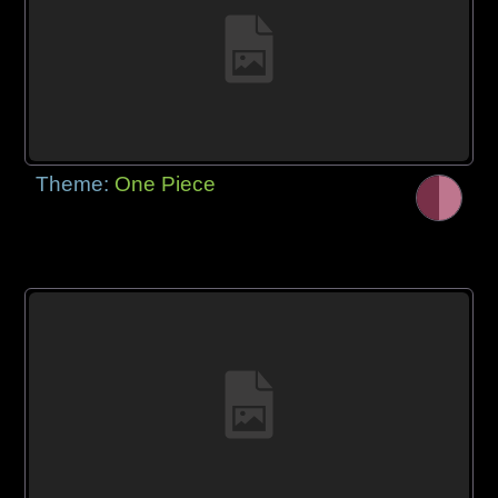
Theme:
One Piece