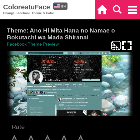
ColoreatuFace
EN
Home
Search
Categories
Change Facebook Theme & Color
ES
Theme: Ano Hi Mita Hana no Namae o
Bokutachi wa Mada Shiranai
Facebook Theme Preview
Rate