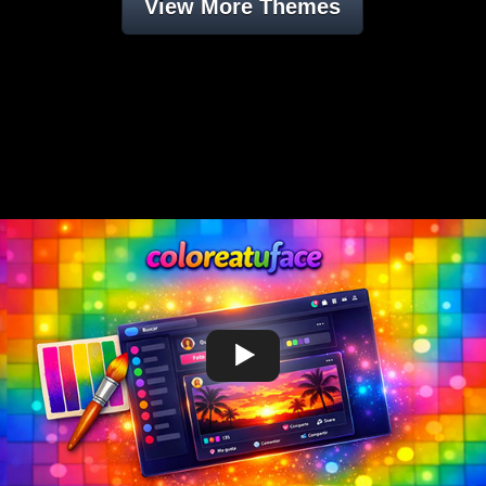
View More Themes