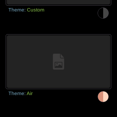
Theme:
Custom
Theme:
Air