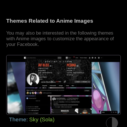
Themes Related to Anime Images
You may also be interested in the following themes
with Anime images to customize the appearance of
your Facebook.
Theme:
Sky (Sola)