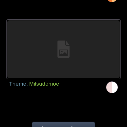
Theme:
Mitsudomoe