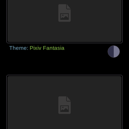
Theme:
Pixiv Fantasia