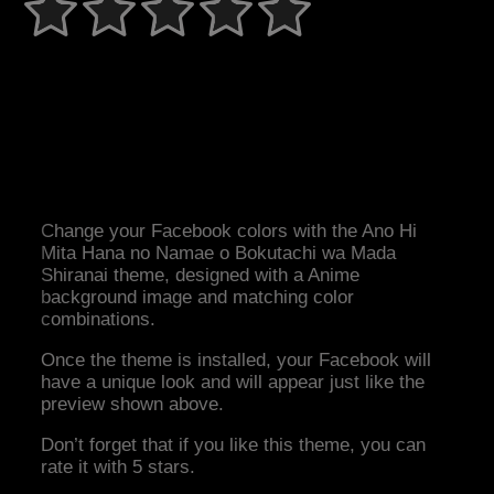
Change your Facebook colors with the Ano Hi
Mita Hana no Namae o Bokutachi wa Mada
Shiranai theme, designed with a Anime
background image and matching color
combinations.
Once the theme is installed, your Facebook will
have a unique look and will appear just like the
preview shown above.
Don’t forget that if you like this theme, you can
rate it with 5 stars.