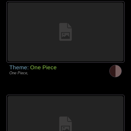
Theme:
One Piece
One Piece,