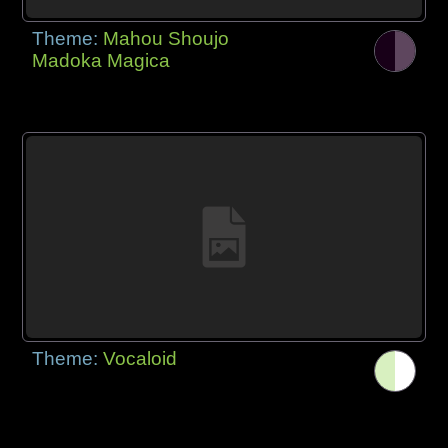
Theme:
Mahou Shoujo
Madoka Magica
Theme:
Vocaloid