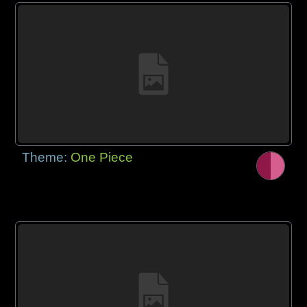
Theme:
One Piece