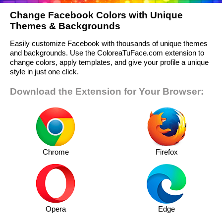
Change Facebook Colors with Unique
Themes & Backgrounds
Easily customize Facebook with thousands of unique themes
and backgrounds. Use the ColoreaTuFace.com extension to
change colors, apply templates, and give your profile a unique
style in just one click.
Download the Extension for Your Browser:
Chrome
Firefox
Opera
Edge