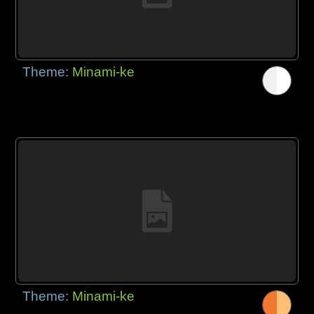
Theme:
Minami-ke
Theme:
Minami-ke