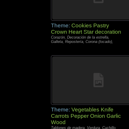
Theme:
Cookies Pastry
Crown Heart Star decoration
Corazón, Decoración de la estrella,
Galleta, Repostería, Corona (tocado),
Theme:
Vegetables Knife
Carrots Pepper Onion Garlic
Wood
Tablones de madera, Verdura, Cuchillo,