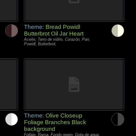
Theme:
Bread Powidl
Butterbrot Oil Jar Heart
Aceite, Tarro de vidrio, Corazón, Pan,
Powidl, Butterbrot,
Theme:
Olive Closeup
Foliage Branches Black
background
Follaje, Rama, Fondo negro, Gota de agua,