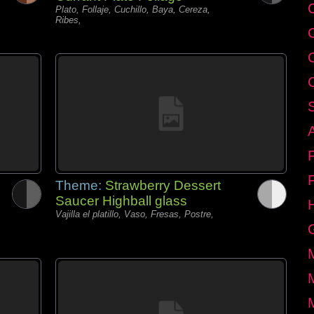
C
Plato, Follaje, Cuchillo, Baya, Cereza,
Ribes,
Theme:
Strawberry Dessert
Saucer Highball glass
Vajilla el platillo, Vaso, Fresas, Postre,