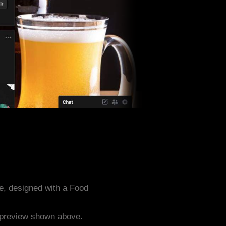
, designed with a Food
e preview shown above.