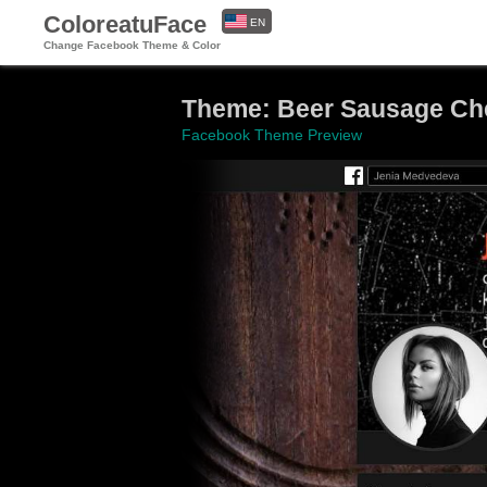
ColoreatuFace
EN
Change Facebook Theme & Color
ES
Theme: Beer Sausage Che
Facebook Theme Preview