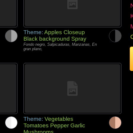
Theme:
Apples Closeup
Black background Spray
Fondo negro, Salpicaduras, Manzanas, En
gran plano,
Theme:
Vegetables
Tomatoes Pepper Garlic
Mushrooms