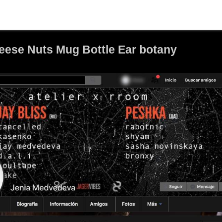
ese Nuts Mug Bottle Ear botany