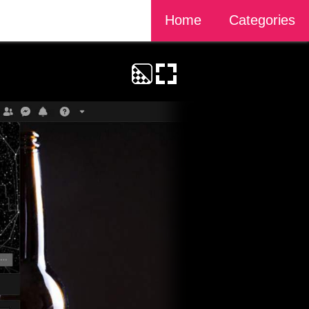
Home
Categories