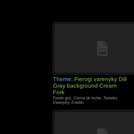
Theme:
Pierogi varenyky Dill
Gray background Cream
Fork
Fondo gris, Crema de leche, Tenedor,
Varenyky, Eneldo,