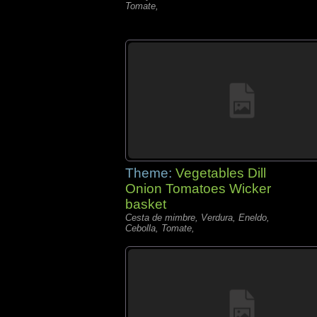
Tomate,
Theme:
Vegetables Dill
Onion Tomatoes Wicker
basket
Cesta de mimbre, Verdura, Eneldo,
Cebolla, Tomate,