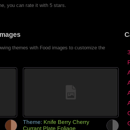
me, you can rate it with 5 stars.
Images
C
llowing themes with Food images to customize the
C
Theme:
Knife Berry Cherry
G
Currant Plate Foliage