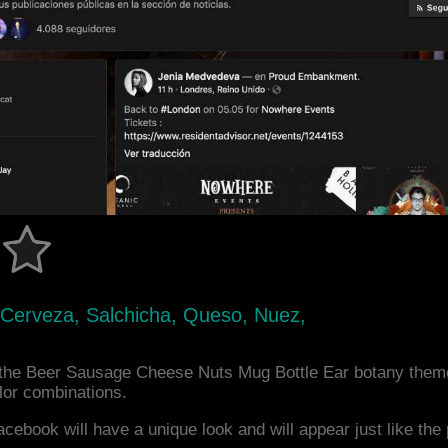
, Cerveza, Salchicha, Queso, Nuez,
the Beer Sausage Cheese Nuts Mug Bottle Ear botany theme
or combinations.
acebook will have a unique look and will appear just like th