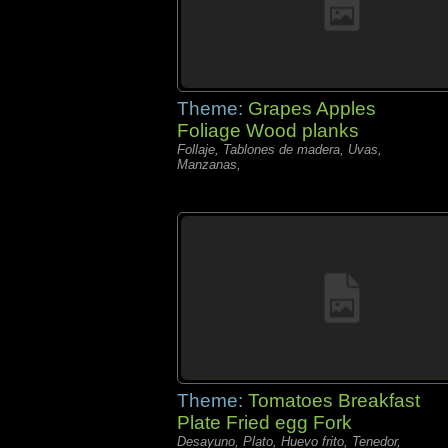
Theme:
Grapes Apples
Foliage Wood planks
Follaje, Tablones de madera, Uvas,
Manzanas,
Theme:
Tomatoes Breakfast
Plate Fried egg Fork
Desayuno, Plato, Huevo frito, Tenedor,