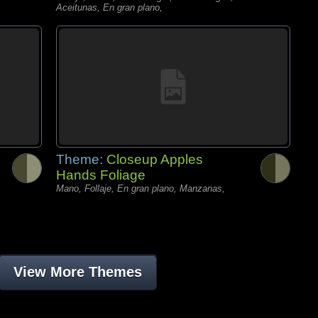
Aceitunas, En gran plano,
Theme:
Closeup Apples
Hands Foliage
Mano, Follaje, En gran plano, Manzanas,
View More Themes