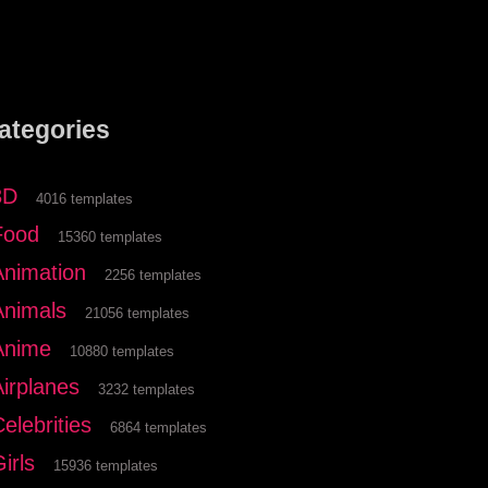
ategories
3D
4016 templates
Food
15360 templates
Animation
2256 templates
Animals
21056 templates
Anime
10880 templates
Airplanes
3232 templates
elebrities
6864 templates
irls
15936 templates