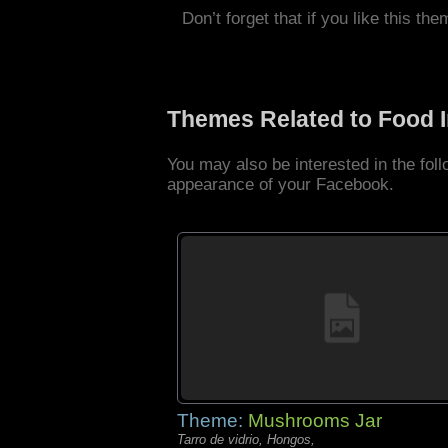
Don’t forget that if you like this the
Themes Related to Food 
You may also be interested in the fo
appearance of your Facebook.
Theme:
Mushrooms Jar
Tarro de vidrio, Hongos,