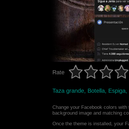
Rate
Taza grande, Botella, Espiga
Change your Facebook colors with 
background image and matching col
Once the theme is installed, your F