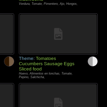
Verdura, Tomate, Pimentero, Ajo, Hongos,
Theme:
Tomatoes
Cucumbers Sausage Eggs
Sliced food
Huevo, Alimentos en lonchas, Tomate,
Pepino, Salchicha,