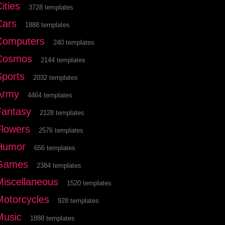
ities
3728 templates
Cars
1888 templates
Computers
240 templates
Cosmos
2144 templates
Sports
2032 templates
Army
4464 templates
Fantasy
2128 templates
Flowers
2576 templates
Humor
656 templates
Games
2384 templates
Miscellaneous
1520 templates
Motorcycles
928 templates
Music
1888 templates