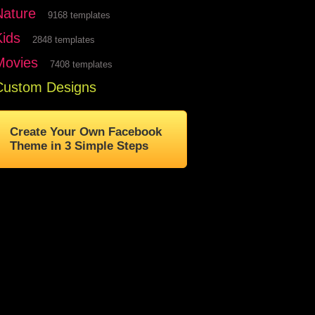
Nature
9168 templates
Kids
2848 templates
Movies
7408 templates
Custom Designs
Create Your Own Facebook
Theme in 3 Simple Steps