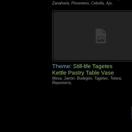
Zanahoria, Pimentero, Cebolla, Ajo,
Theme:
Still-life Tagetes
Kettle Pastry Table Vase
Mesa, Jarrón, Bodegón, Tagetes, Tetera,
Repostería,