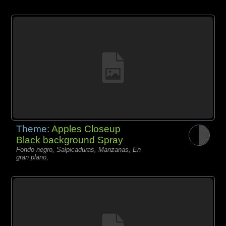
Theme:
Apples Closeup
Black background Spray
Fondo negro, Salpicaduras, Manzanas, En
gran plano,