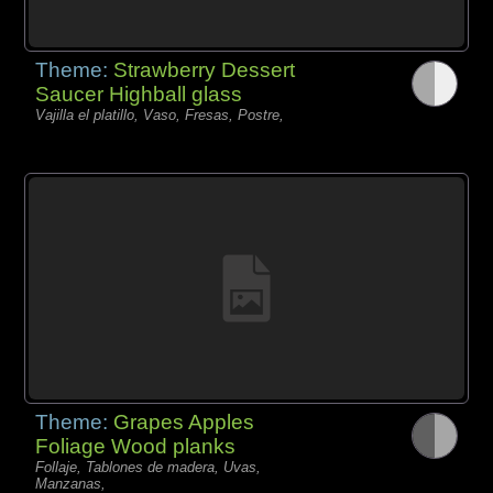
Theme:
Strawberry Dessert
Saucer Highball glass
Vajilla el platillo, Vaso, Fresas, Postre,
Theme:
Grapes Apples
Foliage Wood planks
Follaje, Tablones de madera, Uvas,
Manzanas,