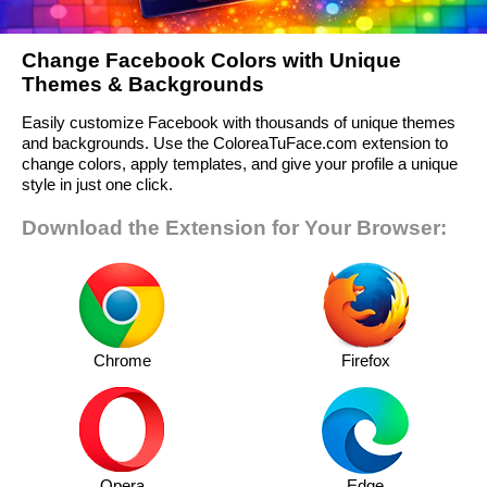
Change Facebook Colors with Unique
Themes & Backgrounds
Easily customize Facebook with thousands of unique themes
and backgrounds. Use the ColoreaTuFace.com extension to
change colors, apply templates, and give your profile a unique
style in just one click.
Download the Extension for Your Browser:
Chrome
Firefox
Opera
Edge