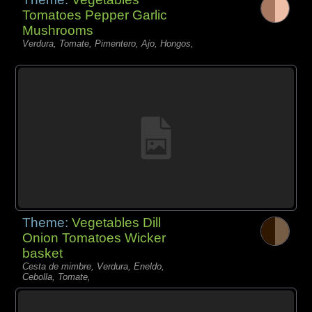
Tomatoes Pepper Garlic
Mushrooms
Verdura, Tomate, Pimentero, Ajo, Hongos,
Theme:
Vegetables Dill
Onion Tomatoes Wicker
basket
Cesta de mimbre, Verdura, Eneldo,
Cebolla, Tomate,