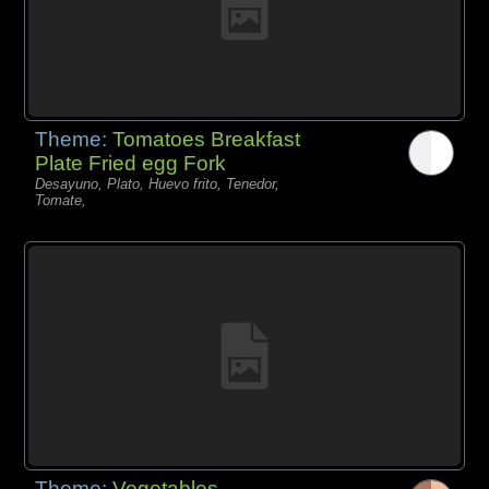
Theme:
Tomatoes Breakfast
Plate Fried egg Fork
Desayuno, Plato, Huevo frito, Tenedor,
Tomate,
Theme:
Vegetables