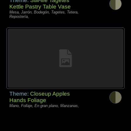
Theme:
Still-life Tagetes
Kettle Pastry Table Vase
Mesa, Jarrón, Bodegón, Tagetes, Tetera,
Repostería,
Theme:
Closeup Apples
Hands Foliage
Mano, Follaje, En gran plano, Manzanas,