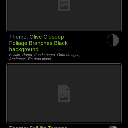
Theme:
Olive Closeup
Foliage Branches Black
background
Follaje, Rama, Fondo negro, Gota de agua,
Aceitunas, En gran plano,