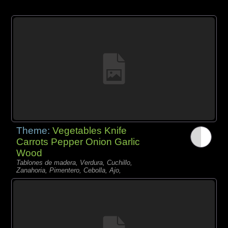
Theme:
Vegetables Knife
Carrots Pepper Onion Garlic
Wood
Tablones de madera, Verdura, Cuchillo,
Zanahoria, Pimentero, Cebolla, Ajo,