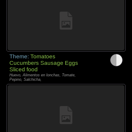
Theme:
Tomatoes
Cucumbers Sausage Eggs
Sliced food
Huevo, Alimentos en lonchas, Tomate,
Pepino, Salchicha,