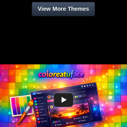
View More Themes