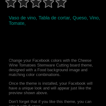
Vaso de vino, Tabla de cortar, Queso, Vino,
Tomate,
Change your Facebook colors with the Cheese
Wine Tomatoes Stemware Cutting board theme,
designed with a Food background image and
matching color combinations.
Once the theme is installed, your Facebook will
have a unique look and will appear just like the
preview shown above.
Don’t forget that if you like this theme, you can