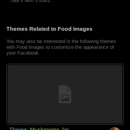
rate it with 5 stars.
Themes Related to Food Images
You may also be interested in the following themes
with Food images to customize the appearance of
your Facebook.
Theme:
Mushrooms Jar