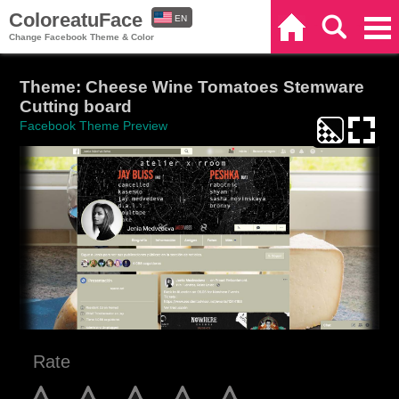
ColoreatuFace
EN
Home
Search
Categories
Change Facebook Theme & Color
ES
Theme: Cheese Wine Tomatoes Stemware
Cutting board
Facebook Theme Preview
Rate