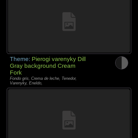
Theme:
Pierogi varenyky Dill
Gray background Cream
Fork
Fondo gris, Crema de leche, Tenedor,
Varenyky, Eneldo,