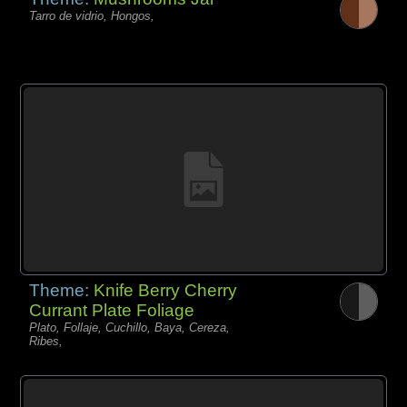
Tarro de vidrio, Hongos,
Theme:
Knife Berry Cherry
Currant Plate Foliage
Plato, Follaje, Cuchillo, Baya, Cereza,
Ribes,