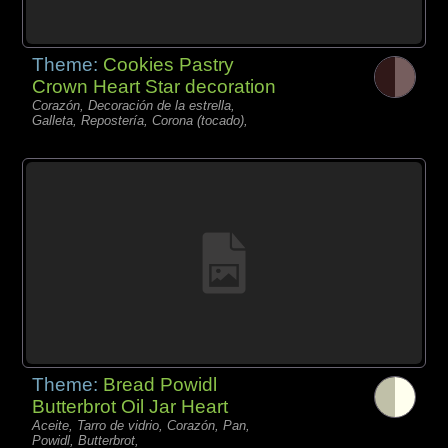
Theme:
Cookies Pastry
Crown Heart Star decoration
Corazón, Decoración de la estrella,
Galleta, Repostería, Corona (tocado),
Theme:
Bread Powidl
Butterbrot Oil Jar Heart
Aceite, Tarro de vidrio, Corazón, Pan,
Powidl, Butterbrot,