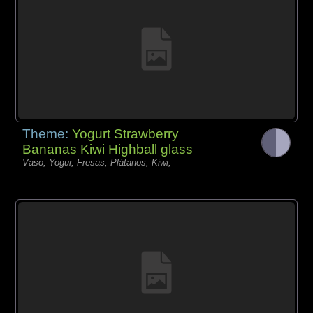
Theme:
Yogurt Strawberry
Bananas Kiwi Highball glass
Vaso, Yogur, Fresas, Plátanos, Kiwi,