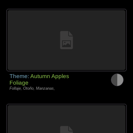
Theme:
Autumn Apples
Foliage
Follaje, Otoño, Manzanas,