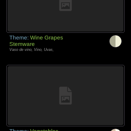
Theme:
Wine Grapes
Stemware
Vaso de vino, Vino, Uvas,