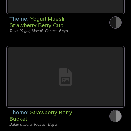
Theme:
Yogurt Muesli
Strawberry Berry Cup
Taza, Yogur, Muesli, Fresas, Baya,
Theme:
Strawberry Berry
Bucket
Balde cubeta, Fresas, Baya,