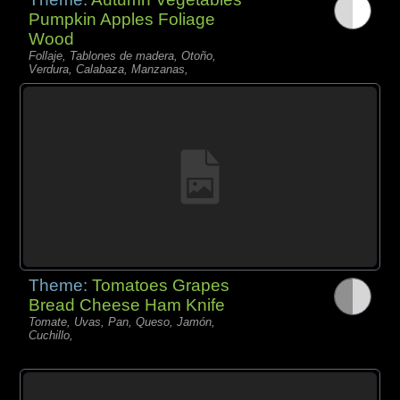
Pumpkin Apples Foliage
Wood
Follaje, Tablones de madera, Otoño,
Verdura, Calabaza, Manzanas,
Theme:
Tomatoes Grapes
Bread Cheese Ham Knife
Tomate, Uvas, Pan, Queso, Jamón,
Cuchillo,