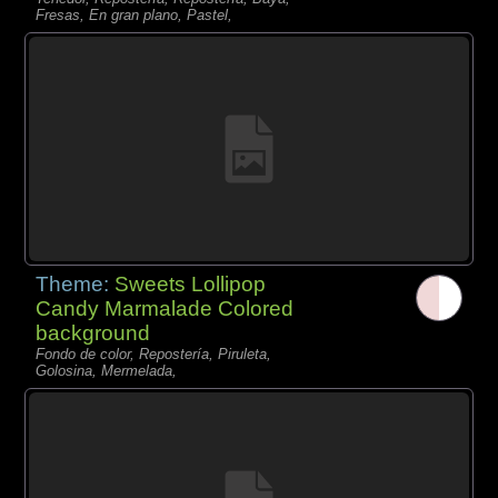
Fresas, En gran plano, Pastel,
Theme:
Sweets Lollipop
Candy Marmalade Colored
background
Fondo de color, Repostería, Piruleta,
Golosina, Mermelada,