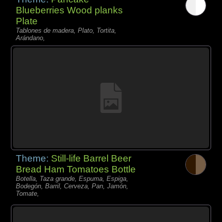
Blueberries Wood planks
Plate
Tablones de madera, Plato, Tortita,
Arándano,
Theme:
Still-life Barrel Beer
Bread Ham Tomatoes Bottle
Botella, Taza grande, Espuma, Espiga,
Bodegón, Barril, Cerveza, Pan, Jamón,
Tomate,