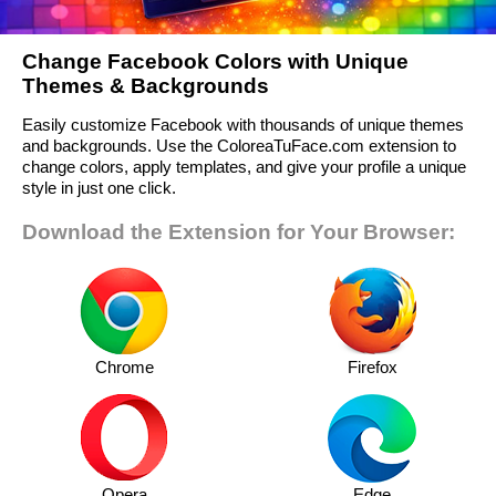
Change Facebook Colors with Unique
Themes & Backgrounds
Easily customize Facebook with thousands of unique themes
and backgrounds. Use the ColoreaTuFace.com extension to
change colors, apply templates, and give your profile a unique
style in just one click.
Download the Extension for Your Browser:
Chrome
Firefox
Opera
Edge