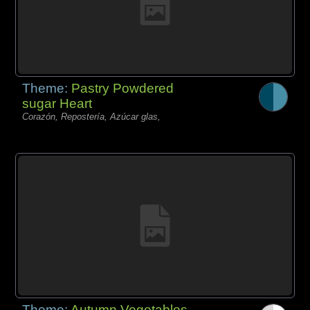
Theme:
Pastry Powdered
sugar Heart
Corazón, Repostería, Azúcar glas,
Theme:
Autumn Vegetables