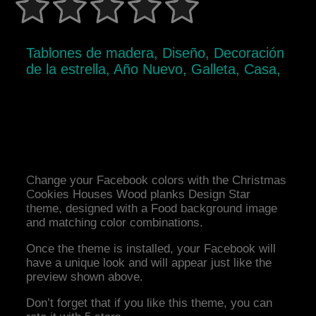
Tablones de madera, Diseño, Decoración
de la estrella, Año Nuevo, Galleta, Casa,
Change your Facebook colors with the Christmas
Cookies Houses Wood planks Design Star
theme, designed with a Food background image
and matching color combinations.
Once the theme is installed, your Facebook will
have a unique look and will appear just like the
preview shown above.
Don’t forget that if you like this theme, you can