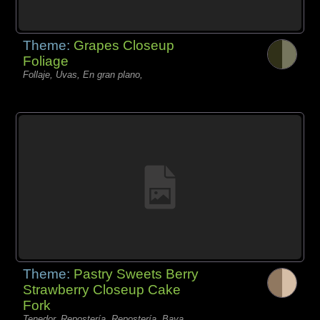
Theme:
Grapes Closeup
Foliage
Follaje, Uvas, En gran plano,
Theme:
Pastry Sweets Berry
Strawberry Closeup Cake
Fork
Tenedor, Repostería, Repostería, Baya,