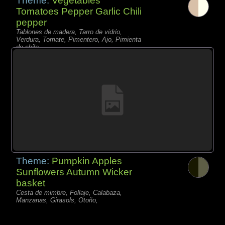
Theme:
Vegetables
Tomatoes Pepper Garlic Chili
pepper
Tablones de madera, Tarro de vidrio,
Verdura, Tomate, Pimentero, Ajo, Pimienta
de chile,
Theme:
Pumpkin Apples
Sunflowers Autumn Wicker
basket
Cesta de mimbre, Follaje, Calabaza,
Manzanas, Girasols, Otoño,