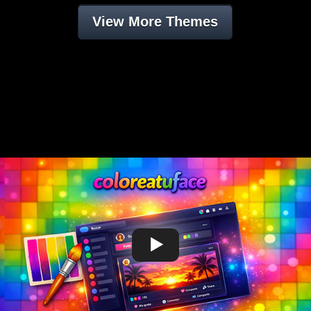
View More Themes