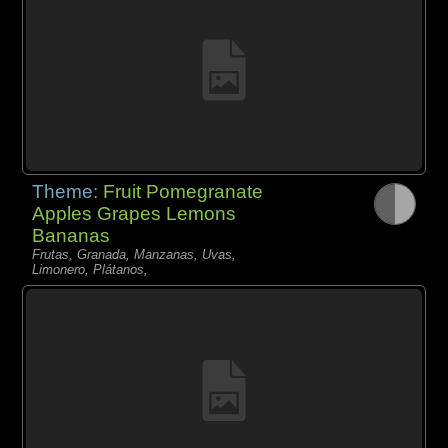
Theme:
Fruit Pomegranate
Apples Grapes Lemons
Bananas
Frutas, Granada, Manzanas, Uvas,
Limonero, Plátanos,