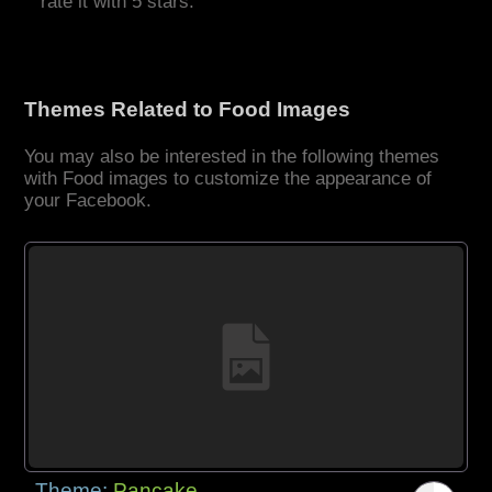
rate it with 5 stars.
Themes Related to Food Images
You may also be interested in the following themes
with Food images to customize the appearance of
your Facebook.
Theme:
Pancake