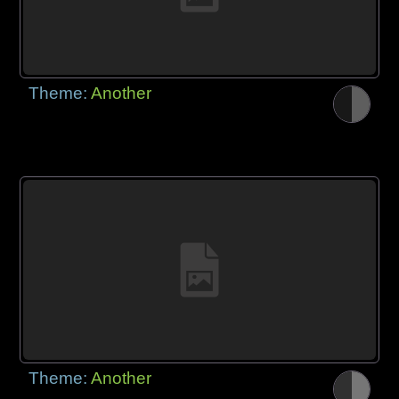
Theme:
Another
Theme:
Another