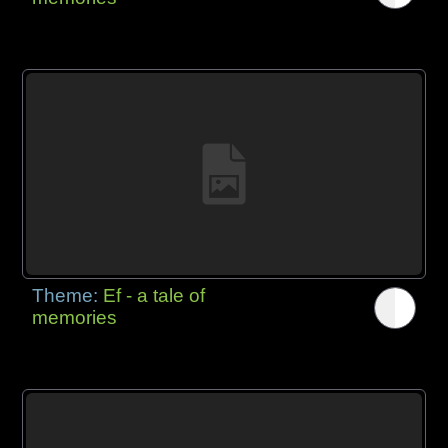
Theme:
Ef - a tale of
memories