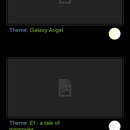
Theme:
Galaxy Angel
Theme:
Ef - a tale of
memories