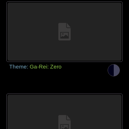
Theme:
Ga-Rei: Zero