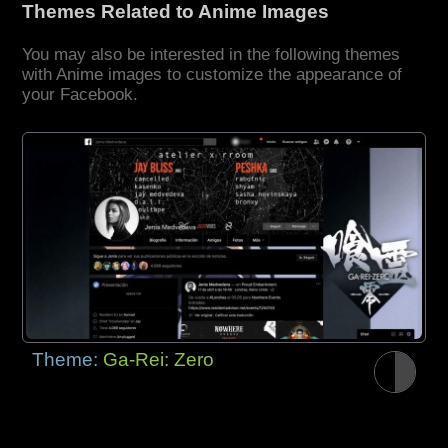
Themes Related to Anime Images
You may also be interested in the following themes
with Anime images to customize the appearance of
your Facebook.
Theme:
Ga-Rei: Zero