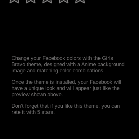
Change your Facebook colors with the Girls
Bravo theme, designed with a Anime background
image and matching color combinations.
Once the theme is installed, your Facebook will
have a unique look and will appear just like the
preview shown above.
Don’t forget that if you like this theme, you can
rate it with 5 stars.