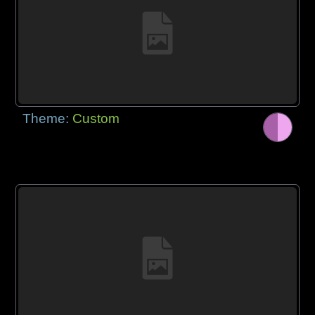
Theme:
Custom