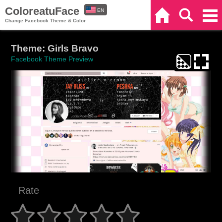
ColoreatuFace
EN
Home
Search
Categories
Change Facebook Theme & Color
ES
Theme: Girls Bravo
Facebook Theme Preview
Rate