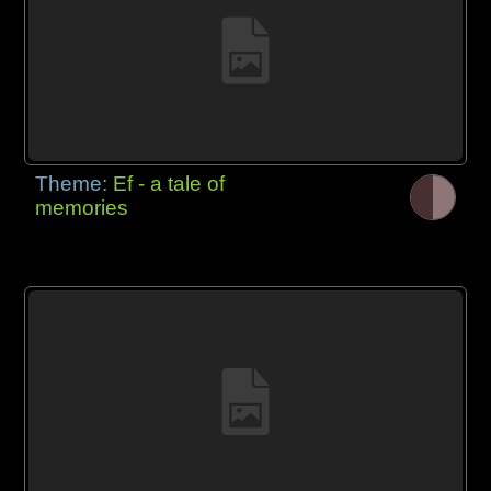
Theme:
Ef - a tale of
memories