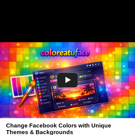
Change Facebook Colors with Unique
Themes & Backgrounds