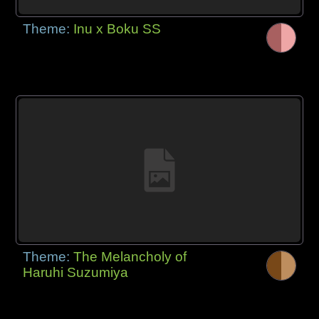
Theme:
Inu x Boku SS
Theme:
The Melancholy of
Haruhi Suzumiya