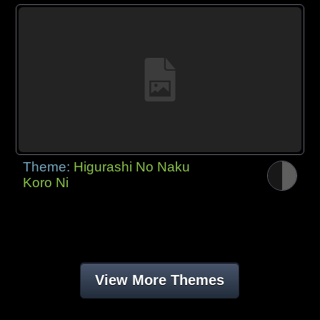
Theme:
Higurashi No Naku
Koro Ni
View More Themes