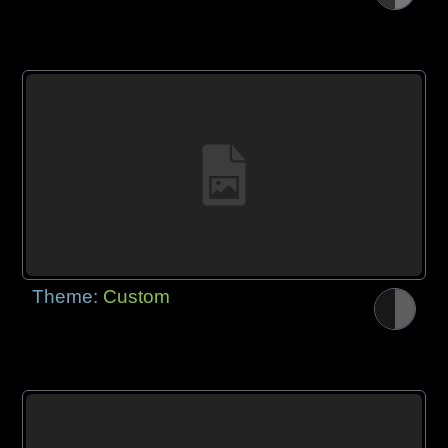
Theme:
Custom