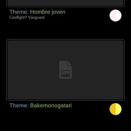
Theme:
Hombre joven
Cardfight!! Vanguard,
Theme:
Bakemonogatari