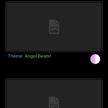
Theme:
Angel Beats!