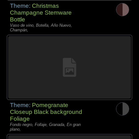
Theme:
Christmas
Champagne Stemware
Bottle
Vaso de vino, Botella, Año Nuevo,
Champán,
Theme:
Pomegranate
Closeup Black background
Foliage
Fondo negro, Follaje, Granada, En gran
plano,