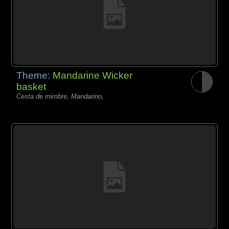
Theme:
Mandarine Wicker
basket
Cesta de mimbre, Mandarino,