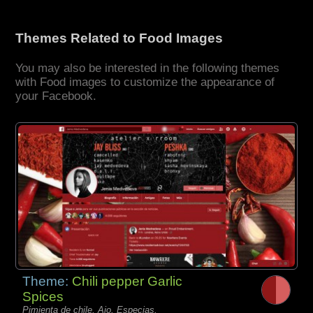
Themes Related to Food Images
You may also be interested in the following themes
with Food images to customize the appearance of
your Facebook.
Theme:
Chili pepper Garlic
Spices
Pimienta de chile, Ajo, Especias,