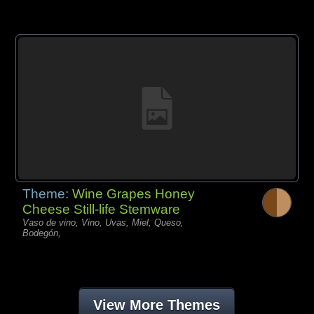
Theme:
Wine Grapes Honey
Cheese Still-life Stemware
Vaso de vino, Vino, Uvas, Miel, Queso,
Bodegón,
View More Themes