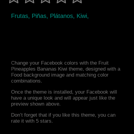
Frutas, Piñas, Plátanos, Kiwi,
Change your Facebook colors with the Fruit
Pineapples Bananas Kiwi theme, designed with a
Food background image and matching color
combinations.
Once the theme is installed, your Facebook will
have a unique look and will appear just like the
preview shown above.
Don’t forget that if you like this theme, you can
rate it with 5 stars.