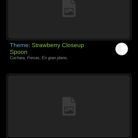
Theme:
Strawberry Closeup
Spoon
Cuchara, Fresas, En gran plano,