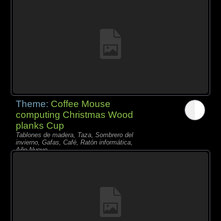
Theme:
Coffee Mouse
computing Christmas Wood
planks Cup
Tablones de madera, Taza, Sombrero del
invierno, Gafas, Café, Ratón informática,
Año Nuevo,