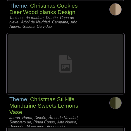
Theme:
Christmas Cookies
Deer Wood planks Design
Tablones de madera, Diseño, Copo de
nieve, Árbol de Navidad, Campana, Año
Nuevo, Galleta, Cervidae,
Theme:
Christmas Still-life
Mandarine Sweets Lemons
Vase
Jarrón, Rama, Diseño, Árbol de Navidad,
Sombrero de, Pinea Conos, Año Nuevo,
Bodegón, Mandarino, Repostería,
Limonero,