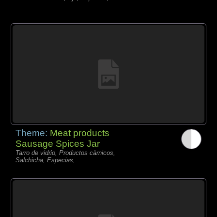
Theme:
Meat products
Sausage Spices Jar
Tarro de vidrio, Productos càrnicos,
Salchicha, Especias,