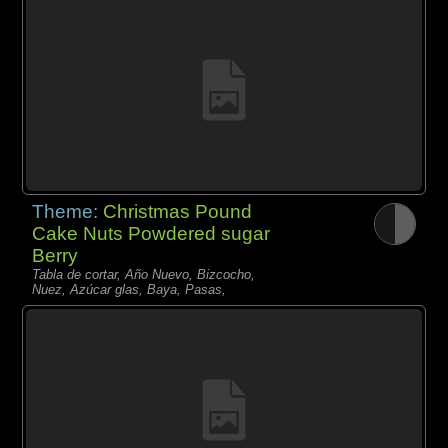
Theme:
Christmas Pound
Cake Nuts Powdered sugar
Berry
Tabla de cortar, Año Nuevo, Bizcocho,
Nuez, Azúcar glas, Baya, Pasas,