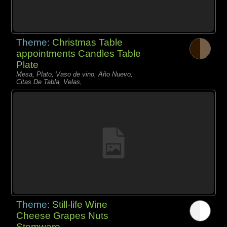
Theme:
Christmas Table
appointments Candles Table
Plate
Mesa, Plato, Vaso de vino, Año Nuevo,
Citas De Tabla, Velas,
Theme:
Still-life Wine
Cheese Grapes Nuts
Stemware