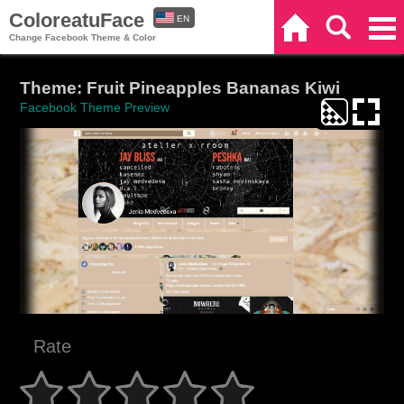
ColoreatuFace
EN
Home
Search
Categories
Change Facebook Theme & Color
ES
Theme: Fruit Pineapples Bananas Kiwi
Facebook Theme Preview
Rate