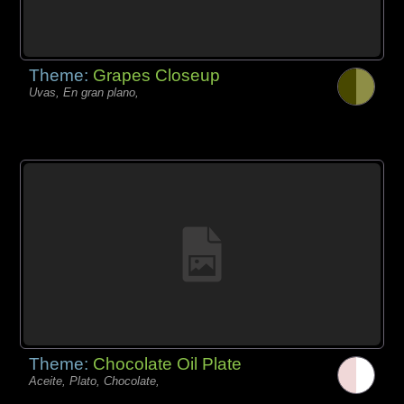
Theme:
Grapes Closeup
Uvas, En gran plano,
Theme:
Chocolate Oil Plate
Aceite, Plato, Chocolate,