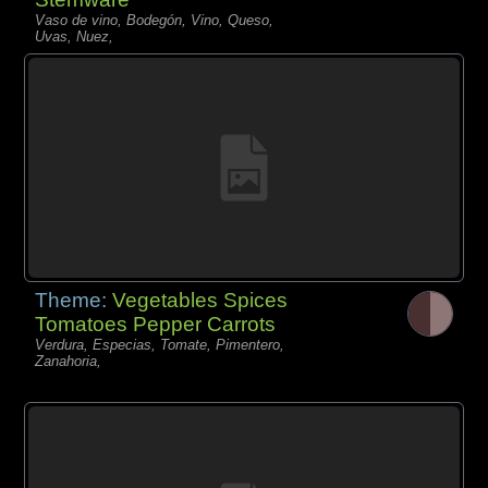
Vaso de vino, Bodegón, Vino, Queso,
Uvas, Nuez,
Theme:
Vegetables Spices
Tomatoes Pepper Carrots
Verdura, Especias, Tomate, Pimentero,
Zanahoria,