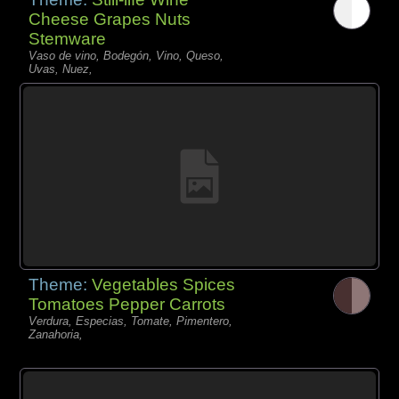
Cheese Grapes Nuts
Stemware
Vaso de vino, Bodegón, Vino, Queso,
Uvas, Nuez,
Theme:
Vegetables Spices
Tomatoes Pepper Carrots
Verdura, Especias, Tomate, Pimentero,
Zanahoria,