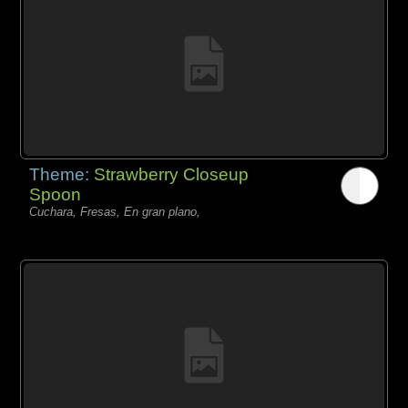
Theme:
Strawberry Closeup
Spoon
Cuchara, Fresas, En gran plano,