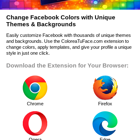
Change Facebook Colors with Unique
Themes & Backgrounds
Easily customize Facebook with thousands of unique themes
and backgrounds. Use the ColoreaTuFace.com extension to
change colors, apply templates, and give your profile a unique
style in just one click.
Download the Extension for Your Browser:
Chrome
Firefox
Opera
Edge