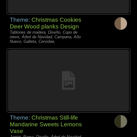
Theme:
Christmas Cookies
Deer Wood planks Design
Tablones de madera, Diseño, Copo de
nieve, Árbol de Navidad, Campana, Año
Nuevo, Galleta, Cervidae,
Theme:
Christmas Still-life
Mandarine Sweets Lemons
Vase
Jarrón, Rama, Diseño, Árbol de Navidad,