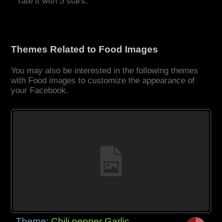
rate it with 5 stars.
Themes Related to Food Images
You may also be interested in the following themes
with Food images to customize the appearance of
your Facebook.
Theme:
Chili pepper Garlic