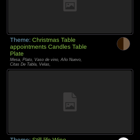
Theme:
Christmas Table
appointments Candles Table
Plate
Mesa, Plato, Vaso de vino, Año Nuevo,
Citas De Tabla, Velas,
Theme:
Still-life Wine