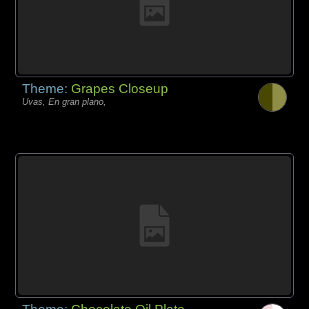
Theme:
Grapes Closeup
Uvas, En gran plano,