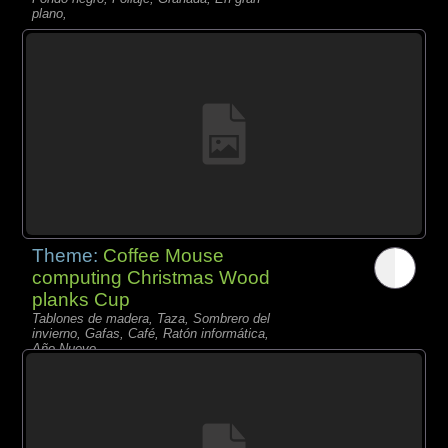
plano,
Theme:
Coffee Mouse
computing Christmas Wood
planks Cup
Tablones de madera, Taza, Sombrero del
invierno, Gafas, Café, Ratón informática,
Año Nuevo,