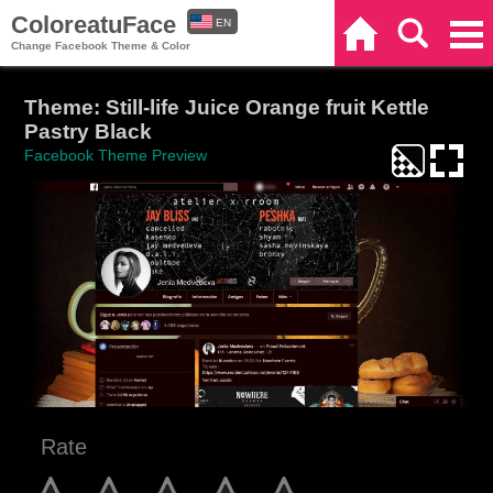
ColoreatuFace
EN
Home
Search
Categories
Change Facebook Theme & Color
ES
Theme: Still-life Juice Orange fruit Kettle
Pastry Black
Facebook Theme Preview
Rate