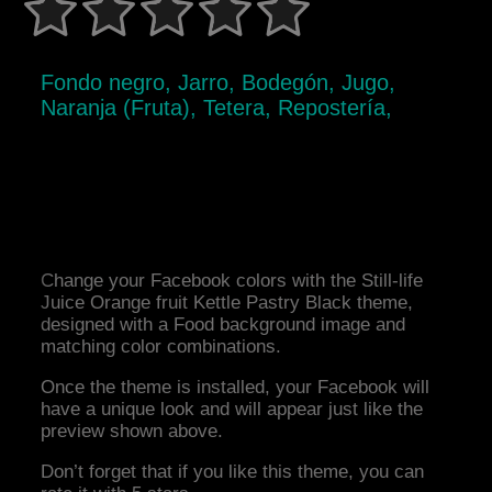
Fondo negro, Jarro, Bodegón, Jugo,
Naranja (Fruta), Tetera, Repostería,
Change your Facebook colors with the Still-life
Juice Orange fruit Kettle Pastry Black theme,
designed with a Food background image and
matching color combinations.
Once the theme is installed, your Facebook will
have a unique look and will appear just like the
preview shown above.
Don’t forget that if you like this theme, you can