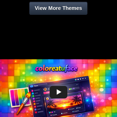
View More Themes