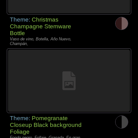
Theme:
Christmas
Champagne Stemware
Bottle
Vaso de vino, Botella, Año Nuevo,
Champán,
Theme:
Pomegranate
Closeup Black background
Foliage
Fondo negro, Follaje, Granada, En gran