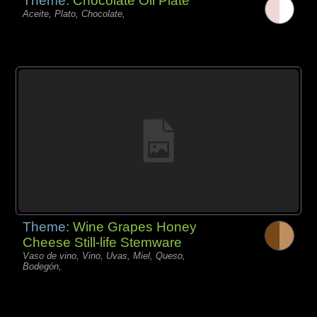
Theme:
Chocolate Oil Plate
Aceite, Plato, Chocolate,
Theme:
Wine Grapes Honey
Cheese Still-life Stemware
Vaso de vino, Vino, Uvas, Miel, Queso,
Bodegón,