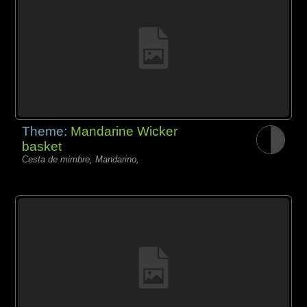
Theme:
Mandarine Wicker
basket
Cesta de mimbre, Mandarino,