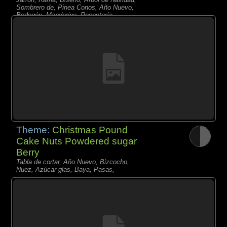
Sombrero de, Pinea Conos, Año Nuevo,
Bodegón, Mandarino, Repostería,
Limonero,
Theme:
Christmas Pound
Cake Nuts Powdered sugar
Berry
Tabla de cortar, Año Nuevo, Bizcocho,
Nuez, Azúcar glas, Baya, Pasas,