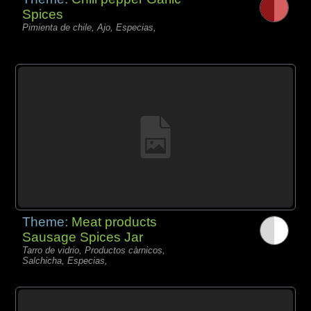
Spices
Pimienta de chile, Ajo, Especias,
Theme:
Meat products
Sausage Spices Jar
Tarro de vidrio, Productos càrnicos,
Salchicha, Especias,