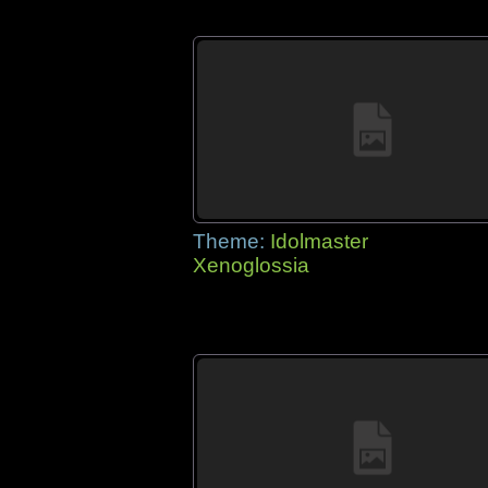
Theme:
Idolmaster
Xenoglossia