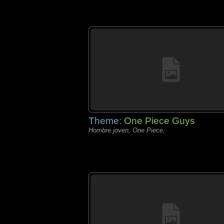
Theme:
One Piece Guys
Hombre joven, One Piece,