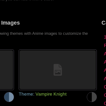
 Images
C
llowing themes with Anime images to customize the
C
Theme:
Vampire Knight
G
C