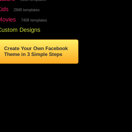
Kids
2848 templates
Movies
7408 templates
Custom Designs
Create Your Own Facebook
Theme in 3 Simple Steps