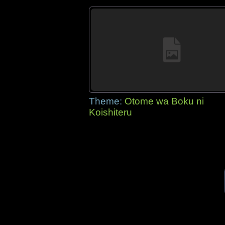
Theme:
Otome wa Boku ni
Koishiteru