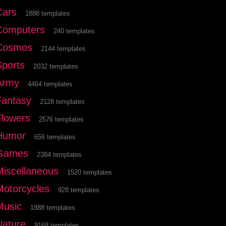
Cars
1888 templates
Computers
240 templates
Cosmos
2144 templates
Sports
2032 templates
Army
4464 templates
Fantasy
2128 templates
Flowers
2576 templates
Humor
656 templates
Games
2384 templates
Miscellaneous
1520 templates
Motorcycles
928 templates
Music
1888 templates
Nature
9168 templates