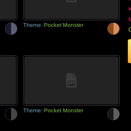
Theme:
Pocket Monster
Theme:
Pocket Monster