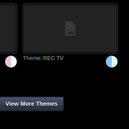
Theme:
REC TV
View More Themes