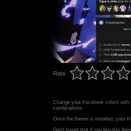
Rate
Change your Facebook colors with 
combinations.
Once the theme is installed, your F
Don’t forget that if you like this the