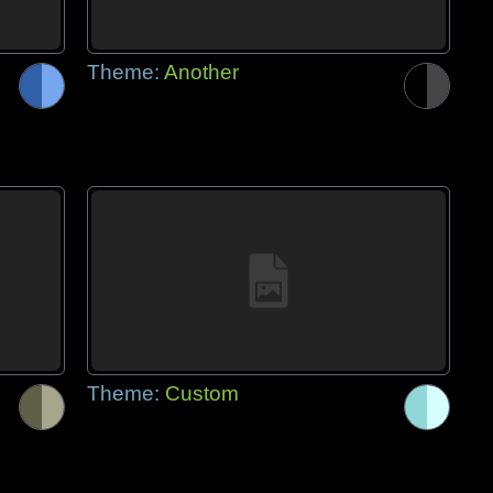
Theme:
Another
Theme:
Custom