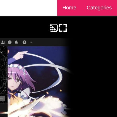
Home
Categories