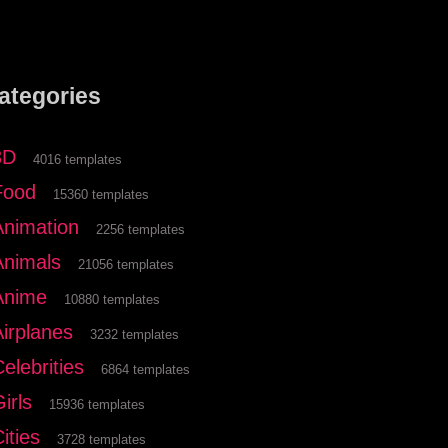
ategories
3D
4016 templates
Food
15360 templates
Animation
2256 templates
Animals
21056 templates
Anime
10880 templates
Airplanes
3232 templates
elebrities
6864 templates
irls
15936 templates
ities
3728 templates