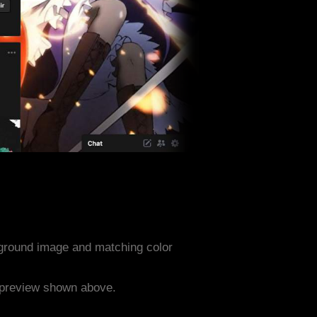
ground image and matching color
e preview shown above.