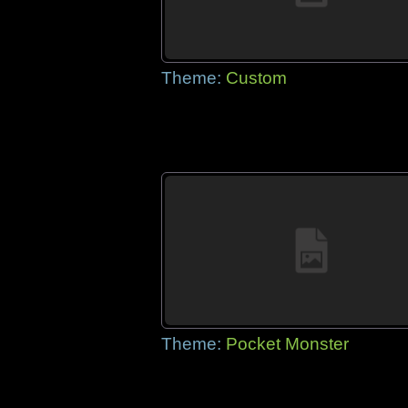
Theme:
Custom
Theme:
Pocket Monster