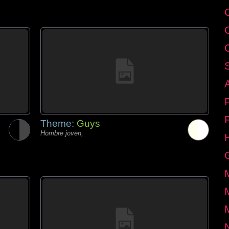
Theme:
Guys
Hombre joven,