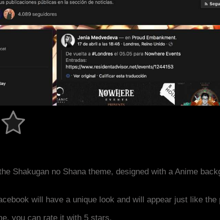
the Shakugan no Shana theme, designed with a Anime back
acebook will have a unique look and will appear just like th
me, you can rate it with 5 stars.