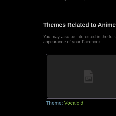
Themes Related to Anime
You may also be interested in the fo
appearance of your Facebook.
Theme:
Vocaloid