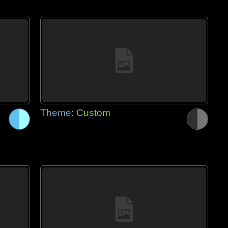
Theme:
Custom