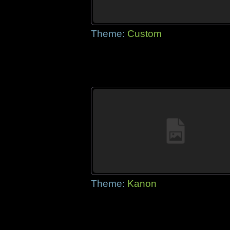
Theme:
Custom
Theme:
Kanon