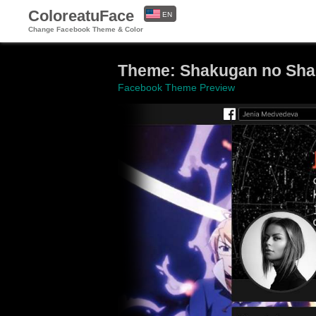
ColoreatuFace
EN
Change Facebook Theme & Color
ES
Theme: Shakugan no Sh
Facebook Theme Preview