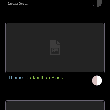
Eureka Seven,
Theme:
Darker than Black