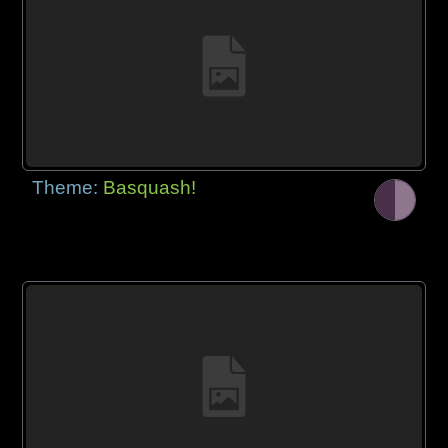
Theme:
Basquash!