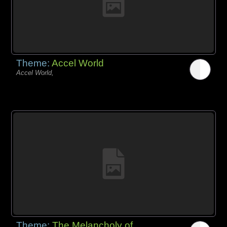
Theme:
Accel World
Accel World,
Theme:
The Melancholy of