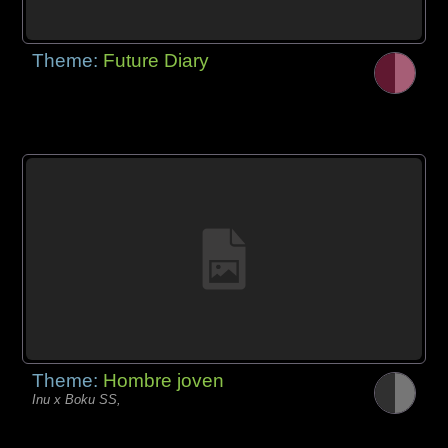
Theme:
Future Diary
Theme:
Hombre joven
Inu x Boku SS,