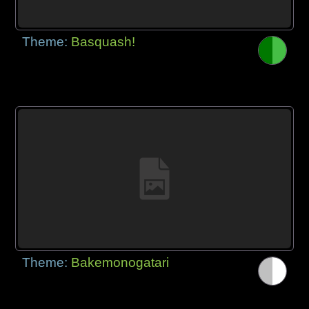
Theme:
Basquash!
Theme:
Bakemonogatari