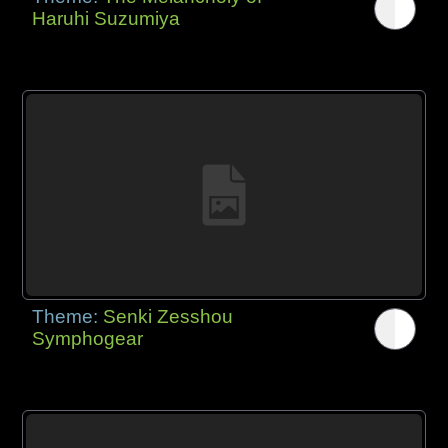
Haruhi Suzumiya
Theme:
Senki Zesshou
Symphogear