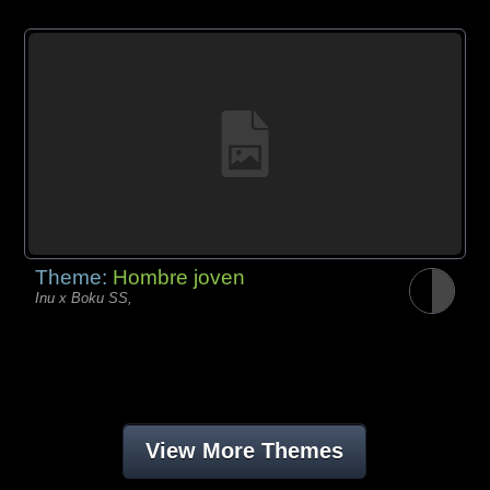
Theme:
Hombre joven
Inu x Boku SS,
View More Themes