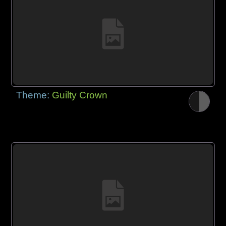
Theme:
Guilty Crown