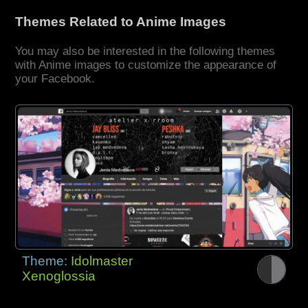
Themes Related to Anime Images
You may also be interested in the following themes
with Anime images to customize the appearance of
your Facebook.
Theme:
Idolmaster
Xenoglossia