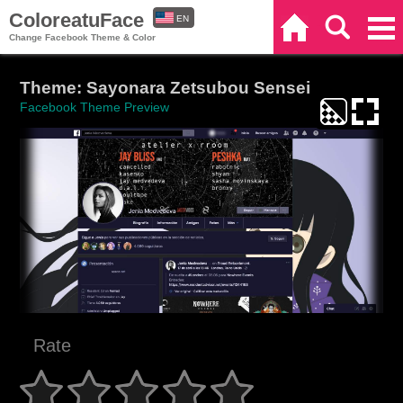
ColoreatuFace
EN
Home
Search
Categories
Change Facebook Theme & Color
ES
Theme: Sayonara Zetsubou Sensei
Facebook Theme Preview
Rate