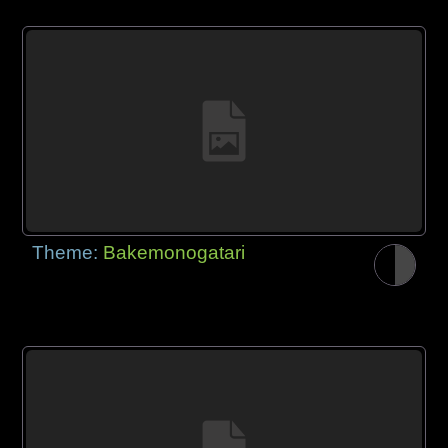
Theme:
Bakemonogatari