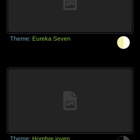
Theme:
Eureka Seven
Theme:
Hombre joven