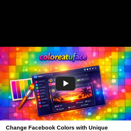
Change Facebook Colors with Unique