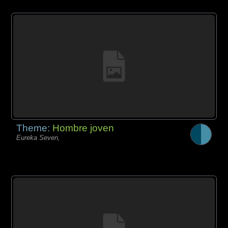
Theme:
Hombre joven
Eureka Seven,