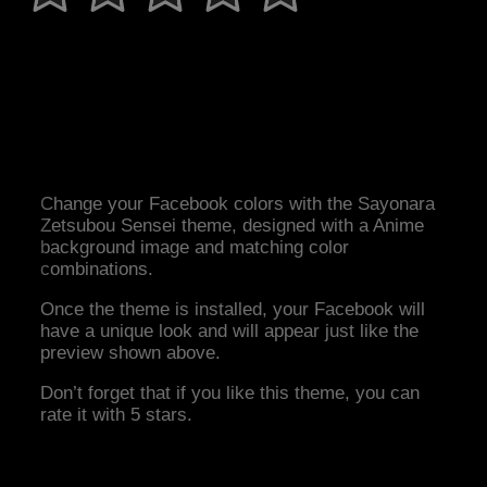
Change your Facebook colors with the Sayonara
Zetsubou Sensei theme, designed with a Anime
background image and matching color
combinations.
Once the theme is installed, your Facebook will
have a unique look and will appear just like the
preview shown above.
Don’t forget that if you like this theme, you can
rate it with 5 stars.