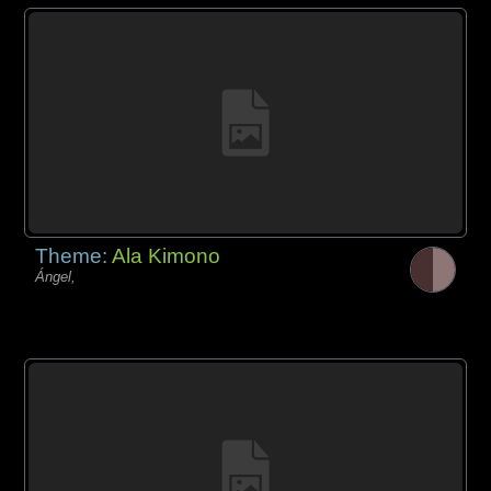
Theme:
Ala Kimono
Ángel,