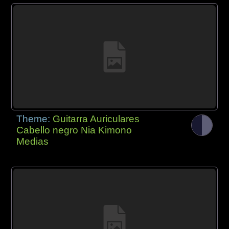
Theme:
Guitarra Auriculares
Cabello negro Nia Kimono
Medias