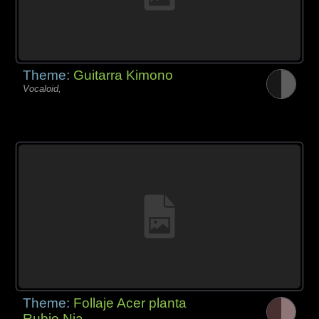
Theme:
Guitarra Kimono
Vocaloid,
Theme:
Follaje Acer planta
Rubio Nia