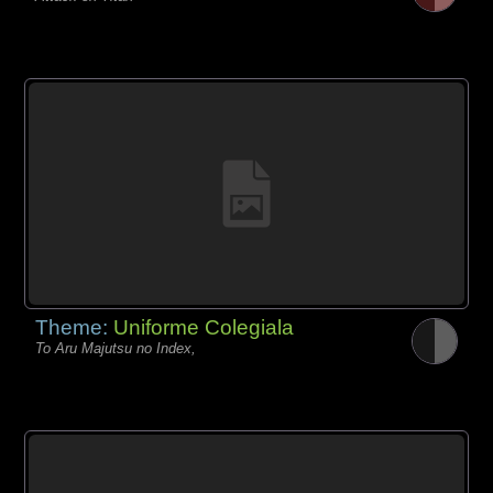
Theme:
Uniforme Colegiala
To Aru Majutsu no Index,