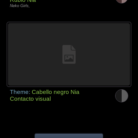
Neko Girls,
Theme:
Cabello negro Nia
Contacto visual