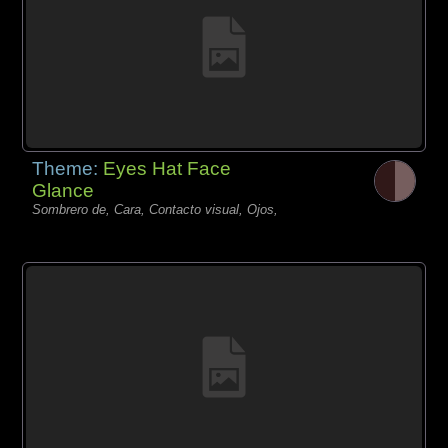
Theme:
Eyes Hat Face
Glance
Sombrero de, Cara, Contacto visual, Ojos,