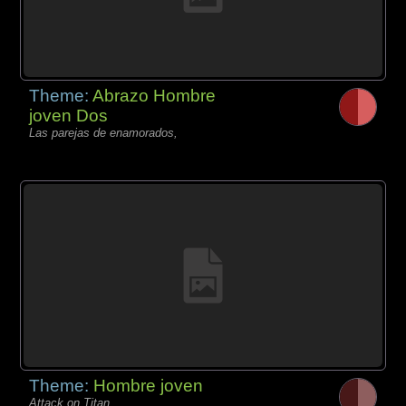
Theme:
Abrazo Hombre
joven Dos
Las parejas de enamorados,
Theme:
Hombre joven
Attack on Titan