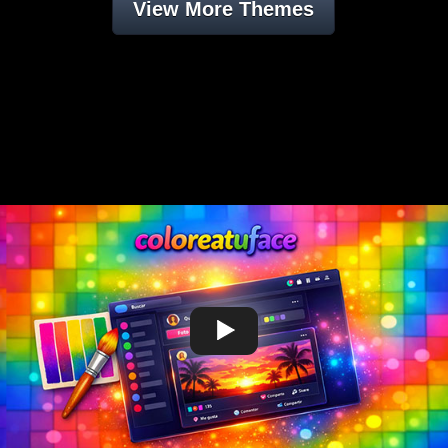
View More Themes