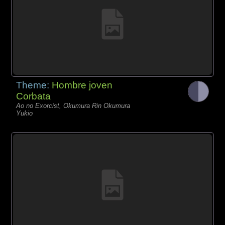
Theme:
Hombre joven
Corbata
Ao no Exorcist, Okumura Rin Okumura
Yukio