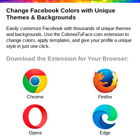
Change Facebook Colors with Unique
Themes & Backgrounds
Easily customize Facebook with thousands of unique themes
and backgrounds. Use the ColoreaTuFace.com extension to
change colors, apply templates, and give your profile a unique
style in just one click.
Download the Extension for Your Browser:
Chrome
Firefox
Opera
Edge