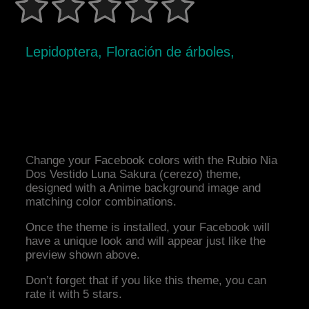
Lepidoptera, Floración de árboles,
Change your Facebook colors with the Rubio Nia
Dos Vestido Luna Sakura (cerezo) theme,
designed with a Anime background image and
matching color combinations.
Once the theme is installed, your Facebook will
have a unique look and will appear just like the
preview shown above.
Don’t forget that if you like this theme, you can
rate it with 5 stars.