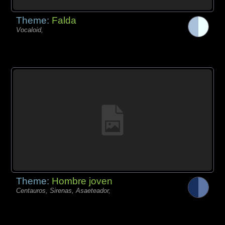
Theme:
Falda
Vocaloid,
Theme:
Hombre joven
Centauros, Sirenas, Asaeteador,