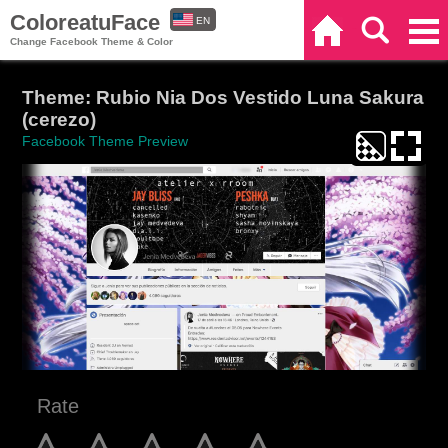
ColoreatuFace
EN
Home
Search
Categories
Change Facebook Theme & Color
ES
Theme: Rubio Nia Dos Vestido Luna Sakura
(cerezo)
Facebook Theme Preview
Rate