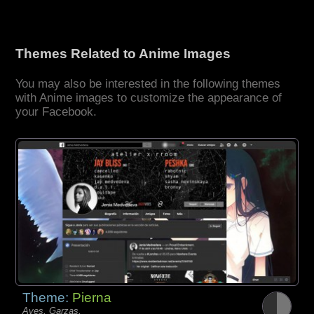
Themes Related to Anime Images
You may also be interested in the following themes
with Anime images to customize the appearance of
your Facebook.
Theme:
Pierna
Aves, Garzas,