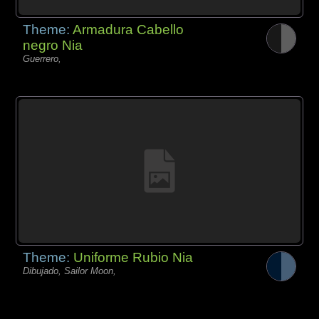
Theme:
Armadura Cabello
negro Nia
Guerrero,
Theme:
Uniforme Rubio Nia
Dibujado, Sailor Moon,