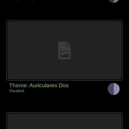
Theme:
Auriculares Dos
Vocaloid,