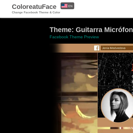
ColoreatuFace
EN
Change Facebook Theme & Color
ES
Theme: Guitarra Micrófon
Facebook Theme Preview