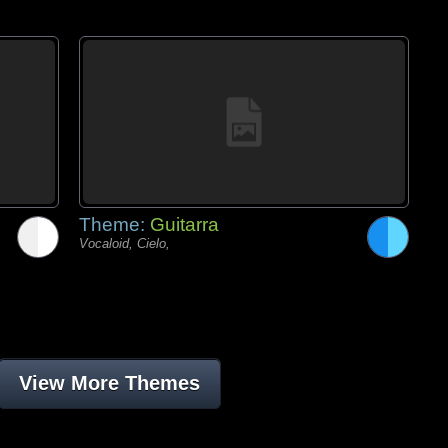
Theme:
Guitarra
Vocaloid, Cielo,
View More Themes