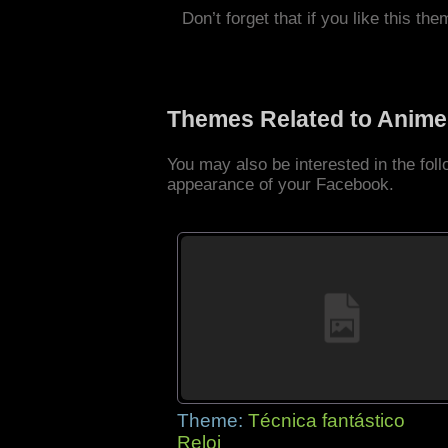
Don’t forget that if you like this the
Themes Related to Anime
You may also be interested in the fo
appearance of your Facebook.
Theme:
Técnica fantástico
Reloj