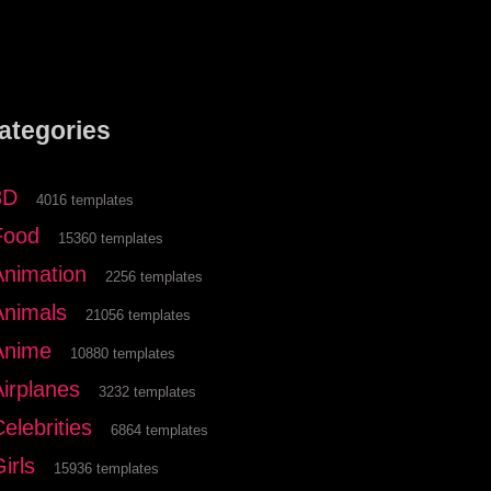
ategories
3D
4016 templates
Food
15360 templates
Animation
2256 templates
Animals
21056 templates
Anime
10880 templates
Airplanes
3232 templates
elebrities
6864 templates
irls
15936 templates