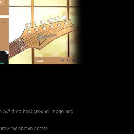
th a Anime background image and
e preview shown above.