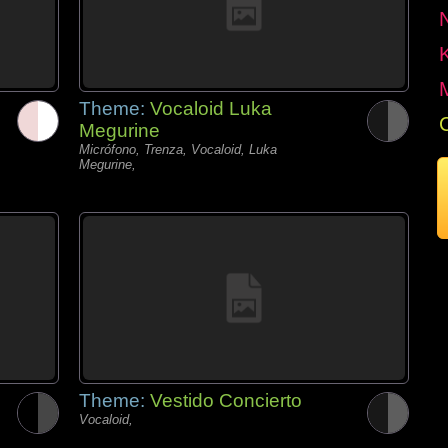
Theme:
Vocaloid Luka
Megurine
Micrófono, Trenza, Vocaloid, Luka
Megurine,
Theme:
Vestido Concierto
Vocaloid,