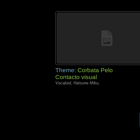
Theme:
Corbata Pelo
Contacto visual
Vocaloid, Hatsune Miku,