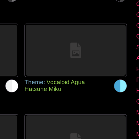
C
Theme:
Vocaloid Agua
Hatsune Miku