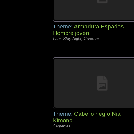
Theme:
Armadura Espadas
Hombre joven
Fate: Stay Night, Guerrero,
Theme:
Cabello negro Nia
Kimono
Serpentes,