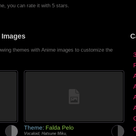
me, you can rate it with 5 stars.
 Images
C
llowing themes with Anime images to customize the
C
Theme:
Falda Pelo
G
Vocaloid, Hatsune Miku,