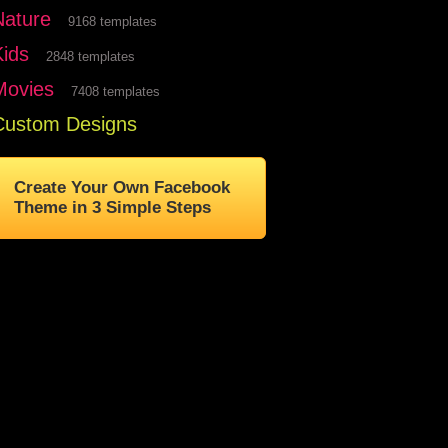
Nature
9168 templates
Kids
2848 templates
Movies
7408 templates
Custom Designs
Create Your Own Facebook
Theme in 3 Simple Steps