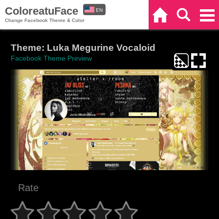
ColoreatuFace
EN
Home
Search
Categories
Change Facebook Theme & Color
ES
Theme: Luka Megurine Vocaloid
Facebook Theme Preview
Rate