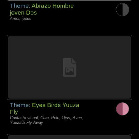
Theme:
Abrazo Hombre
joven Dos
Amor, ippus
Theme:
Eyes Birds Yuuza
Fly
Contacto visual, Cara, Pelo, Ojos, Aves,
Yuuza% Fly Away