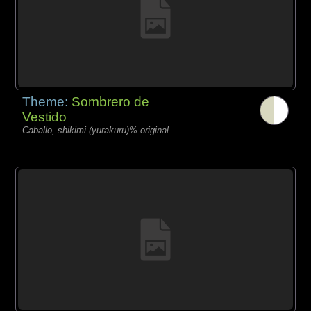
Theme:
Sombrero de
Vestido
Caballo, shikimi (yurakuru)% original