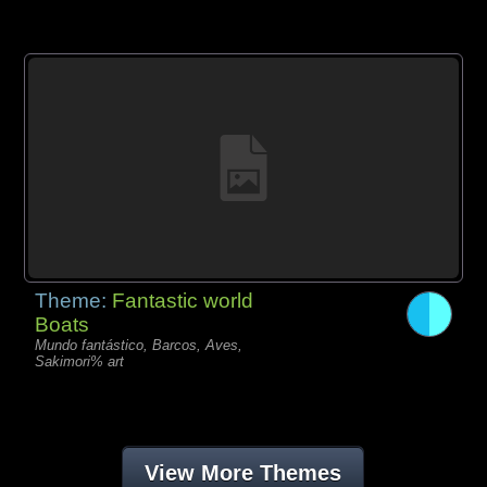
Theme:
Fantastic world
Boats
Mundo fantástico, Barcos, Aves,
Sakimori% art
View More Themes