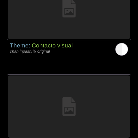
Theme:
Contacto visual
chan inpashi% original