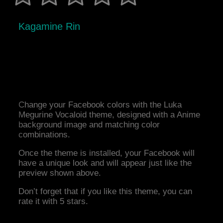
Kagamine Rin
Change your Facebook colors with the Luka
Megurine Vocaloid theme, designed with a Anime
background image and matching color
combinations.
Once the theme is installed, your Facebook will
have a unique look and will appear just like the
preview shown above.
Don’t forget that if you like this theme, you can
rate it with 5 stars.