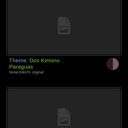
Theme:
Dos Kimono
Paraguas
henachoko% original