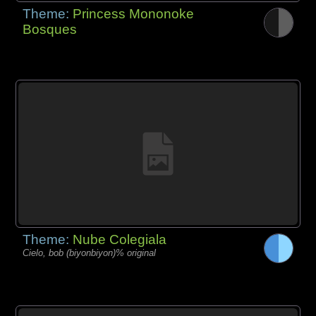
Theme:
Princess Mononoke
Bosques
Theme:
Nube Colegiala
Cielo, bob (biyonbiyon)% original