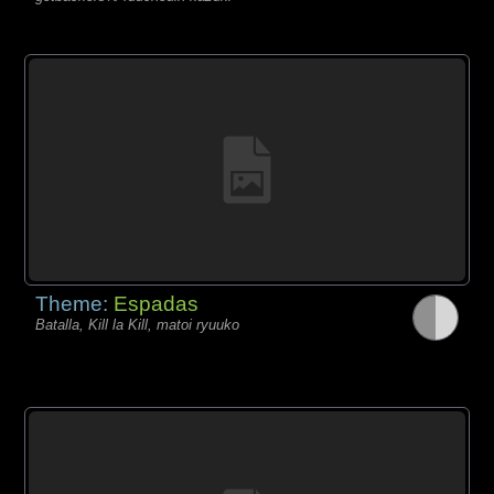
Theme:
Espadas
Batalla, Kill la Kill, matoi ryuuko