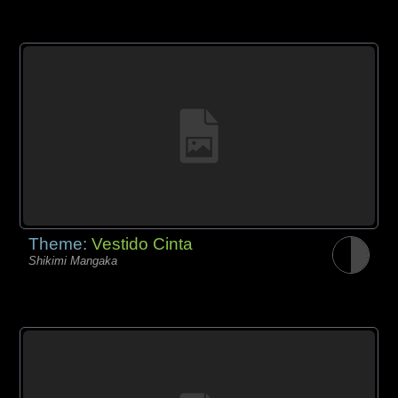
Theme:
Vestido Cinta
Shikimi Mangaka