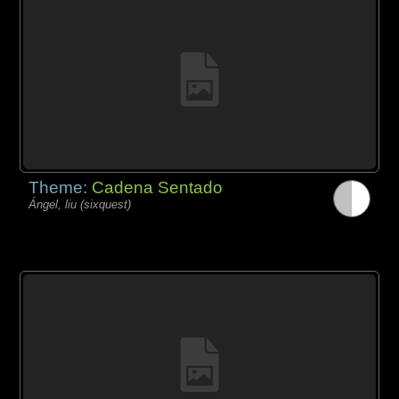
Theme:
Cadena Sentado
Ángel, liu (sixquest)