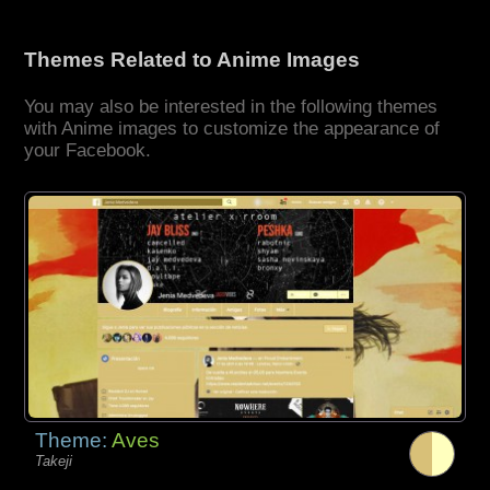
Themes Related to Anime Images
You may also be interested in the following themes
with Anime images to customize the appearance of
your Facebook.
Theme:
Aves
Takeji