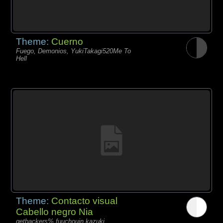
Theme:
Cuerno
Fuego, Demonios, YukiTakagi520Me To
Hell
Theme:
Contacto visual
Cabello negro Nia
getbackers% fuuchouin kazuki