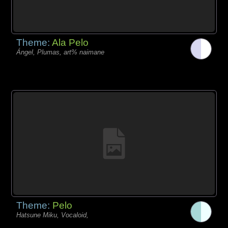
Theme:
Ala Pelo
Ángel, Plumas, art% naimane
Theme:
Pelo
Hatsune Miku, Vocaloid,