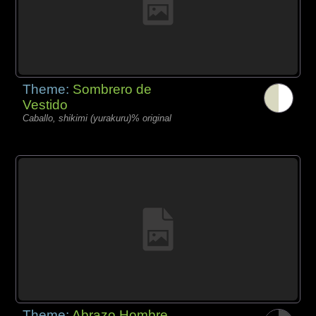
Theme:
Sombrero de
Vestido
Caballo, shikimi (yurakuru)% original
Theme:
Abrazo Hombre