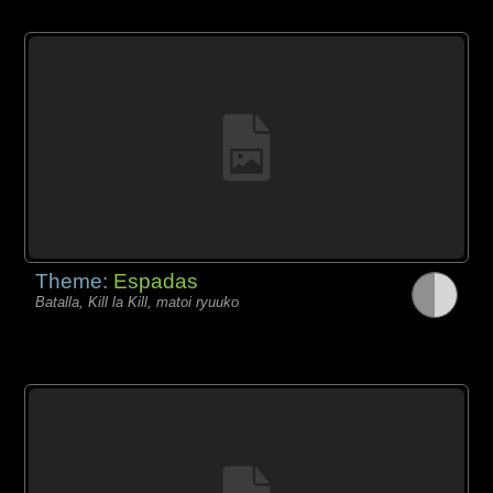
Theme:
Espadas
Batalla, Kill la Kill, matoi ryuuko