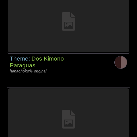
Theme:
Dos Kimono
Paraguas
henachoko% original