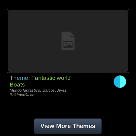
Theme:
Fantastic world
Boats
Mundo fantástico, Barcos, Aves,
Sakimori% art
View More Themes