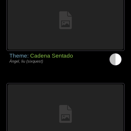
Theme:
Cadena Sentado
Ángel, liu (sixquest)