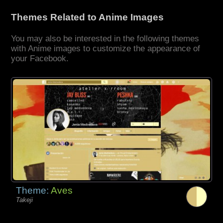
Themes Related to Anime Images
You may also be interested in the following themes
with Anime images to customize the appearance of
your Facebook.
Theme:
Aves
Takeji