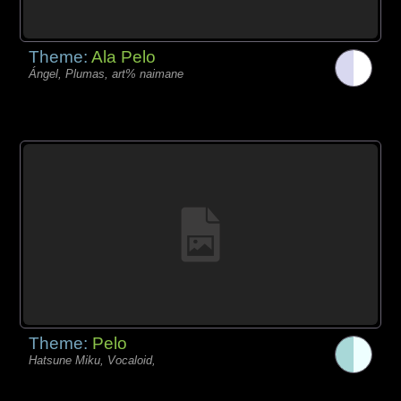
Theme:
Ala Pelo
Ángel, Plumas, art% naimane
Theme:
Pelo
Hatsune Miku, Vocaloid,