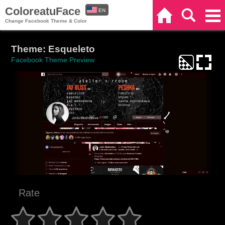
ColoreatuFace
EN
Home
Search
Categories
Change Facebook Theme & Color
ES
Theme: Esqueleto
Facebook Theme Preview
Rate