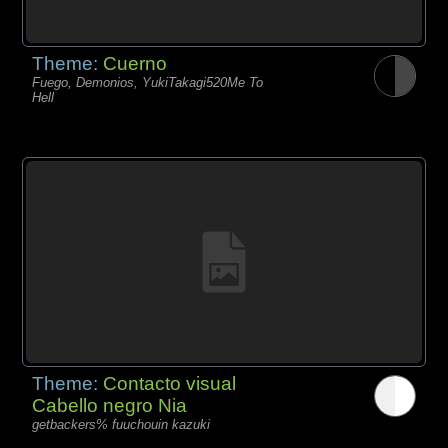
Theme:
Cuerno
Fuego, Demonios, YukiTakagi520Me To
Hell
Theme:
Contacto visual
Cabello negro Nia
getbackers% fuuchouin kazuki