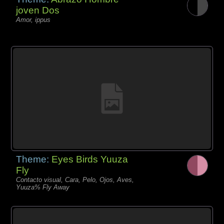
joven Dos
Amor, ippus
Theme:
Eyes Birds Yuuza
Fly
Contacto visual, Cara, Pelo, Ojos, Aves,
Yuuza% Fly Away