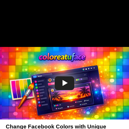
Change Facebook Colors with Unique