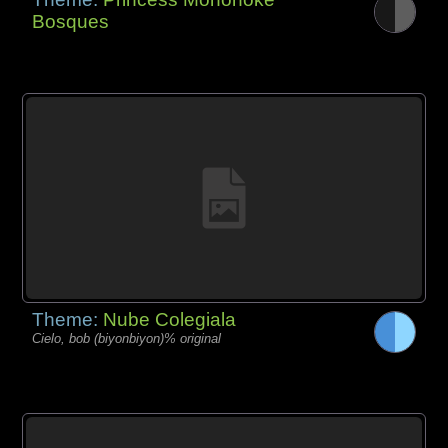
Bosques
Theme:
Nube Colegiala
Cielo, bob (biyonbiyon)% original