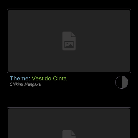
Theme:
Vestido Cinta
Shikimi Mangaka