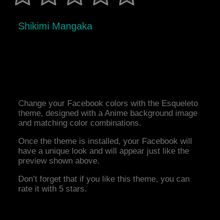
Shikimi Mangaka
Change your Facebook colors with the Esqueleto
theme, designed with a Anime background image
and matching color combinations.
Once the theme is installed, your Facebook will
have a unique look and will appear just like the
preview shown above.
Don’t forget that if you like this theme, you can
rate it with 5 stars.