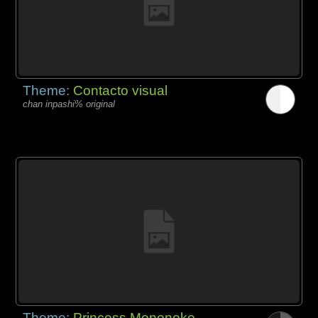
Theme:
Contacto visual
chan inpashi% original
Theme:
Princess Mononoke