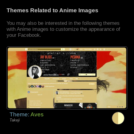
Themes Related to Anime Images
You may also be interested in the following themes
with Anime images to customize the appearance of
your Facebook.
Theme:
Aves
Takeji