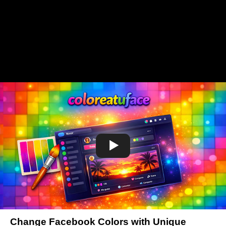
Change Facebook Colors with Unique