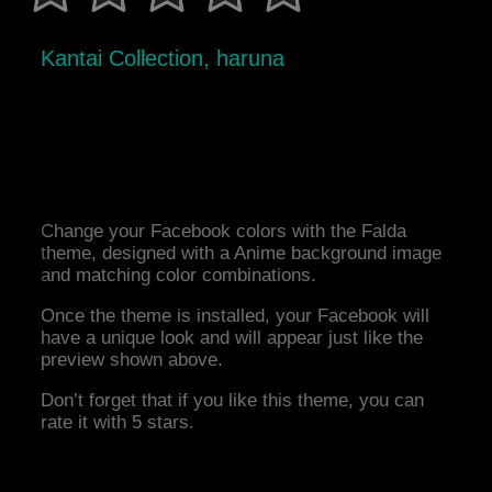
Kantai Collection, haruna
Change your Facebook colors with the Falda
theme, designed with a Anime background image
and matching color combinations.
Once the theme is installed, your Facebook will
have a unique look and will appear just like the
preview shown above.
Don’t forget that if you like this theme, you can
rate it with 5 stars.