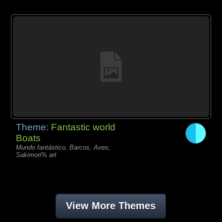
Theme:
Fantastic world
Boats
Mundo fantástico, Barcos, Aves,
Sakimori% art
View More Themes