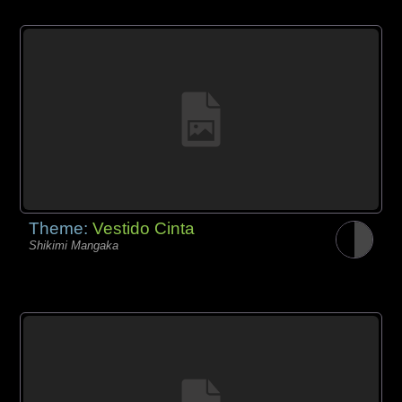
Theme:
Vestido Cinta
Shikimi Mangaka