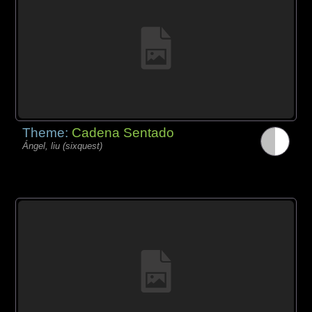
Theme:
Cadena Sentado
Ángel, liu (sixquest)