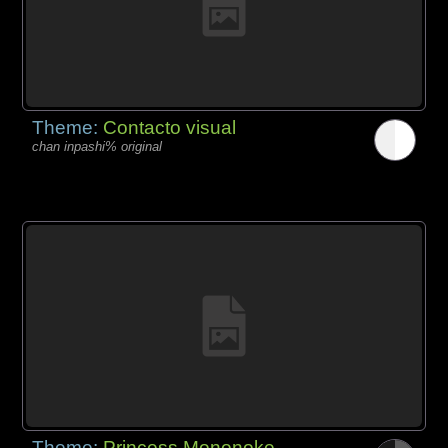
Theme:
Contacto visual
chan inpashi% original
Theme:
Princess Mononoke