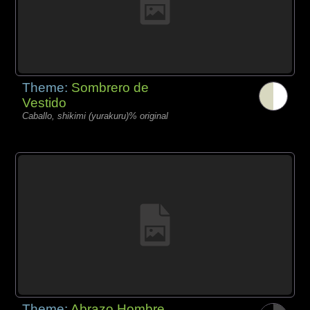
Theme:
Sombrero de
Vestido
Caballo, shikimi (yurakuru)% original
Theme:
Abrazo Hombre