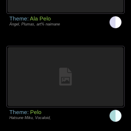
Theme:
Ala Pelo
Ángel, Plumas, art% naimane
Theme:
Pelo
Hatsune Miku, Vocaloid,