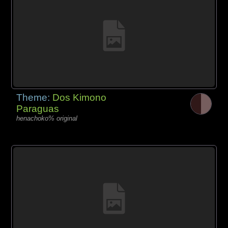
Theme:
Dos Kimono
Paraguas
henachoko% original