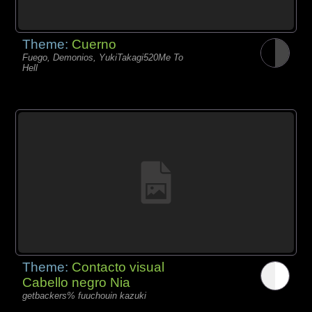
Theme:
Cuerno
Fuego, Demonios, YukiTakagi520Me To
Hell
Theme:
Contacto visual
Cabello negro Nia
getbackers% fuuchouin kazuki