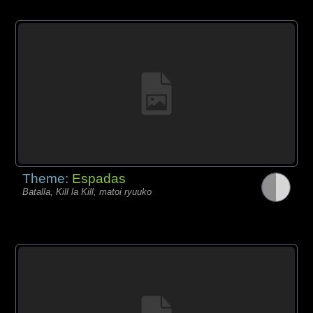
Theme:
Espadas
Batalla, Kill la Kill, matoi ryuuko