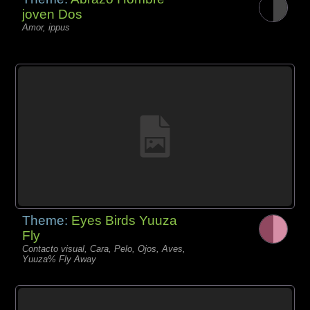
joven Dos
Amor, ippus
Theme:
Eyes Birds Yuuza
Fly
Contacto visual, Cara, Pelo, Ojos, Aves,
Yuuza% Fly Away