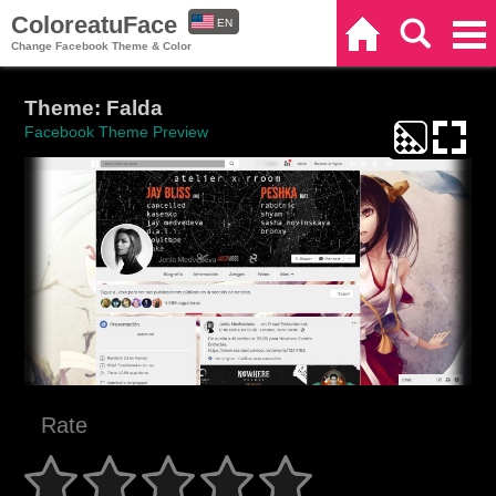
ColoreatuFace
EN
Home
Search
Categories
Change Facebook Theme & Color
ES
Theme: Falda
Facebook Theme Preview
Rate