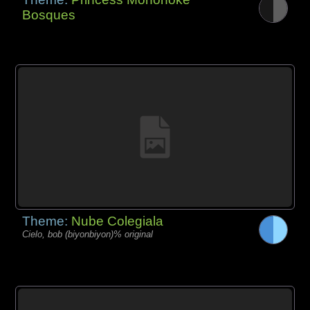
Bosques
Theme:
Nube Colegiala
Cielo, bob (biyonbiyon)% original