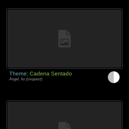
Theme:
Cadena Sentado
Ángel, liu (sixquest)