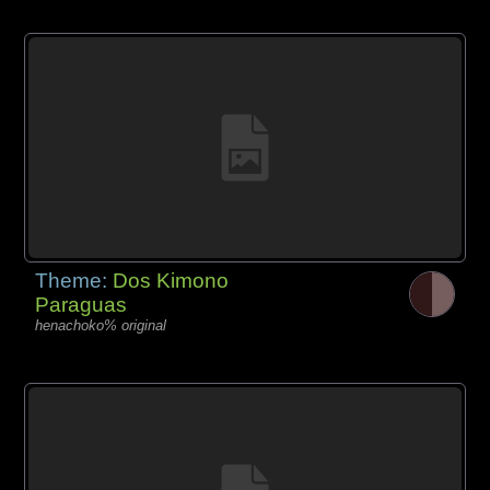
Theme:
Dos Kimono
Paraguas
henachoko% original