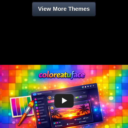
View More Themes