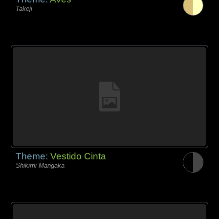
Takeji
Theme:
Vestido Cinta
Shikimi Mangaka