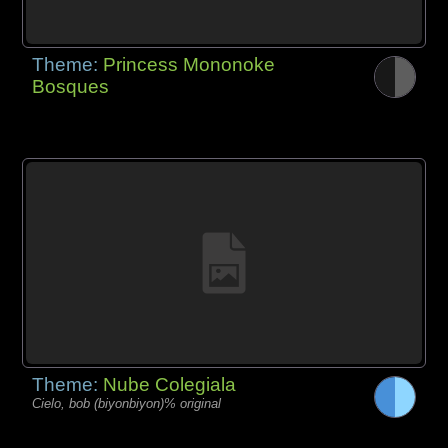
Theme:
Princess Mononoke
Bosques
Theme:
Nube Colegiala
Cielo, bob (biyonbiyon)% original