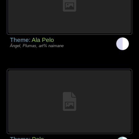
Theme:
Ala Pelo
Ángel, Plumas, art% naimane