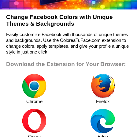
Change Facebook Colors with Unique
Themes & Backgrounds
Easily customize Facebook with thousands of unique themes
and backgrounds. Use the ColoreaTuFace.com extension to
change colors, apply templates, and give your profile a unique
style in just one click.
Download the Extension for Your Browser:
Chrome
Firefox
Opera
Edge