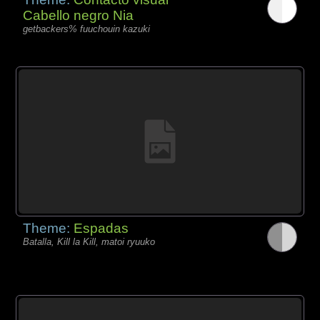
Cabello negro Nia
getbackers% fuuchouin kazuki
Theme:
Espadas
Batalla, Kill la Kill, matoi ryuuko