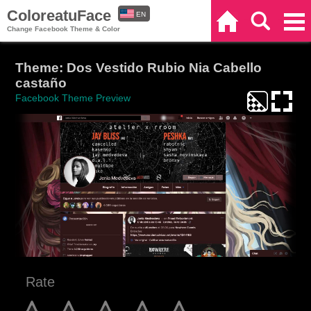
ColoreatuFace
EN
Home
Search
Categories
Change Facebook Theme & Color
ES
Theme: Dos Vestido Rubio Nia Cabello
castaño
Facebook Theme Preview
Rate