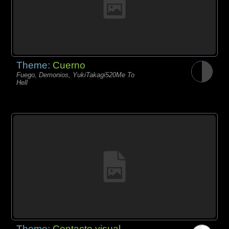
Theme:
Cuerno
Fuego, Demonios, YukiTakagi520Me To
Hell
Theme:
Contacto visual