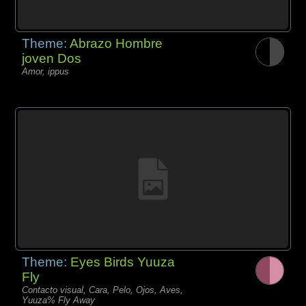
Theme:
Abrazo Hombre
joven Dos
Amor, ippus
Theme:
Eyes Birds Yuuza
Fly
Contacto visual, Cara, Pelo, Ojos, Aves,
Yuuza% Fly Away