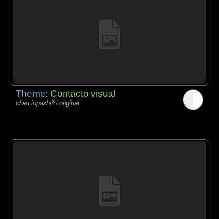
Theme:
Contacto visual
chan inpashi% original