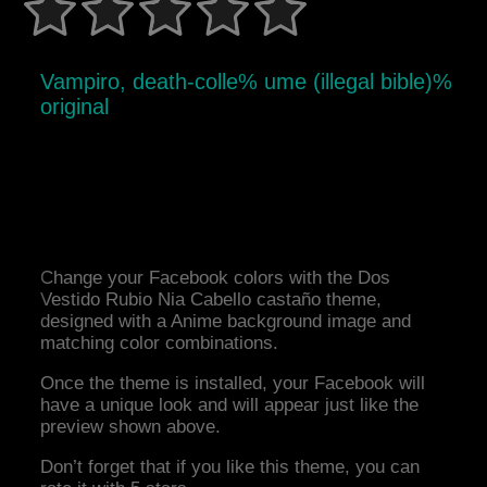
Vampiro, death-colle% ume (illegal bible)%
original
Change your Facebook colors with the Dos
Vestido Rubio Nia Cabello castaño theme,
designed with a Anime background image and
matching color combinations.
Once the theme is installed, your Facebook will
have a unique look and will appear just like the
preview shown above.
Don’t forget that if you like this theme, you can