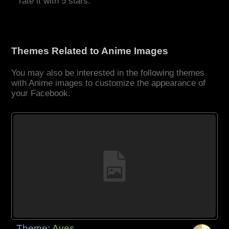
rate it with 5 stars.
Themes Related to Anime Images
You may also be interested in the following themes
with Anime images to customize the appearance of
your Facebook.
Theme:
Aves