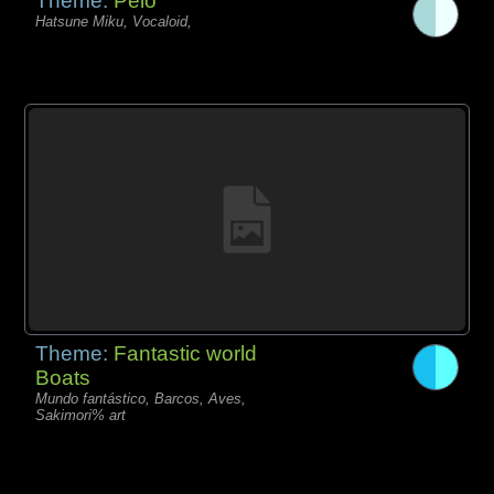
Theme:
Pelo
Hatsune Miku, Vocaloid,
Theme:
Fantastic world
Boats
Mundo fantástico, Barcos, Aves,
Sakimori% art