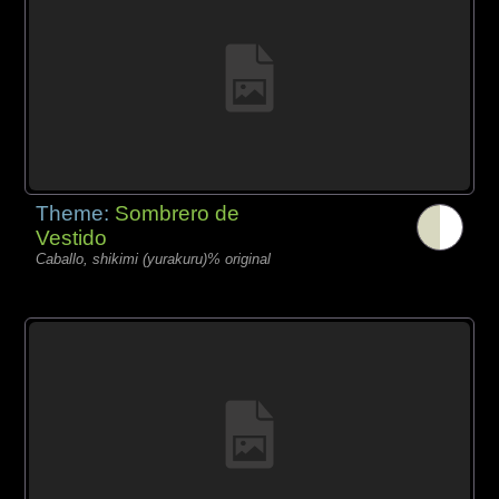
Theme:
Sombrero de
Vestido
Caballo, shikimi (yurakuru)% original