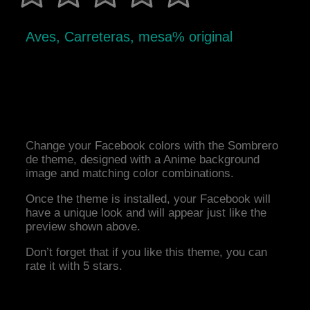
Aves, Carreteras, mesa% original
Change your Facebook colors with the Sombrero
de theme, designed with a Anime background
image and matching color combinations.
Once the theme is installed, your Facebook will
have a unique look and will appear just like the
preview shown above.
Don’t forget that if you like this theme, you can
rate it with 5 stars.