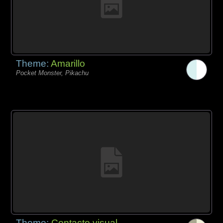
Theme:
Amarillo
Pocket Monster, Pikachu
Theme:
Contacto visual