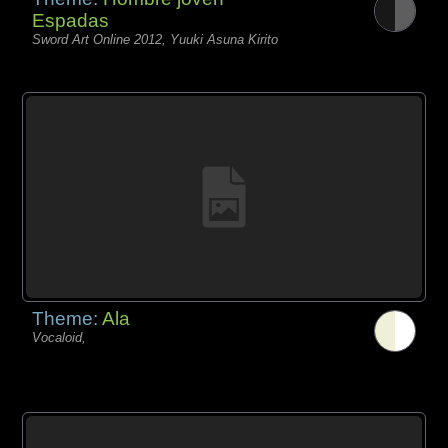
Espadas
Sword Art Online 2012, Yuuki Asuna Kirito
Theme:
Ala
Vocaloid,