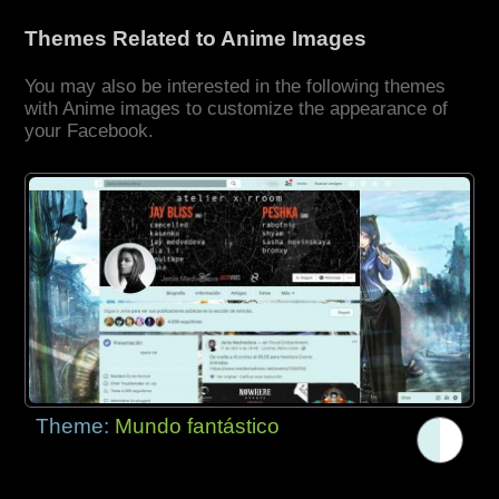
Themes Related to Anime Images
You may also be interested in the following themes
with Anime images to customize the appearance of
your Facebook.
Theme:
Mundo fantástico