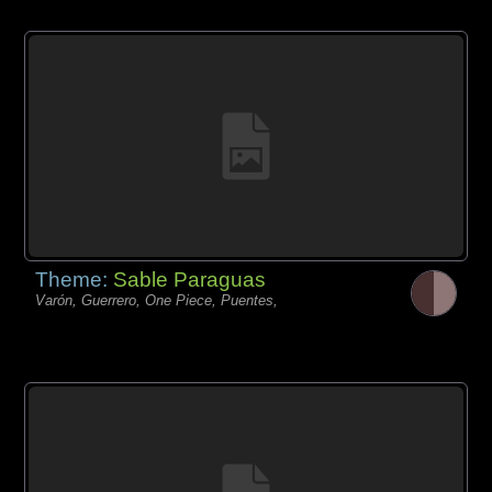
Theme:
Sable Paraguas
Varón, Guerrero, One Piece, Puentes,