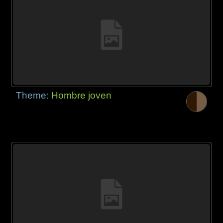
Theme:
Hombre joven