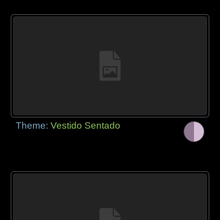
Theme:
Vestido Sentado