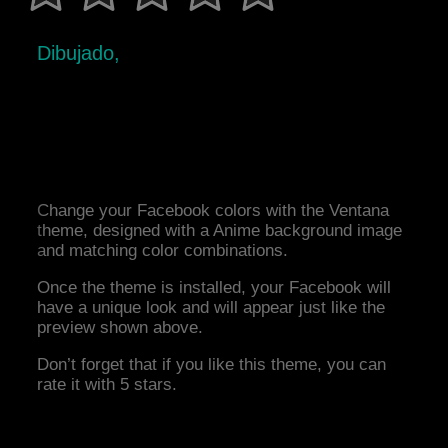
Dibujado,
Change your Facebook colors with the Ventana
theme, designed with a Anime background image
and matching color combinations.
Once the theme is installed, your Facebook will
have a unique look and will appear just like the
preview shown above.
Don’t forget that if you like this theme, you can
rate it with 5 stars.