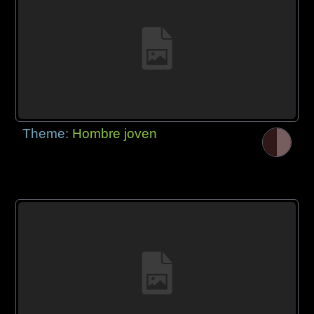
Theme:
Hombre joven