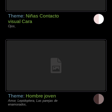
Theme:
Niñas Contacto
visual Cara
Ojos,
Theme:
Hombre joven
Amor, Lepidoptera, Las parejas de
enamorados,