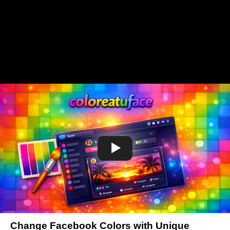
Change Facebook Colors with Unique