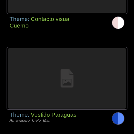
Theme:
Contacto visual
Cuerno
Theme:
Vestido Paraguas
Amarradero, Cielo, Mar,