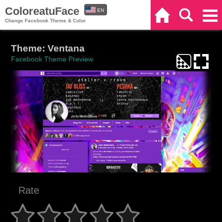
ColoreatuFace
EN
Home
Search
Categories
Change Facebook Theme & Color
ES
Theme: Ventana
Facebook Theme Preview
Rate