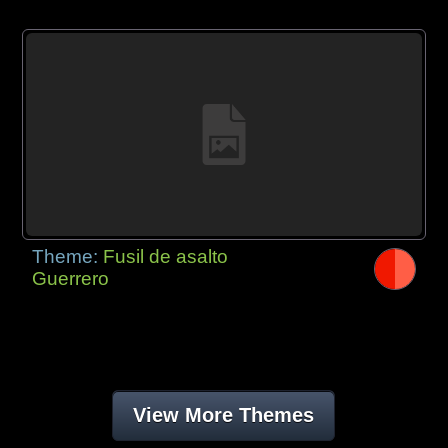
Theme:
Fusil de asalto
Guerrero
View More Themes