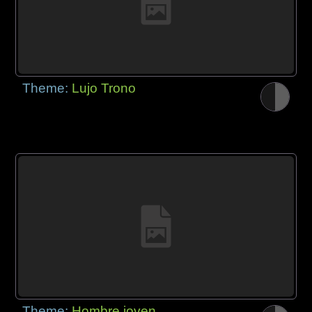
Theme:
Lujo Trono
Theme:
Hombre joven