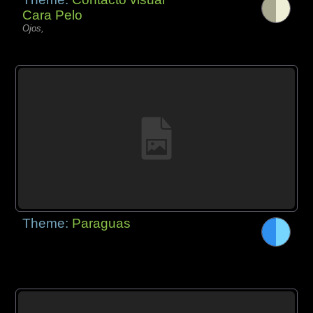
Cara Pelo
Ojos,
Theme:
Paraguas