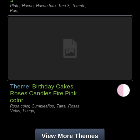
Plato, Huevo, Huevo frito, Tres 3, Tomate,
Pan,
Theme:
Birthday Cakes
Roses Candles Fire Pink
color
Rosa color, Cumpleaños, Tarta, Rosas,
Velas, Fuego,
View More Themes