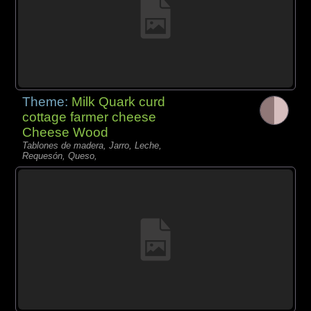
Theme:
Milk Quark curd
cottage farmer cheese
Cheese Wood
Tablones de madera, Jarro, Leche,
Requesón, Queso,