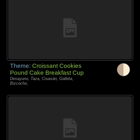
Theme:
Croissant Cookies
Pound Cake Breakfast Cup
Desayuno, Taza, Cruasán, Galleta,
Bizcocho,