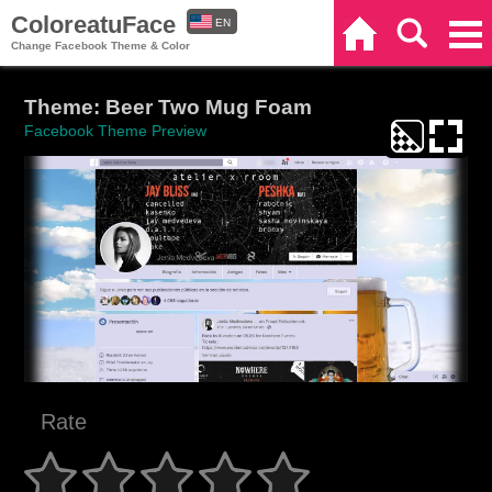
ColoreatuFace
EN
Home
Search
Categories
Change Facebook Theme & Color
ES
Theme: Beer Two Mug Foam
Facebook Theme Preview
Rate