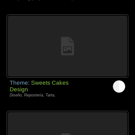
Theme:
Sweets Cakes
Design
Diseño, Repostería, Tarta,