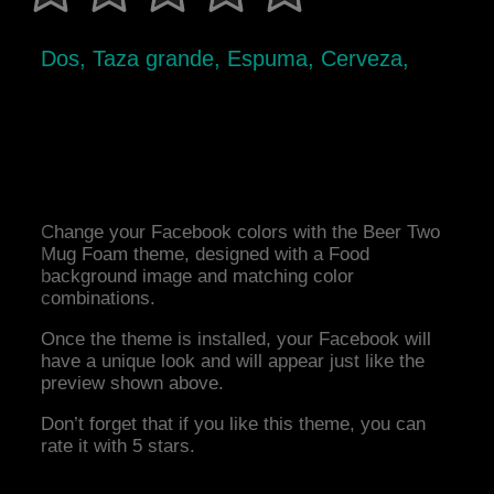
Dos, Taza grande, Espuma, Cerveza,
Change your Facebook colors with the Beer Two
Mug Foam theme, designed with a Food
background image and matching color
combinations.
Once the theme is installed, your Facebook will
have a unique look and will appear just like the
preview shown above.
Don’t forget that if you like this theme, you can
rate it with 5 stars.