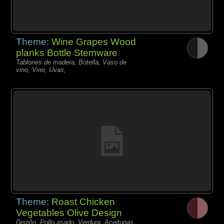
Theme:
Wine Grapes Wood
planks Bottle Stemware
Tablones de madera, Botella, Vaso de
vino, Vino, Uvas,
Theme:
Roast Chicken
Vegetables Olive Design
Diseño, Pollo asado, Verdura, Aceitunas,