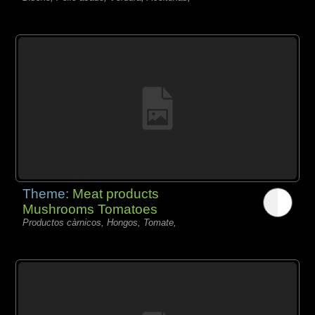
Theme:
Meat products
Mushrooms Tomatoes
Productos càrnicos, Hongos, Tomate,