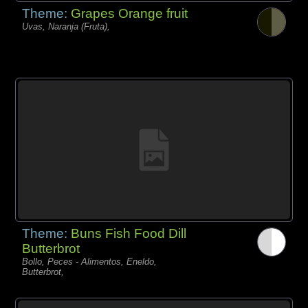
Theme:
Grapes Orange fruit
Uvas, Naranja (Fruta),
Theme:
Buns Fish Food Dill
Butterbrot
Bollo, Peces - Alimentos, Eneldo,
Butterbrot,