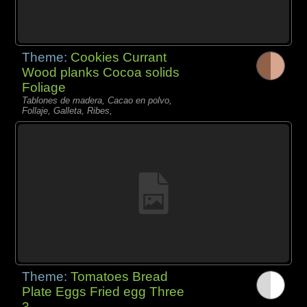
Theme:
Cookies Currant
Wood planks Cocoa solids
Foliage
Tablones de madera, Cacao en polvo,
Follaje, Galleta, Ribes,
Theme:
Tomatoes Bread
Plate Eggs Fried egg Three
3