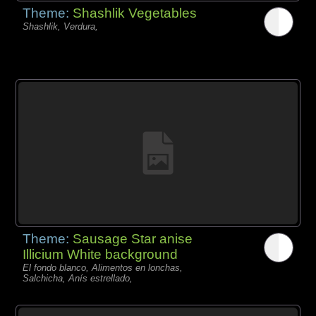
Theme:
Shashlik Vegetables
Shashlik, Verdura,
Theme:
Sausage Star anise
Illicium White background
El fondo blanco, Alimentos en lonchas,
Salchicha, Anís estrellado,