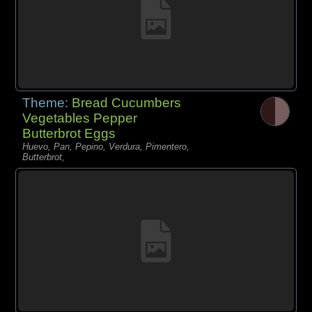
Theme:
Bread Cucumbers
Vegetables Pepper
Butterbrot Eggs
Huevo, Pan, Pepino, Verdura, Pimentero,
Butterbrot,