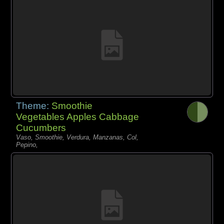
Theme:
Smoothie
Vegetables Apples Cabbage
Cucumbers
Vaso, Smoothie, Verdura, Manzanas, Col,
Pepino,