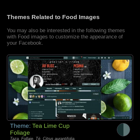
Themes Related to Food Images
You may also be interested in the following themes
with Food images to customize the appearance of
your Facebook.
Theme:
Tea Lime Cup
Foliage
Taza, Follaje, Té, Citrus aurantifolia,