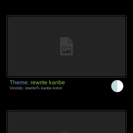
Theme:
rewrite kanbe
Vestido, rewrite% kanbe kotori