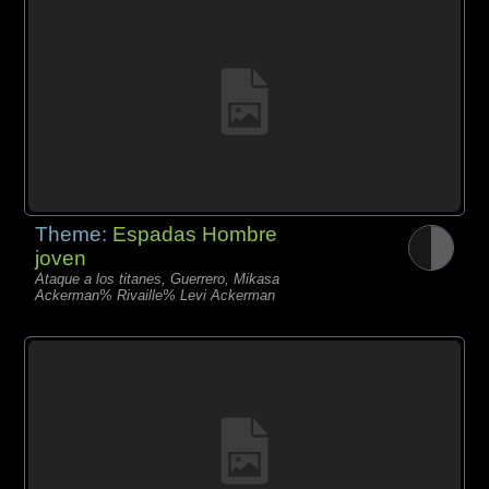
Theme:
Espadas Hombre
joven
Ataque a los titanes, Guerrero, Mikasa
Ackerman% Rivaille% Levi Ackerman