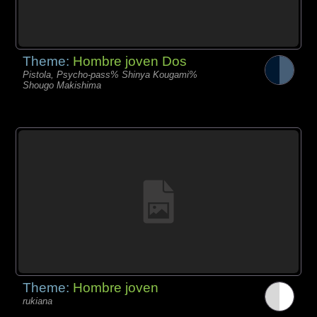
Theme:
Hombre joven Dos
Pistola, Psycho-pass% Shinya Kougami%
Shougo Makishima
Theme:
Hombre joven
rukiana