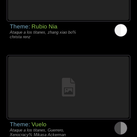
Theme:
Rubio Nia
Ataque a los titanes, zhang xiao bo%
christa renz
Theme:
Vuelo
Ataque a los titanes, Guerrero,
Xenocracy% Mikasa Ackerman