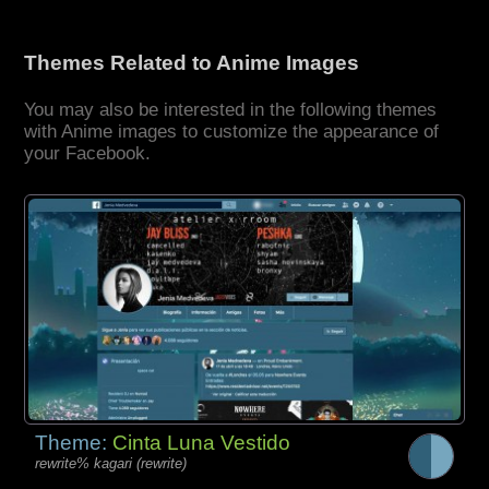
Themes Related to Anime Images
You may also be interested in the following themes
with Anime images to customize the appearance of
your Facebook.
Theme:
Cinta Luna Vestido
rewrite% kagari (rewrite)