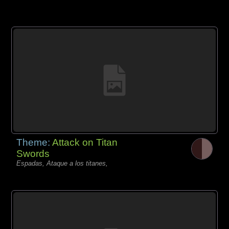
Theme:
Attack on Titan
Swords
Espadas, Ataque a los titanes,