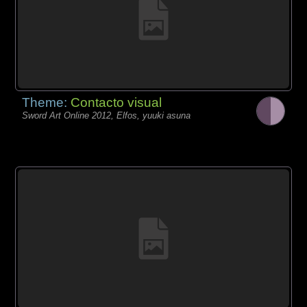
Theme:
Contacto visual
Sword Art Online 2012, Elfos, yuuki asuna