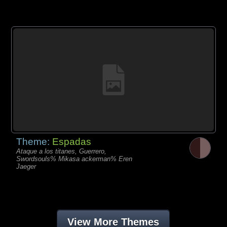
Theme:
Espadas
Ataque a los titanes, Guerrero,
Swordsouls% Mikasa ackerman% Eren
Jaeger
View More Themes