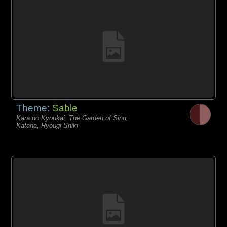
Theme:
Sable
Kara no Kyoukai: The Garden of Sinn,
Katana, Ryougi Shiki