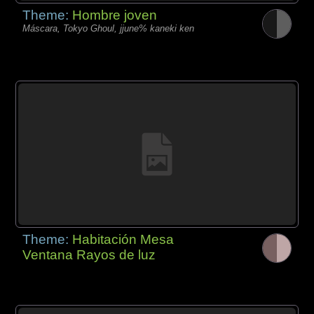
Theme:
Hombre joven
Máscara, Tokyo Ghoul, jjune% kaneki ken
Theme:
Habitación Mesa
Ventana Rayos de luz