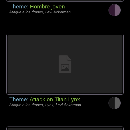
Theme:
Hombre joven
Ataque a los titanes, Levi Ackerman
Theme:
Attack on Titan Lynx
Ataque a los titanes, Lynx, Levi Ackerman