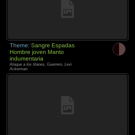
Theme:
Sangre Espadas
Hombre joven Manto
indumentaria
Ataque a los titanes, Guerrero, Levi
Ackerman