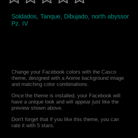
Soldados, Tanque, Dibujado, north abyssor
Pz. IV
Change your Facebook colors with the Casco
theme, designed with a Anime background image
and matching color combinations.
Once the theme is installed, your Facebook will
have a unique look and will appear just like the
preview shown above.
Don’t forget that if you like this theme, you can
rate it with 5 stars.