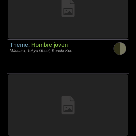
Theme:
Hombre joven
Máscara, Tokyo Ghoul, Kaneki Ken