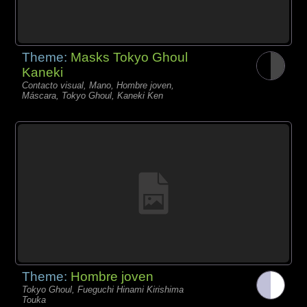
Theme:
Masks Tokyo Ghoul
Kaneki
Contacto visual, Mano, Hombre joven,
Máscara, Tokyo Ghoul, Kaneki Ken
Theme:
Hombre joven
Tokyo Ghoul, Fueguchi Hinami Kirishima
Touka