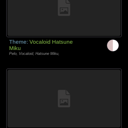
Theme:
Vocaloid Hatsune
Miku
Pelo, Vocaloid, Hatsune Miku,