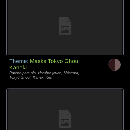
Theme:
Masks Tokyo Ghoul
Kaneki
Parche para ojo, Hombre joven, Máscara,
Tokyo Ghoul, Kaneki Ken