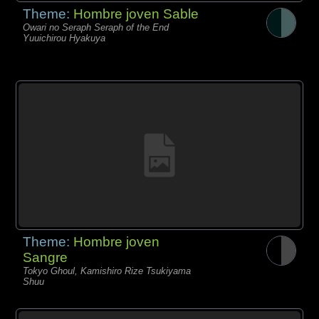
Theme:
Hombre joven Sable
Owari no Seraph Seraph of the End
Yuuichirou Hyakuya
Theme:
Hombre joven
Sangre
Tokyo Ghoul, Kamishiro Rize Tsukiyama
Shuu