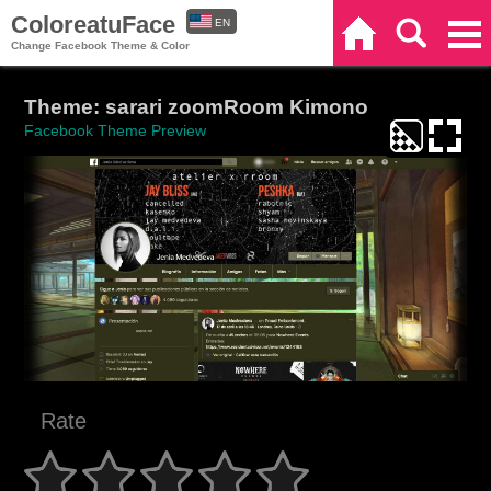
ColoreatuFace
EN
Home
Search
Categories
Change Facebook Theme & Color
ES
Theme: sarari zoomRoom Kimono
Facebook Theme Preview
Rate