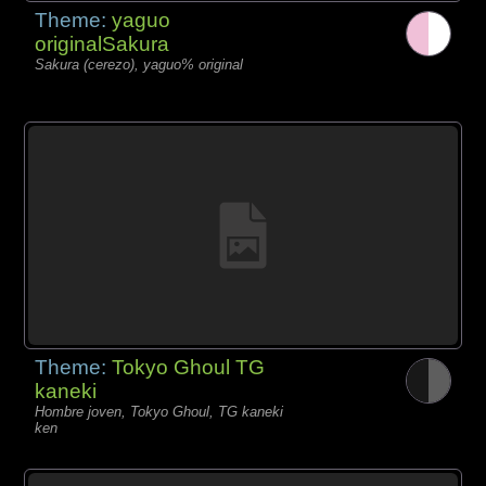
Theme:
yaguo
originalSakura
Sakura (cerezo), yaguo% original
Theme:
Tokyo Ghoul TG
kaneki
Hombre joven, Tokyo Ghoul, TG kaneki
ken