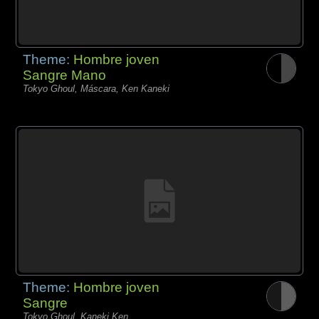
Theme:
Hombre joven
Sangre Mano
Tokyo Ghoul, Máscara, Ken Kaneki
Theme:
Hombre joven
Sangre
Tokyo Ghoul, Kaneki Ken