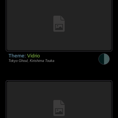
Theme:
Vidrio
Tokyo Ghoul, Kirishima Touka