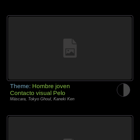
Theme:
Hombre joven
Contacto visual Pelo
Máscara, Tokyo Ghoul, Kaneki Ken