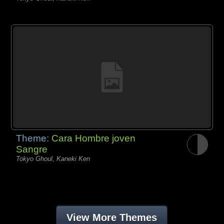
Theme:
Cara Hombre joven
Sangre
Tokyo Ghoul, Kaneki Ken
View More Themes