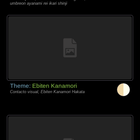
umbreon ayanami rei ikari shinji
Theme:
Ebiten Kanamori
Contacto visual, Ebiten Kanamori Hakata