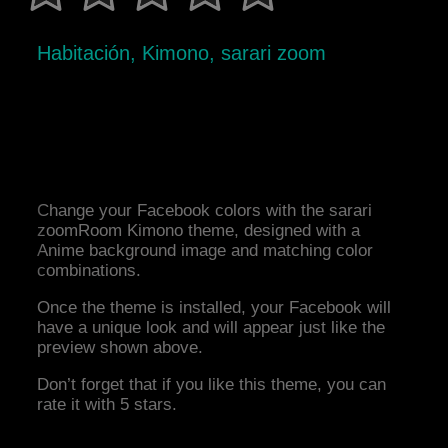
Habitación, Kimono, sarari zoom
Change your Facebook colors with the sarari
zoomRoom Kimono theme, designed with a
Anime background image and matching color
combinations.
Once the theme is installed, your Facebook will
have a unique look and will appear just like the
preview shown above.
Don’t forget that if you like this theme, you can
rate it with 5 stars.