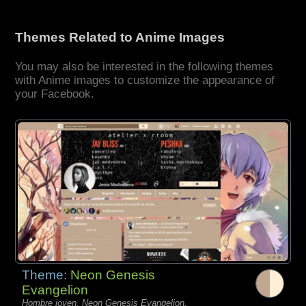
Themes Related to Anime Images
You may also be interested in the following themes
with Anime images to customize the appearance of
your Facebook.
Theme:
Neon Genesis
Evangelion
Hombre joven, Neon Genesis Evangelion,