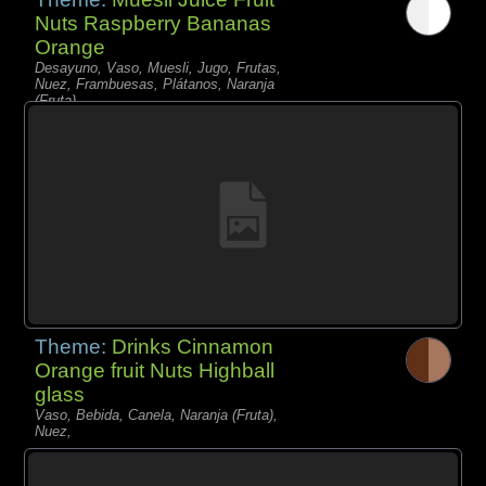
Nuts Raspberry Bananas
Orange
Desayuno, Vaso, Muesli, Jugo, Frutas,
Nuez, Frambuesas, Plátanos, Naranja
(Fruta),
Theme:
Drinks Cinnamon
Orange fruit Nuts Highball
glass
Vaso, Bebida, Canela, Naranja (Fruta),
Nuez,