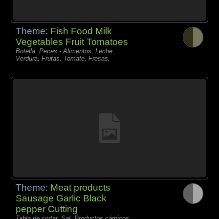
Theme:
Fish Food Milk
Vegetables Fruit Tomatoes
Botella, Peces - Alimentos, Leche,
Verdura, Frutas, Tomate, Fresas,
Theme:
Meat products
Sausage Garlic Black
pepper Cutting
Tabla de cortar, Sal, Productos càrnicos,