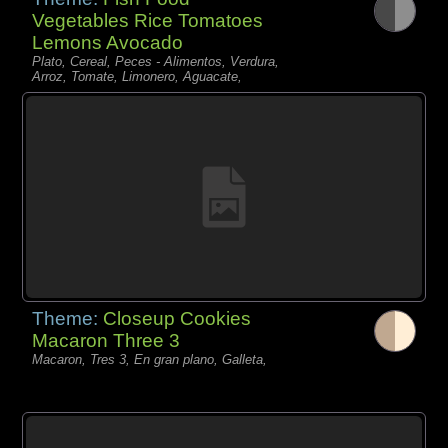
Vegetables Rice Tomatoes
Lemons Avocado
Plato, Cereal, Peces - Alimentos, Verdura,
Arroz, Tomate, Limonero, Aguacate,
Theme:
Closeup Cookies
Macaron Three 3
Macaron, Tres 3, En gran plano, Galleta,