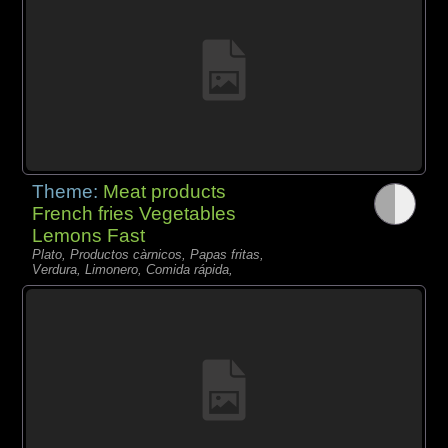
Theme:
Meat products
French fries Vegetables
Lemons Fast
Plato, Productos càrnicos, Papas fritas,
Verdura, Limonero, Comida rápida,