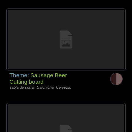
Theme:
Sausage Beer
Cutting board
Tabla de cortar, Salchicha, Cerveza,