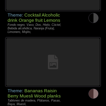
Theme:
Cocktail Alcoholic
drink Orange fruit Lemons
Fondo negro, Vaso, Dos, Hielo, Cóctel,
Bebida alcohólica, Naranja (Fruta),
Limonero, Mojito,
Theme:
Bananas Raisin
Berry Muesli Wood planks
Tablones de madera, Plátanos, Pasas,
Baya, Muesli,