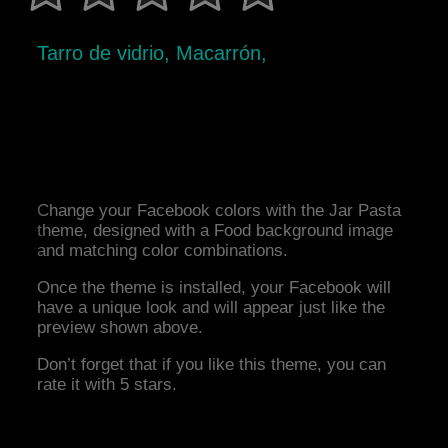
Tarro de vidrio, Macarrón,
Change your Facebook colors with the Jar Pasta
theme, designed with a Food background image
and matching color combinations.
Once the theme is installed, your Facebook will
have a unique look and will appear just like the
preview shown above.
Don’t forget that if you like this theme, you can
rate it with 5 stars.