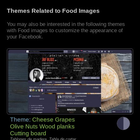
Themes Related to Food Images
You may also be interested in the following themes
with Food images to customize the appearance of
your Facebook.
Theme:
Cheese Grapes
Olive Nuts Wood planks
Cutting board
Tablones de madera, Tabla de cortar,