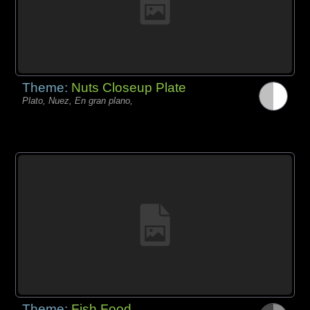
Theme:
Nuts Closeup Plate
Plato, Nuez, En gran plano,
Theme:
Fish Food