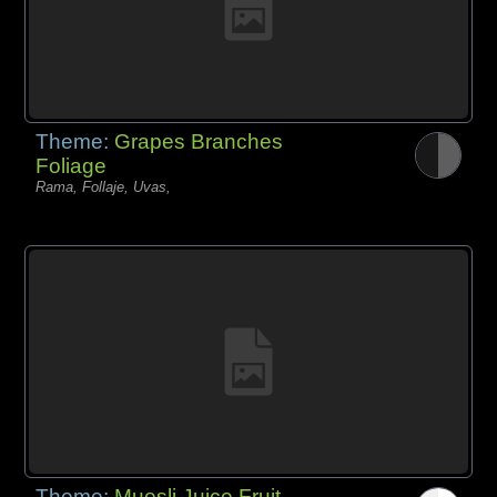
Theme:
Grapes Branches
Foliage
Rama, Follaje, Uvas,
Theme:
Muesli Juice Fruit