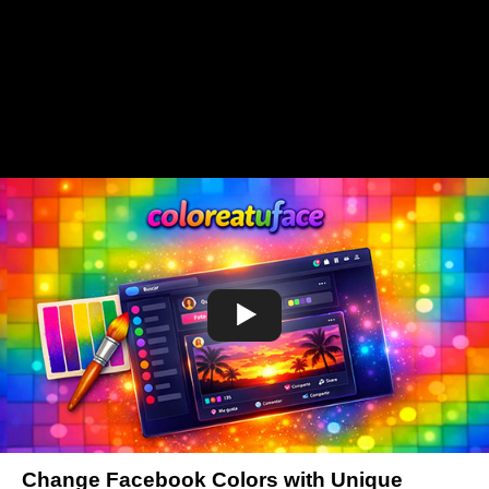
Change Facebook Colors with Unique