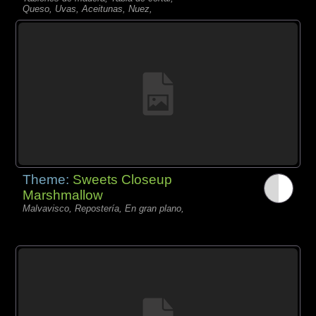
Queso, Uvas, Aceitunas, Nuez,
Theme:
Sweets Closeup
Marshmallow
Malvavisco, Repostería, En gran plano,