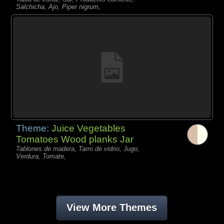
Salchicha, Ajo, Piper nigrum,
Theme:
Juice Vegetables
Tomatoes Wood planks Jar
Tablones de madera, Tarro de vidrio, Jugo,
Verdura, Tomate,
View More Themes