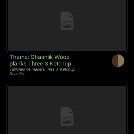
Theme:
Shashlik Wood
planks Three 3 Ketchup
Tablones de madera, Tres 3, Ketchup,
Shashlik,