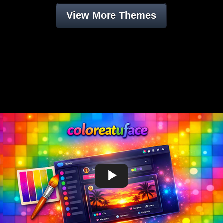
View More Themes