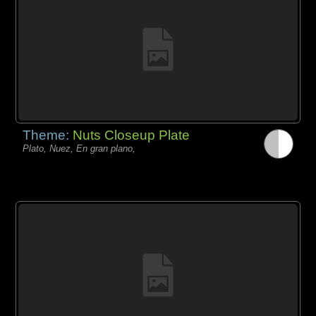
Theme:
Nuts Closeup Plate
Plato, Nuez, En gran plano,