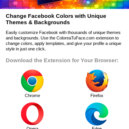
Change Facebook Colors with Unique
Themes & Backgrounds
Easily customize Facebook with thousands of unique themes
and backgrounds. Use the ColoreaTuFace.com extension to
change colors, apply templates, and give your profile a unique
style in just one click.
Download the Extension for Your Browser:
Chrome
Firefox
Opera
Edge