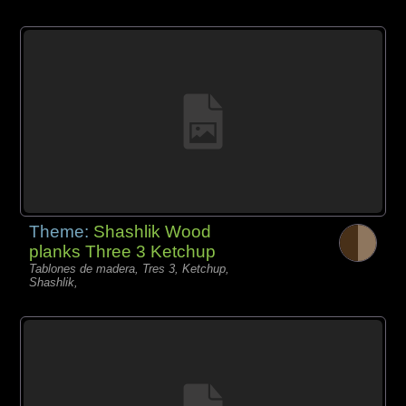
Theme:
Shashlik Wood
planks Three 3 Ketchup
Tablones de madera, Tres 3, Ketchup,
Shashlik,