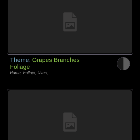
Theme:
Grapes Branches
Foliage
Rama, Follaje, Uvas,