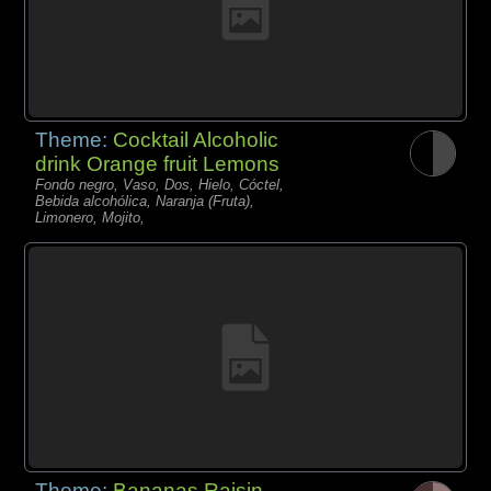
Theme:
Cocktail Alcoholic
drink Orange fruit Lemons
Fondo negro, Vaso, Dos, Hielo, Cóctel,
Bebida alcohólica, Naranja (Fruta),
Limonero, Mojito,
Theme:
Bananas Raisin