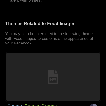
rate it with 5 stars.
Themes Related to Food Images
You may also be interested in the following themes
with Food images to customize the appearance of
your Facebook.
Theme:
Cheese Grapes