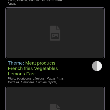
Nuez,
Theme:
Meat products
French fries Vegetables
Lemons Fast
Plato, Productos càrnicos, Papas fritas,
Verdura, Limonero, Comida rápida,