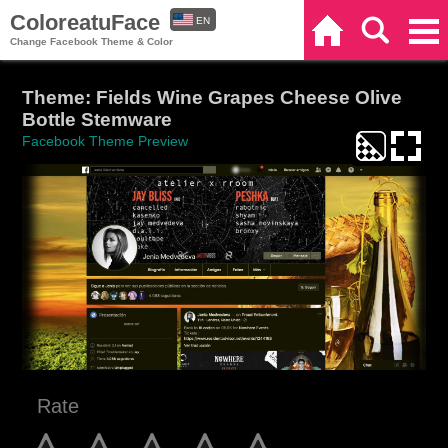
ColoreatuFace
EN
Home
Search
Categories
Change Facebook Theme & Color
ES
Theme: Fields Wine Grapes Cheese Olive
Bottle Stemware
Facebook Theme Preview
Rate