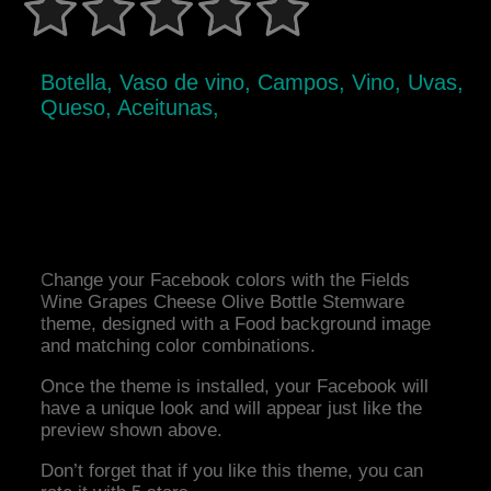
Botella, Vaso de vino, Campos, Vino, Uvas,
Queso, Aceitunas,
Change your Facebook colors with the Fields
Wine Grapes Cheese Olive Bottle Stemware
theme, designed with a Food background image
and matching color combinations.
Once the theme is installed, your Facebook will
have a unique look and will appear just like the
preview shown above.
Don’t forget that if you like this theme, you can