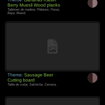
Berry Muesli Wood planks
Tablones de madera, Plátanos, Pasas,
Baya, Muesli,
Theme:
Sausage Beer
Cutting board
Tabla de cortar, Salchicha, Cerveza,