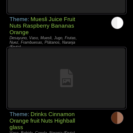
Theme:
Muesli Juice Fruit
Nuts Raspberry Bananas
Orange
Desayuno, Vaso, Muesli, Jugo, Frutas,
Nuez, Frambuesas, Plátanos, Naranja
(Fruta),
Theme:
Drinks Cinnamon
Orange fruit Nuts Highball
glass
Vaso, Bebida, Canela, Naranja (Fruta),