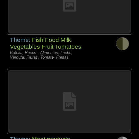
Theme:
Fish Food Milk
Vegetables Fruit Tomatoes
Botella, Peces - Alimentos, Leche,
Verdura, Frutas, Tomate, Fresas,