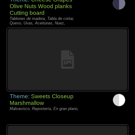
Olive Nuts Wood planks
Cutting board
Tablones de madera, Tabla de cortar,
Queso, Uvas, Aceitunas, Nuez,
Theme:
Sweets Closeup
Marshmallow
Malvavisco, Repostería, En gran plano,