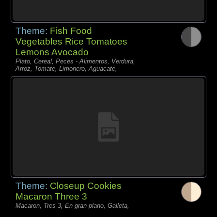
Theme:
Fish Food
Vegetables Rice Tomatoes
Lemons Avocado
Plato, Cereal, Peces - Alimentos, Verdura,
Arroz, Tomate, Limonero, Aguacate,
Theme:
Closeup Cookies
Macaron Three 3
Macaron, Tres 3, En gran plano, Galleta,