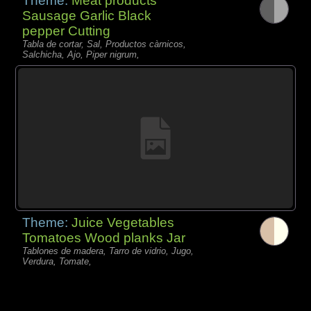
Theme:
Meat products
Sausage Garlic Black
pepper Cutting
Tabla de cortar, Sal, Productos càrnicos,
Salchicha, Ajo, Piper nigrum,
Theme:
Juice Vegetables
Tomatoes Wood planks Jar
Tablones de madera, Tarro de vidrio, Jugo,
Verdura, Tomate,