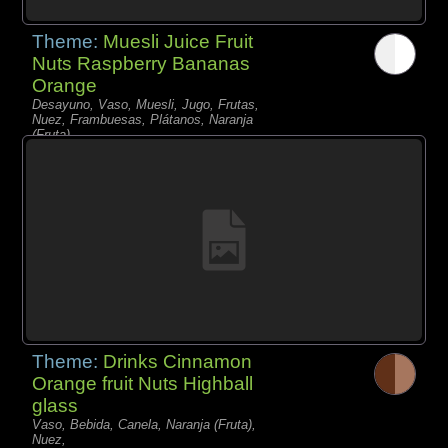
Theme:
Muesli Juice Fruit
Nuts Raspberry Bananas
Orange
Desayuno, Vaso, Muesli, Jugo, Frutas,
Nuez, Frambuesas, Plátanos, Naranja
(Fruta),
Theme:
Drinks Cinnamon
Orange fruit Nuts Highball
glass
Vaso, Bebida, Canela, Naranja (Fruta),
Nuez,