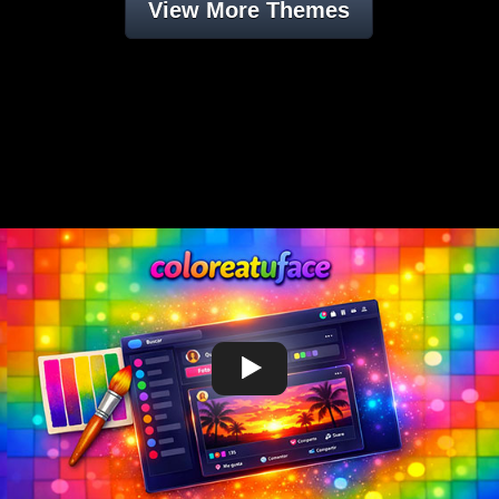
View More Themes