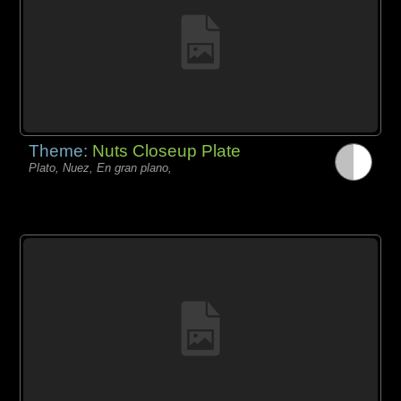
Theme:
Nuts Closeup Plate
Plato, Nuez, En gran plano,