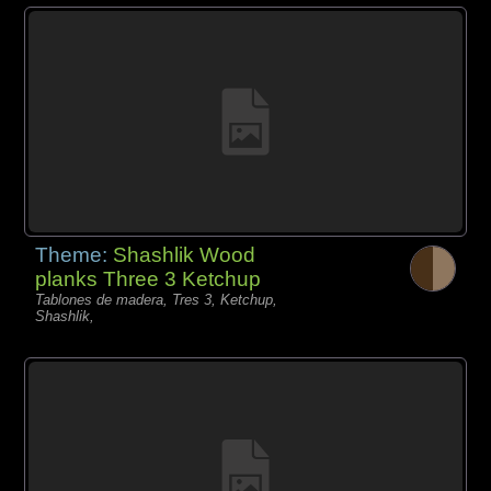
Theme:
Shashlik Wood
planks Three 3 Ketchup
Tablones de madera, Tres 3, Ketchup,
Shashlik,