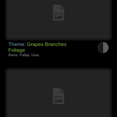
Theme:
Grapes Branches
Foliage
Rama, Follaje, Uvas,