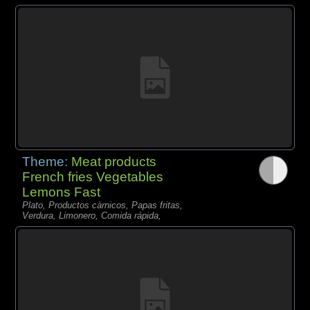
Theme:
Meat products
French fries Vegetables
Lemons Fast
Plato, Productos càrnicos, Papas fritas,
Verdura, Limonero, Comida rápida,