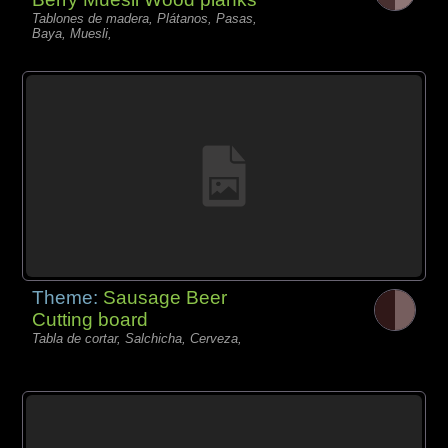
Tablones de madera, Plátanos, Pasas,
Baya, Muesli,
Theme:
Sausage Beer
Cutting board
Tabla de cortar, Salchicha, Cerveza,