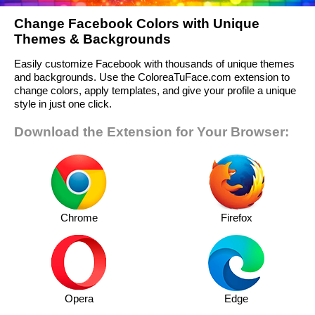
Change Facebook Colors with Unique
Themes & Backgrounds
Easily customize Facebook with thousands of unique themes
and backgrounds. Use the ColoreaTuFace.com extension to
change colors, apply templates, and give your profile a unique
style in just one click.
Download the Extension for Your Browser:
Chrome
Firefox
Opera
Edge