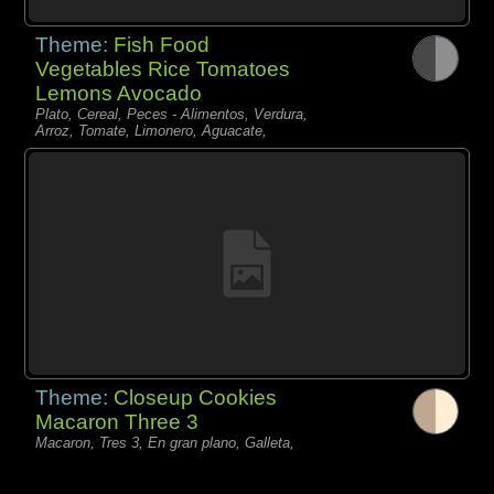
Theme:
Fish Food
Vegetables Rice Tomatoes
Lemons Avocado
Plato, Cereal, Peces - Alimentos, Verdura,
Arroz, Tomate, Limonero, Aguacate,
Theme:
Closeup Cookies
Macaron Three 3
Macaron, Tres 3, En gran plano, Galleta,