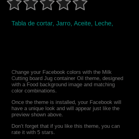
Tabla de cortar, Jarro, Aceite, Leche,
Change your Facebook colors with the Milk
Cutting board Jug container Oil theme, designed
with a Food background image and matching
color combinations.
Once the theme is installed, your Facebook will
have a unique look and will appear just like the
preview shown above.
Don’t forget that if you like this theme, you can
rate it with 5 stars.