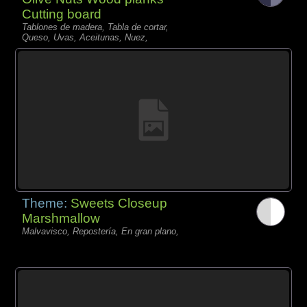
Cutting board
Tablones de madera, Tabla de cortar,
Queso, Uvas, Aceitunas, Nuez,
Theme:
Sweets Closeup
Marshmallow
Malvavisco, Repostería, En gran plano,