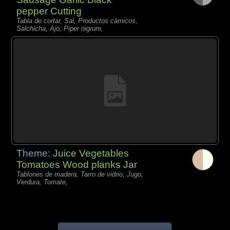
pepper Cutting
Tabla de cortar, Sal, Productos càrnicos,
Salchicha, Ajo, Piper nigrum,
Theme:
Juice Vegetables
Tomatoes Wood planks Jar
Tablones de madera, Tarro de vidrio, Jugo,
Verdura, Tomate,