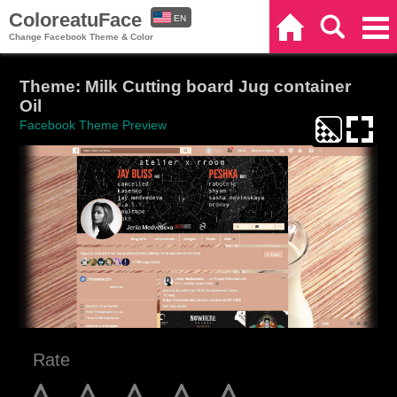
ColoreatuFace
EN
Home
Search
Categories
Change Facebook Theme & Color
ES
Theme: Milk Cutting board Jug container
Oil
Facebook Theme Preview
Rate