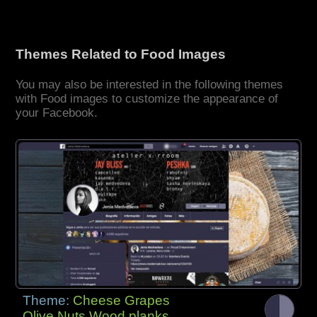
Themes Related to Food Images
You may also be interested in the following themes
with Food images to customize the appearance of
your Facebook.
Theme:
Cheese Grapes
Olive Nuts Wood planks