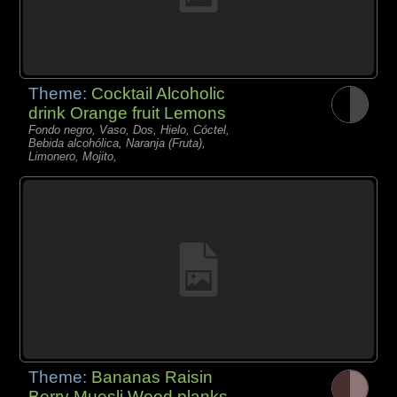
Theme:
Cocktail Alcoholic
drink Orange fruit Lemons
Fondo negro, Vaso, Dos, Hielo, Cóctel,
Bebida alcohólica, Naranja (Fruta),
Limonero, Mojito,
Theme:
Bananas Raisin
Berry Muesli Wood planks