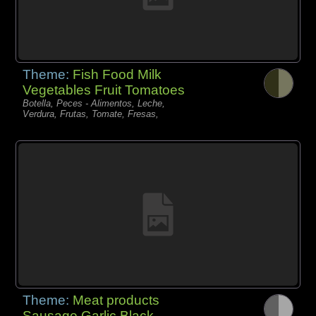
Theme:
Fish Food Milk
Vegetables Fruit Tomatoes
Botella, Peces - Alimentos, Leche,
Verdura, Frutas, Tomate, Fresas,
Theme:
Meat products
Sausage Garlic Black