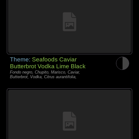
Theme:
Seafoods Caviar
Butterbrot Vodka Lime Black
Fondo negro, Chupito, Marisco, Caviar,
Butterbrot, Vodka, Citrus aurantifolia,