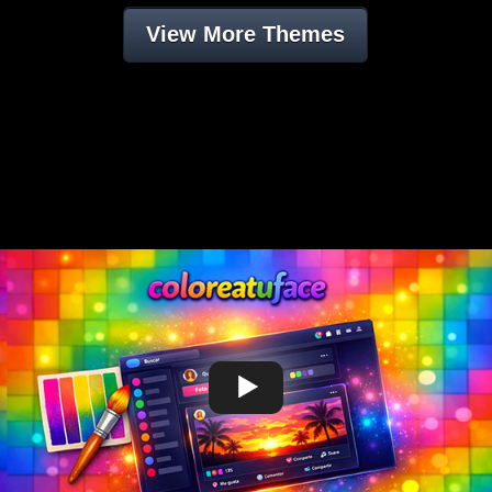
View More Themes