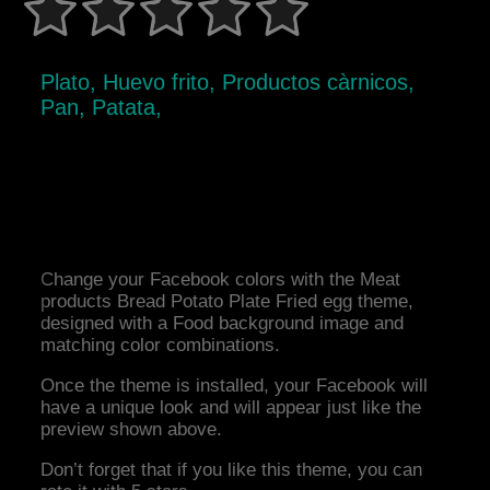
Plato, Huevo frito, Productos càrnicos,
Pan, Patata,
Change your Facebook colors with the Meat
products Bread Potato Plate Fried egg theme,
designed with a Food background image and
matching color combinations.
Once the theme is installed, your Facebook will
have a unique look and will appear just like the
preview shown above.
Don’t forget that if you like this theme, you can