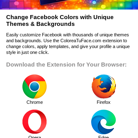
Change Facebook Colors with Unique
Themes & Backgrounds
Easily customize Facebook with thousands of unique themes
and backgrounds. Use the ColoreaTuFace.com extension to
change colors, apply templates, and give your profile a unique
style in just one click.
Download the Extension for Your Browser:
Chrome
Firefox
Opera
Edge