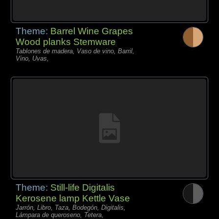
Theme:
Barrel Wine Grapes
Wood planks Stemware
Tablones de madera, Vaso de vino, Barril,
Vino, Uvas,
Theme:
Still-life Digitalis
Kerosene lamp Kettle Vase
Jarrón, Libro, Taza, Bodegón, Digitalis,
Lámpara de queroseno, Tetera,