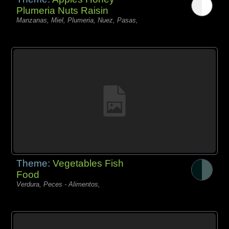
Plumeria Nuts Raisin
Manzanas, Miel, Plumeria, Nuez, Pasas,
Theme:
Vegetables Fish
Food
Verdura, Peces - Alimentos,