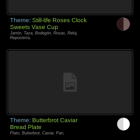
Theme:
Still-life Roses Clock
Sweets Vase Cup
Jarrón, Taza, Bodegón, Rosas, Reloj,
Repostería,
Theme:
Butterbrot Caviar
Bread Plate
Plato, Butterbrot, Caviar, Pan,