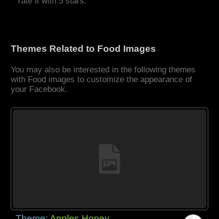
rate it with 5 stars.
Themes Related to Food Images
You may also be interested in the following themes
with Food images to customize the appearance of
your Facebook.
Theme:
Apples Honey