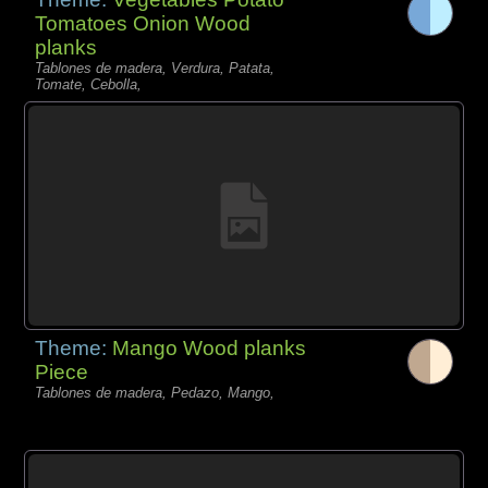
Tomatoes Onion Wood
planks
Tablones de madera, Verdura, Patata,
Tomate, Cebolla,
Theme:
Mango Wood planks
Piece
Tablones de madera, Pedazo, Mango,