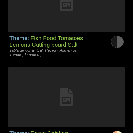
Theme:
Fish Food Tomatoes
Lemons Cutting board Salt
Tabla de cortar, Sal, Peces - Alimentos,
Tomate, Limonero,