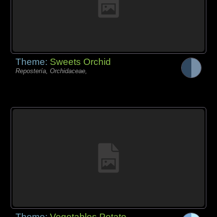
Theme:
Sweets Orchid
Repostería, Orchidaceae,
Theme:
Vegetables Potato