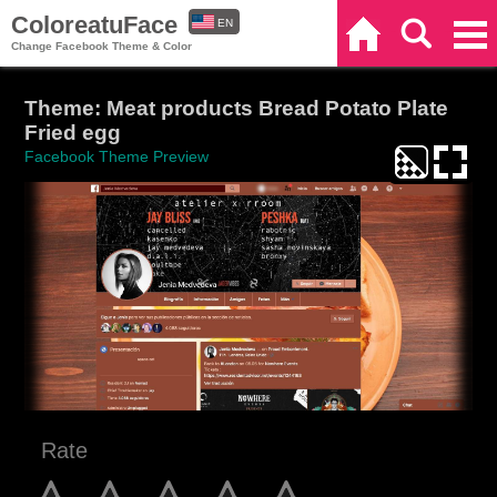
ColoreatuFace
EN
Home
Search
Categories
Change Facebook Theme & Color
ES
Theme: Meat products Bread Potato Plate
Fried egg
Facebook Theme Preview
Rate