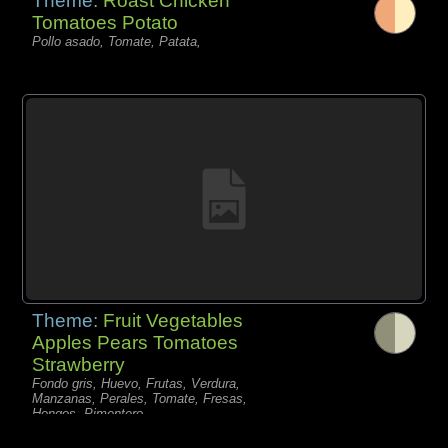
Theme:
Roast Chicken
Tomatoes Potato
Pollo asado, Tomate, Patata,
Theme:
Fruit Vegetables
Apples Pears Tomatoes
Strawberry
Fondo gris, Huevo, Frutas, Verdura,
Manzanas, Perales, Tomate, Fresas,
Hongos, Pimentero,