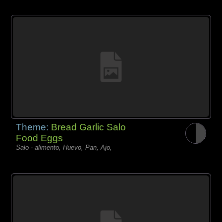
Theme:
Bread Garlic Salo
Food Eggs
Salo - alimento, Huevo, Pan, Ajo,