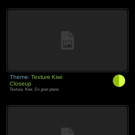
Theme:
Texture Kiwi
Closeup
Textura, Kiwi, En gran plano,