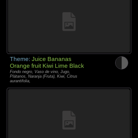
Theme:
Juice Bananas
Orange fruit Kiwi Lime Black
Fondo negro, Vaso de vino, Jugo,
Plátanos, Naranja (Fruta), Kiwi, Citrus
aurantifolia,